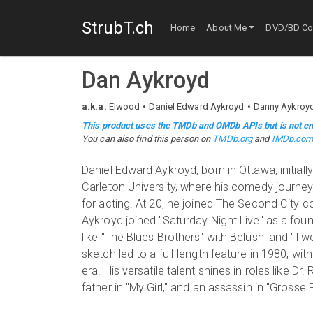
StrubT.ch
Home
About Me
DVD/BD Col
Dan Aykroyd
a.k.a.
Elwood
Daniel Edward Aykroyd
Danny Aykroy
This product uses the TMDb and OMDb APIs but is not en
You can also find this person on
TMDb.org
and
IMDb.co
Daniel Edward Aykroyd, born in Ottawa, initiall
Carleton University, where his comedy journey
for acting. At 20, he joined The Second City c
Aykroyd joined "Saturday Night Live" as a fou
like "The Blues Brothers" with Belushi and "T
sketch led to a full-length feature in 1980, w
era. His versatile talent shines in roles like Dr
father in "My Girl," and an assassin in "Gros