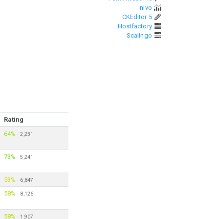
nivo
CKEditor 5
Hostfactory
Scalingo
Rating
64%
·
2,231
73%
·
5,241
53%
·
6,847
58%
·
8,126
58%
·
1,907