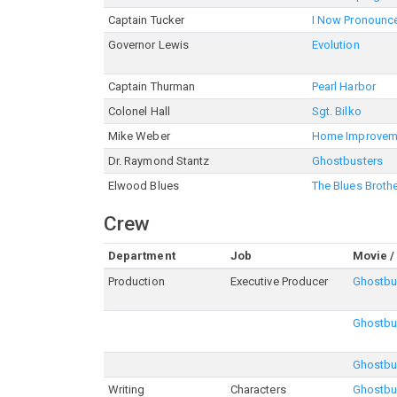
Captain Tucker
I Now Pronounce
Governor Lewis
Evolution
Captain Thurman
Pearl Harbor
Colonel Hall
Sgt. Bilko
Mike Weber
Home Improvem
Dr. Raymond Stantz
Ghostbusters
Elwood Blues
The Blues Broth
Crew
Department
Job
Movie /
Production
Executive Producer
Ghostbu
Ghostbus
Ghostbu
Writing
Characters
Ghostbu