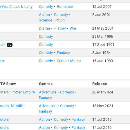
 You Chuck & Larry
Comedy
Romance
12 Jul 2007
Action
Comedy
8 Jun 2001
Science Fiction
Drama
History
War
21 May 2001
Comedy
29 Mar 1996
ent
Comedy
17 Sept 1991
TV
Comedy
Fantasy
8 Jun 1984
ers
Comedy
Crime
Music
16 Jun 1980
 TV Show
Genres
Release
sters: Frozen Empire
Adventure
Comedy
20 Mar 2024
Fantasy
ters: Afterlife
Adventure
Comedy
18 Nov 2021
Fantasy
sters
Action
Comedy
Fantasy
14 Jul 2016
sters
Action
Comedy
Fantasy
14 Jul 2016