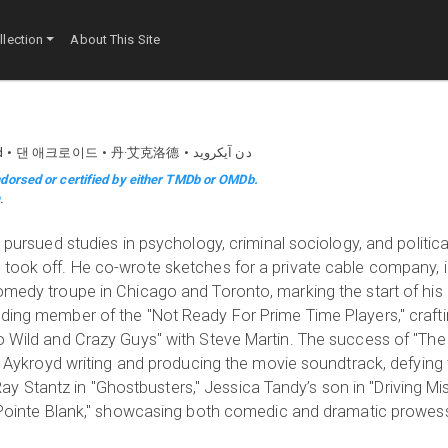
lection
About This Site
d
댄 애크로이드
丹·艾克洛德
دن آیکروید
dorsed or certified by either TMDb or OMDb.
m
.
y pursued studies in psychology, criminal sociology, and politica
 took off. He co-wrote sketches for a private cable company, i
omedy troupe in Chicago and Toronto, marking the start of his 
nding member of the "Not Ready For Prime Time Players," craft
wo Wild and Crazy Guys" with Steve Martin. The success of "The
ith Aykroyd writing and producing the movie soundtrack, defyin
. Ray Stantz in "Ghostbusters," Jessica Tandy’s son in "Driving Mis
se Pointe Blank," showcasing both comedic and dramatic prowes