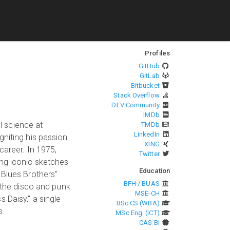
Profiles
GitHub
GitLab
Bitbucket
Stack Overflow
DEV Community
IMDb
l science at
TMDb
LinkedIn
gniting his passion
XING
career. In 1975,
Twitter
ing iconic sketches
Education
 Blues Brothers"
BFH / BUAS
g the disco and punk
MSE-CH
s Daisy," a single
BSc CS (WBA)
s.
MSc Eng. (ICT)
CAS BI