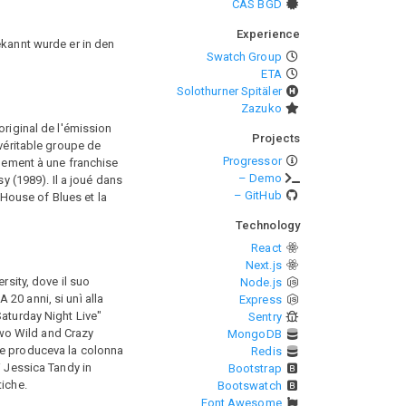
CAS BGD
Experience
ekannt wurde er in den
Swatch Group
ETA
Solothurner Spitäler
Zazuko
original de l'émission
Projects
 véritable groupe de
Progressor
alement à une franchise
– Demo
y (1989). Il a joué dans
– GitHub
House of Blues et la
Technology
React
Next.js
rsity, dove il suo
Node.js
20 anni, si unì alla
Express
Saturday Night Live"
Sentry
wo Wild and Crazy
MongoDB
 e produceva la colonna
Redis
di Jessica Tandy in
Bootstrap
tiche.
Bootswatch
Font Awesome