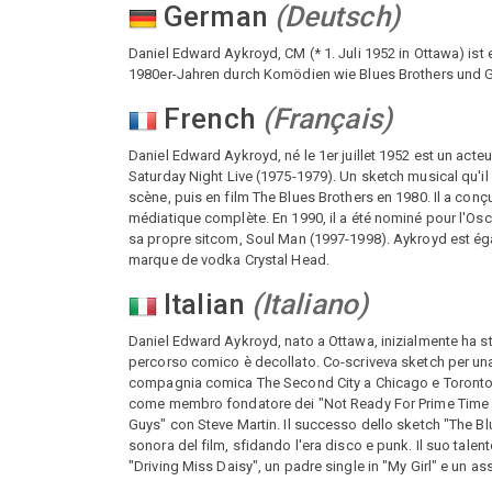
German
(
Deutsch
)
Daniel Edward Aykroyd, CM (* 1. Juli 1952 in Ottawa) ist
1980er-Jahren durch Komödien wie Blues Brothers und Gh
French
(
Français
)
Daniel Edward Aykroyd, né le 1er juillet 1952 est un act
Saturday Night Live (1975-1979). Un sketch musical qu'il
scène, puis en film The Blues Brothers en 1980. Il a con
médiatique complète. En 1990, il a été nominé pour l'Osca
sa propre sitcom, Soul Man (1997-1998). Aykroyd est ég
marque de vodka Crystal Head.
Italian
(
Italiano
)
Daniel Edward Aykroyd, nato a Ottawa, inizialmente ha stu
percorso comico è decollato. Co-scriveva sketch per una 
compagnia comica The Second City a Chicago e Toronto, se
come membro fondatore dei "Not Ready For Prime Time Pl
Guys" con Steve Martin. Il successo dello sketch "The B
sonora del film, sfidando l'era disco e punk. Il suo talento
"Driving Miss Daisy", un padre single in "My Girl" e un 