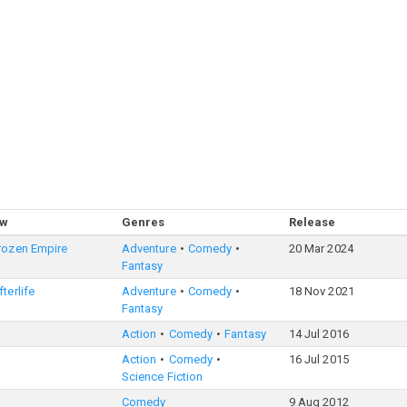
ow
Genres
Release
rozen Empire
Adventure
Comedy
20 Mar 2024
Fantasy
terlife
Adventure
Comedy
18 Nov 2021
Fantasy
Action
Comedy
Fantasy
14 Jul 2016
Action
Comedy
16 Jul 2015
Science Fiction
Comedy
9 Aug 2012