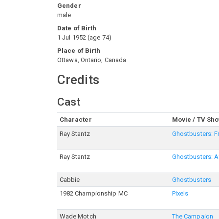
Gender
male
Date of Birth
1 Jul 1952
(
age
74
)
Place of Birth
Ottawa, Ontario, Canada
Credits
Cast
Character
Movie / TV Sh
Ray Stantz
Ghostbusters: F
Ray Stantz
Ghostbusters: Af
Cabbie
Ghostbusters
1982 Championship MC
Pixels
Wade Motch
The Campaign