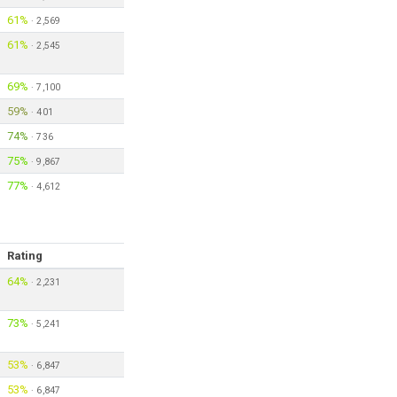
61%
·
2,569
61%
·
2,545
69%
·
7,100
59%
·
401
74%
·
736
75%
·
9,867
77%
·
4,612
Rating
64%
·
2,231
73%
·
5,241
53%
·
6,847
53%
·
6,847