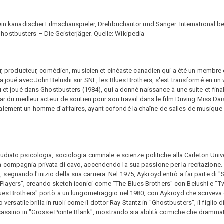
 ein kanadischer Filmschauspieler, Drehbuchautor und Sänger. International b
ostbusters – Die Geisterjäger. Quelle: Wikipedia
eur, producteur, comédien, musicien et cinéaste canadien qui a été un membre 
 a joué avec John Belushi sur SNL, les Blues Brothers, s'est transformé en un
çu et joué dans Ghostbusters (1984), qui a donné naissance à une suite et fin
r du meilleur acteur de soutien pour son travail dans le film Driving Miss Dais
alement un homme d'affaires, ayant cofondé la chaîne de salles de musique 
diato psicologia, sociologia criminale e scienze politiche alla Carleton Unive
compagnia privata di cavo, accendendo la sua passione per la recitazione. A 
gnando l'inizio della sua carriera. Nel 1975, Aykroyd entrò a far parte di "
ayers", creando sketch iconici come "The Blues Brothers" con Belushi e "T
lues Brothers" portò a un lungometraggio nel 1980, con Aykroyd che scriveva
 versatile brilla in ruoli come il dottor Ray Stantz in "Ghostbusters", il figlio 
assassino in "Grosse Pointe Blank", mostrando sia abilità comiche che dramma