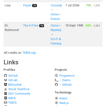
Lisa
Psych
Comedy
7 Jul 2006
79%
·
1,015
TV
Crime
Drama
Dr.
The X-Files
Crime
10 Sept 1993
84%
·
3,654
TV
Richmond
Mystery
Sci-Fi &
Fantasy
All credits on
TMDb.org
.
Links
Profiles
Projects
GitHub
Progressor
GitLab
– Demo
Bitbucket
– GitHub
Stack Overflow
Technology
DEV Community
IMDb
React
TMDb
Next.js