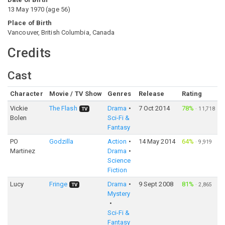
13 May 1970
(
age
56
)
Place of Birth
Vancouver, British Columbia, Canada
Credits
Cast
Character
Movie / TV Show
Genres
Release
Rating
Vickie
The Flash
Drama
7 Oct 2014
78%
·
11,718
TV
Bolen
Sci-Fi &
Fantasy
PO
Godzilla
Action
14 May 2014
64%
·
9,919
Martinez
Drama
Science
Fiction
Lucy
Fringe
Drama
9 Sept 2008
81%
·
2,865
TV
Mystery
Sci-Fi &
Fantasy