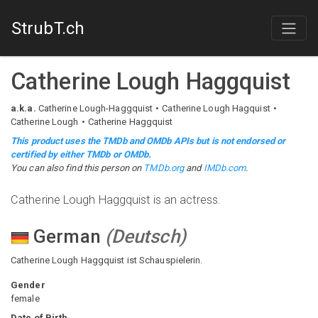
StrubT.ch
Catherine Lough Haggquist
a.k.a.
Catherine Lough-Haggquist
Catherine Lough Hagquist
Catherine Lough
Catherine Haggquist
This product uses the TMDb and OMDb APIs but is not endorsed or
certified by either TMDb or OMDb.
You can also find this person on
TMDb.org
and
IMDb.com
.
Catherine Lough Haggquist is an actress.
German
(
Deutsch
)
Catherine Lough Haggquist ist Schauspielerin.
Gender
female
Date of Birth