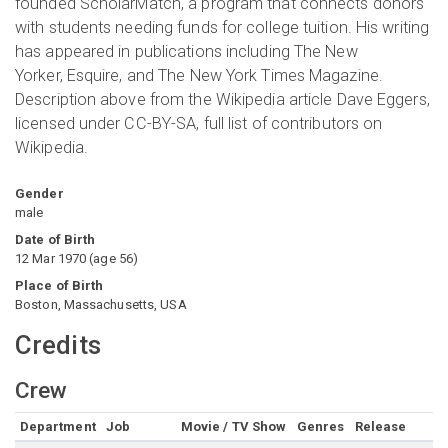
founded ScholarMatch, a program that connects donors
with students needing funds for college tuition. His writing
has appeared in publications including The New
Yorker, Esquire, and The New York Times Magazine.
Description above from the Wikipedia article Dave Eggers,
licensed under CC-BY-SA, full list of contributors on
Wikipedia.
Gender
male
Date of Birth
12 Mar 1970
(
age
56
)
Place of Birth
Boston, Massachusetts, USA
Credits
Crew
Department
Job
Movie / TV Show
Genres
Release
R