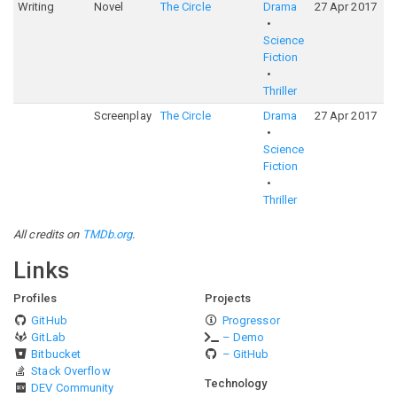
Writing
Novel
The Circle
Drama
27 Apr 2017
5
Science
Fiction
Thriller
Screenplay
The Circle
Drama
27 Apr 2017
5
Science
Fiction
Thriller
All credits on
TMDb.org
.
Links
Profiles
Projects
GitHub
Progressor
GitLab
– Demo
Bitbucket
– GitHub
Stack Overflow
Technology
DEV Community