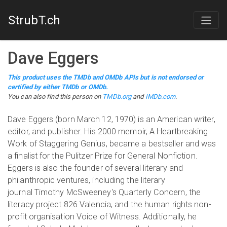
StrubT.ch
Dave Eggers
This product uses the TMDb and OMDb APIs but is not endorsed or
certified by either TMDb or OMDb.
You can also find this person on
TMDb.org
and
IMDb.com
.
Dave Eggers (born March 12, 1970) is an American writer,
editor, and publisher. His 2000 memoir, A Heartbreaking
Work of Staggering Genius, became a bestseller and was
a finalist for the Pulitzer Prize for General Nonfiction.
Eggers is also the founder of several literary and
philanthropic ventures, including the literary
journal Timothy McSweeney's Quarterly Concern, the
literacy project 826 Valencia, and the human rights non-
profit organisation Voice of Witness. Additionally, he