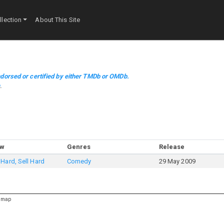
lection
About This Site
dorsed or certified by either TMDb or OMDb.
m
.
ow
Genres
Release
Hard, Sell Hard
Comedy
29 May 2009
emap