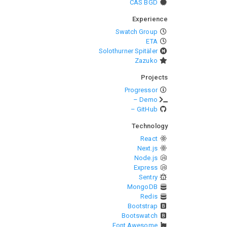
CAS BGD
Experience
Swatch Group
ETA
Solothurner Spitäler
Zazuko
Projects
Progressor
– Demo
– GitHub
Technology
React
Next.js
Node.js
Express
Sentry
MongoDB
Redis
Bootstrap
Bootswatch
Font Awesome