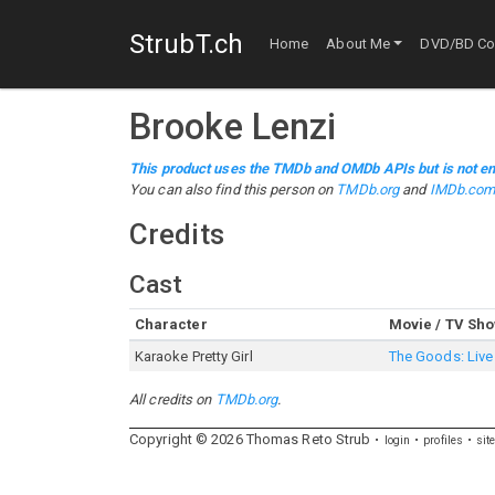
StrubT.ch
Home
About Me
DVD/BD Col
Brooke Lenzi
This product uses the TMDb and OMDb APIs but is not en
You can also find this person on
TMDb.org
and
IMDb.co
Credits
Cast
Character
Movie / TV Sh
Karaoke Pretty Girl
The Goods: Live 
All credits on
TMDb.org
.
Copyright ©
2026
Thomas
Reto
Strub
login
profiles
sit