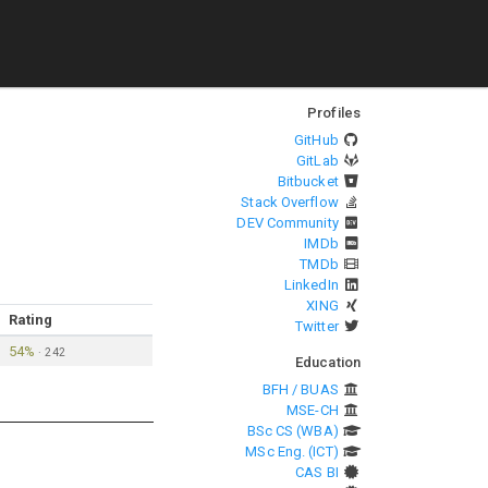
Profiles
GitHub
GitLab
Bitbucket
Stack Overflow
DEV Community
IMDb
TMDb
LinkedIn
XING
Rating
Twitter
54%
·
242
Education
BFH / BUAS
MSE-CH
BSc CS (WBA)
MSc Eng. (ICT)
CAS BI