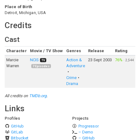
Place of Birth
Detroit, Michigan, USA
Credits
Cast
Character
Movie / TV Show
Genres
Release
Rating
Marcie
NCIS
Action &
23 Sept 2003
76%
·
2,544
TV
Warren
Adventure
7
Episodes
Crime
Drama
All credits on
TMDb.org
.
Links
Profiles
Projects
GitHub
Progressor
GitLab
– Demo
Bitbucket
– GitHub