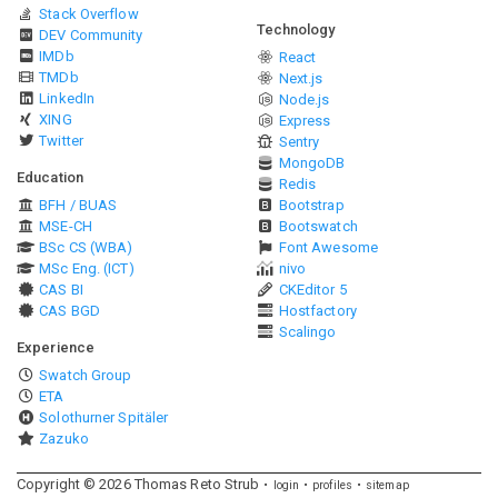
Stack Overflow
Technology
DEV Community
IMDb
React
TMDb
Next.js
LinkedIn
Node.js
XING
Express
Twitter
Sentry
MongoDB
Education
Redis
BFH / BUAS
Bootstrap
MSE-CH
Bootswatch
BSc CS (WBA)
Font Awesome
MSc Eng. (ICT)
nivo
CAS BI
CKEditor 5
CAS BGD
Hostfactory
Scalingo
Experience
Swatch Group
ETA
Solothurner Spitäler
Zazuko
Copyright ©
2026
Thomas Reto Strub
login
profiles
sitemap