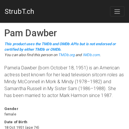
StrubT.ch
Pam Dawber
This product uses the TMDb and OMDb APIs but is not endorsed or
certified by either TMDb or OMDb.
You can also find this person on
TMDb.org
and
IMDb.com
.
Pamela Dawber (born October 18, 1951) is an American
actress best known for her lead television sitcom roles as
Mindy McConnell in Mork & Mindy (1978–1982) and
Samantha Russell in My Sister Sam (1986–1988). She
has been married to actor Mark Harmon since 1987.
Gender
female
Date of Birth
18 Oct 1951
(
age
74
)