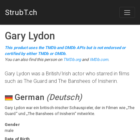
StrubT.ch
Gary Lydon
This product uses the TMDb and OMDb APIs but is not endorsed or
certified by either TMDb or OMDb.
You can also find this person on
TMDb.org
and
IMDb.com
.
Gary Lydon was a British/Irish actor who starred in films
such as The Guard and The Banshees of Inisherin.
German
(
Deutsch
)
Gary Lydon war ein britisch-irischer Schauspieler, der in Filmen wie „The
Guard“ und „The Banshees of Inisherin“ mitwirkte.
Gender
male
Date of Birth