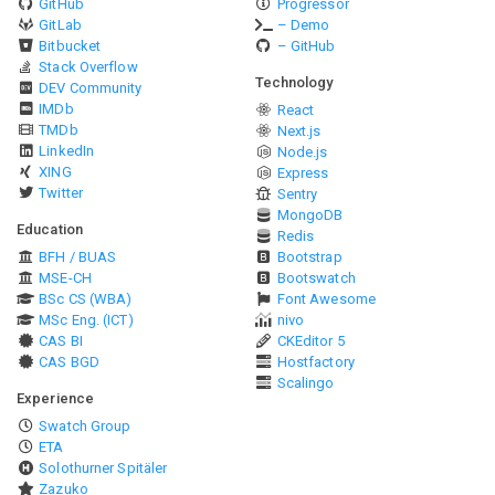
GitHub
Progressor
GitLab
– Demo
Bitbucket
– GitHub
Stack Overflow
Technology
DEV Community
IMDb
React
TMDb
Next.js
LinkedIn
Node.js
XING
Express
Twitter
Sentry
MongoDB
Education
Redis
BFH / BUAS
Bootstrap
MSE-CH
Bootswatch
BSc CS (WBA)
Font Awesome
MSc Eng. (ICT)
nivo
CAS BI
CKEditor 5
CAS BGD
Hostfactory
Scalingo
Experience
Swatch Group
ETA
Solothurner Spitäler
Zazuko