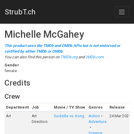
StrubT.ch
Michelle McGahey
This product uses the TMDb and OMDb APIs but is not endorsed or
certified by either TMDb or OMDb.
You can also find this person on
TMDb.org
and
IMDb.com
.
Gender
female
Credits
Crew
Department
Job
Movie / TV Show
Genres
Release
Art
Art
Godzilla vs. Kong
Action
24 Mar 2021
Direction
Adventure
Science