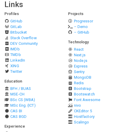
Links
Profiles
Projects
GitHub
Progressor
GitLab
– Demo
Bitbucket
– GitHub
Stack Overflow
Technology
DEV Community
IMDb
React
TMDb
Next.js
LinkedIn
Node.js
XING
Express
Twitter
Sentry
MongoDB
Education
Redis
BFH / BUAS
Bootstrap
MSE-CH
Bootswatch
BSc CS (WBA)
Font Awesome
MSc Eng. (ICT)
nivo
CAS BI
CKEditor 5
CAS BGD
Hostfactory
Scalingo
Experience