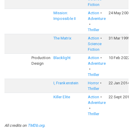
Fiction
Mission:
Action
24 May 2000
Impossible II
Adventure
Thriller
The Matrix
Action
31 Mar 1999
Science
Fiction
Production
Blacklight
Action
10 Feb 2022
Design
Adventure
Thriller
I, Frankenstein
Horror
22 Jan 2014
Thriller
Killer Elite
Action
22 Sept 2011
Adventure
Thriller
All credits on
TMDb.org
.