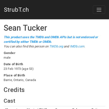
StrubT.ch
Sean Tucker
This product uses the TMDb and OMDb APIs but is not endorsed or
certified by either TMDb or OMDb.
You can also find this person on
TMDb.org
and
IMDb.com
.
Gender
male
Date of Birth
23 Feb 1973
(
age
53
)
Place of Birth
Barrie, Ontario, Canada
Credits
Cast