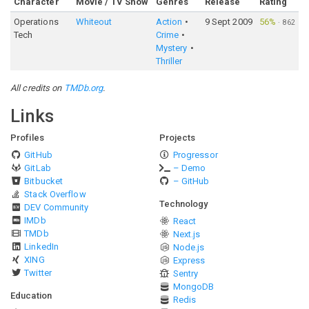
Character
Movie / TV Show
Genres
Release
Rating
Operations
Whiteout
Action
9 Sept 2009
56%
·
862
Tech
Crime
Mystery
Thriller
All credits on
TMDb.org
.
Links
Profiles
Projects
GitHub
Progressor
GitLab
– Demo
Bitbucket
– GitHub
Stack Overflow
Technology
DEV Community
IMDb
React
TMDb
Next.js
LinkedIn
Node.js
XING
Express
Twitter
Sentry
MongoDB
Education
Redis