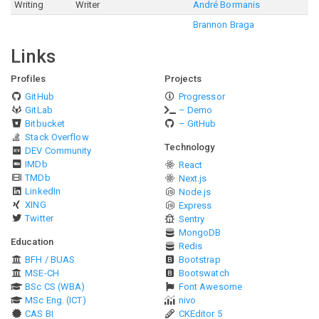
Writing
Writer
André Bormanis
Brannon Braga
Links
Profiles
Projects
GitHub
Progressor
GitLab
– Demo
Bitbucket
– GitHub
Stack Overflow
Technology
DEV Community
IMDb
React
TMDb
Next.js
LinkedIn
Node.js
XING
Express
Twitter
Sentry
MongoDB
Education
Redis
BFH / BUAS
Bootstrap
MSE-CH
Bootswatch
BSc CS (WBA)
Font Awesome
MSc Eng. (ICT)
nivo
CAS BI
CKEditor 5