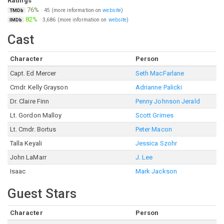
Ratings
76%
·
45
(more information on
website
)
TMDb
82%
·
3,686
(more information on
website
)
IMDb
Cast
Character
Person
Capt. Ed Mercer
Seth MacFarlane
Cmdr. Kelly Grayson
Adrianne Palicki
Dr. Claire Finn
Penny Johnson Jerald
Lt. Gordon Malloy
Scott Grimes
Lt. Cmdr. Bortus
Peter Macon
Talla Keyali
Jessica Szohr
John LaMarr
J. Lee
Isaac
Mark Jackson
Guest Stars
Character
Person