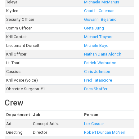
Teleya
Michaela McManus
Klyden
Chad L. Coleman
Security Officer
Giovanni Bejarano
Comm Officer
Greta Jung
Krill Captain
Michael Traynor
Lieutenant Dorsett
Michele Boyd
Krill Officer
Nathan Dana Aldrich
Lt. Tharl
Patrick Warburton
Cassius
Chris Johnson
Krill Voice (voice)
Fred Tatasciore
Obstetric Surgeon #1
Erica Shaffer
Crew
Department
Job
Person
Art
Concept Artist
Lex Cassar
Directing
Director
Robert Duncan McNeill