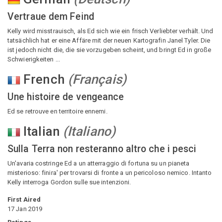
Vertraue dem Feind
Kelly wird misstrauisch, als Ed sich wie ein frisch Verliebter verhält. Und
tatsächlich hat er eine Affäre mit der neuen Kartografin Janel Tyler. Die
ist jedoch nicht die, die sie vorzugeben scheint, und bringt Ed in große
Schwierigkeiten ...
French
(
Français
)
Une histoire de vengeance
Ed se retrouve en territoire ennemi.
Italian
(
Italiano
)
Sulla Terra non resteranno altro che i pesci
Un'avaria costringe Ed a un atterraggio di fortuna su un pianeta
misterioso: finira' per trovarsi di fronte a un pericoloso nemico. Intanto
Kelly interroga Gordon sulle sue intenzioni.
First Aired
17 Jan 2019