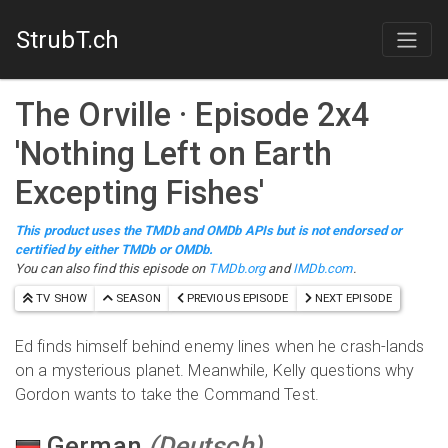
StrubT.ch
The Orville
· Episode
2
x
4
'
Nothing Left on Earth
Excepting Fishes
'
This product uses the TMDb and OMDb APIs but is not endorsed or
certified by either TMDb or OMDb.
You can also find this episode on
TMDb.org
and
IMDb.com
.
TV SHOW
SEASON
PREVIOUS EPISODE
NEXT EPISODE
Ed finds himself behind enemy lines when he crash-lands
on a mysterious planet. Meanwhile, Kelly questions why
Gordon wants to take the Command Test.
German
(
Deutsch
)