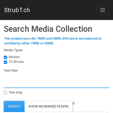
StrubT.ch
Search Media Collection
This product uses the TMDb and OMDb APIs but is not endorsed or
certified by either TMDb or OMDb.
Media Types
Movies
TV Shows
Text Filter
Title Only
0