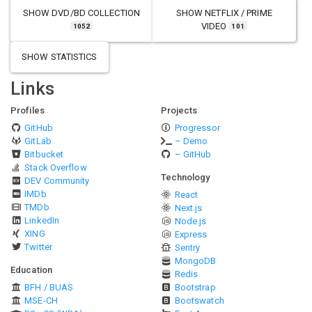
SHOW
DVD/BD COLLECTION
SHOW
NETFLIX / PRIME
VIDEO
1052
101
SHOW STATISTICS
Links
Profiles
Projects
GitHub
Progressor
GitLab
– Demo
Bitbucket
– GitHub
Stack Overflow
Technology
DEV Community
IMDb
React
TMDb
Next.js
LinkedIn
Node.js
XING
Express
Twitter
Sentry
MongoDB
Education
Redis
BFH / BUAS
Bootstrap
MSE-CH
Bootswatch