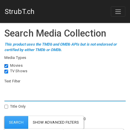
StrubT.ch
Search Media Collection
This product uses the TMDb and OMDb APIs but is not endorsed or
certified by either TMDb or OMDb.
Media Types
Movies
TV Shows
Text Filter
Title Only
0