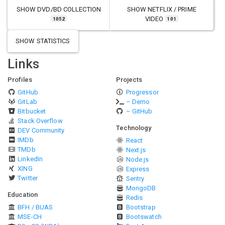
SHOW
DVD/BD COLLECTION
SHOW
NETFLIX / PRIME
VIDEO
1052
101
SHOW STATISTICS
Links
Profiles
Projects
GitHub
Progressor
GitLab
– Demo
Bitbucket
– GitHub
Stack Overflow
Technology
DEV Community
IMDb
React
TMDb
Next.js
LinkedIn
Node.js
XING
Express
Twitter
Sentry
MongoDB
Education
Redis
BFH / BUAS
Bootstrap
MSE-CH
Bootswatch