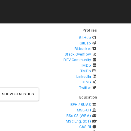
Profiles
GitHub
GitLab
Bitbucket
Stack Overflow
DEV Community
IMDb
TMDb
LinkedIn
XING
Twitter
SHOW STATISTICS
Education
BFH / BUAS
MSE-CH
BSc CS (WBA)
MSc Eng. (ICT)
CAS BI