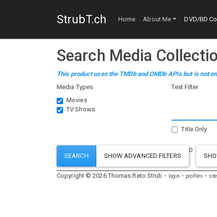
StrubT.ch
Home
About Me
DVD/BD Col
Search Media Collecti
This product uses the TMDb and OMDb APIs but is not en
Media Types
Text Filter
Movies
TV Shows
Title Only
0
SH
Copyright ©
2026
Thomas
Reto
Strub
login
profiles
sit