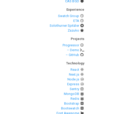
CAS BGD
Experience
Swatch Group
ETA
Solothurner Spitäler
Zazuko
Projects
Progressor
– Demo
– GitHub
Technology
React
Next.js
Node.js
Express
Sentry
MongoDB
Redis
Bootstrap
Bootswatch
Font Awesome