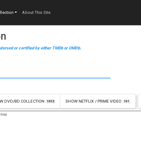
lection
About This Site
on
dorsed or certified by either TMDb or OMDb.
OW
DVD/BD COLLECTION
SHOW
NETFLIX / PRIME VIDEO
1052
101
emap