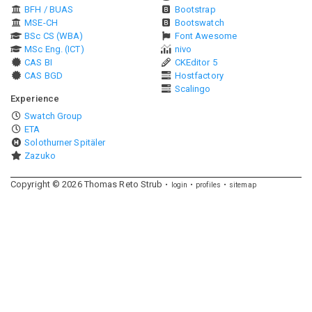
BFH / BUAS
Bootstrap
MSE-CH
Bootswatch
BSc CS (WBA)
Font Awesome
MSc Eng. (ICT)
nivo
CAS BI
CKEditor 5
CAS BGD
Hostfactory
Scalingo
Experience
Swatch Group
ETA
Solothurner Spitäler
Zazuko
Copyright ©
2026
Thomas Reto Strub
login
profiles
sitemap