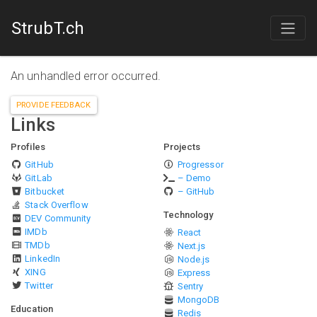
StrubT.ch
An unhandled error occurred.
PROVIDE FEEDBACK
Links
Profiles
Projects
GitHub
Progressor
GitLab
– Demo
Bitbucket
– GitHub
Stack Overflow
Technology
DEV Community
IMDb
React
TMDb
Next.js
LinkedIn
Node.js
XING
Express
Twitter
Sentry
MongoDB
Education
Redis