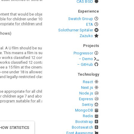
CAS BGD
Experience
Swatch Group
ETA
Solothurner Spitäler
Shows
)
Zazuko
Projects
Progressor
– Demo
– GitHub
Technology
React
Next.js
Node.js
Express
Sentry
MongoDB
Redis
Bootstrap
Bootswatch
HOW STATISTICS
Font Awesome