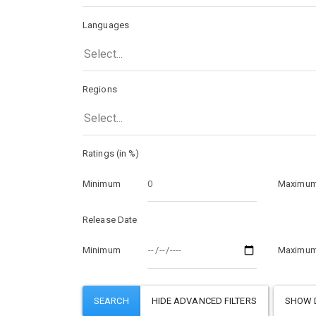
Languages
Select...
Regions
Select...
Ratings (in %)
Minimum
Maximu
Release Date
Minimum
Maximu
SHOW