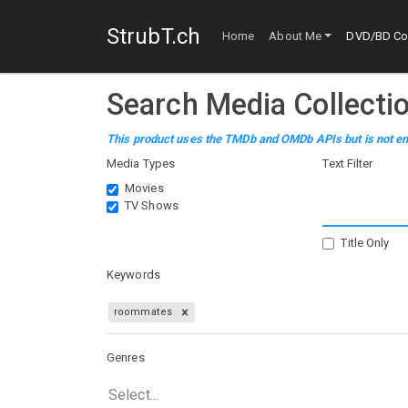
StrubT.ch
Home
About Me
DVD/BD Col
Search Media Collecti
This product uses the TMDb and OMDb APIs but is not en
Media Types
Text Filter
Movies
TV Shows
Title Only
Keywords
roommates
Genres
Select...