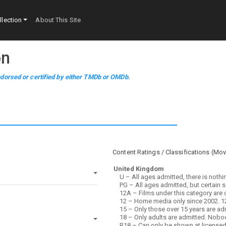
lection
About This Site
on
dorsed or certified by either TMDb or OMDb.
Content Ratings / Classifications (
Mov