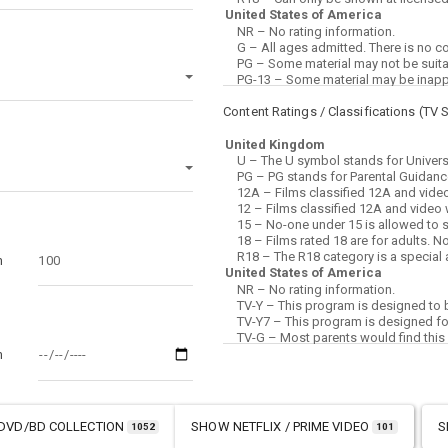
Content Ratings / Classifications (
TV 
m
m
DVD/BD COLLECTION
SHOW
NETFLIX / PRIME VIDEO
S
1052
101