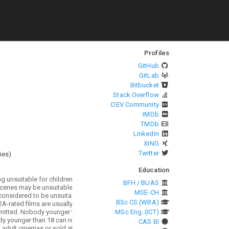
Profiles
GitHub
GitLab
Bitbucket
Stack Overflow
DEV Community
IMDb
TMDb
LinkedIn
XING
Twitter
ies
)
Education
BFH / BUAS
MSE-CH
BSc CS (WBA)
MSc Eng. (ICT)
CAS BI