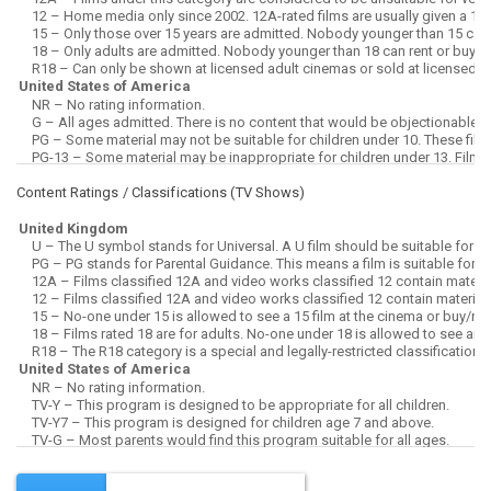
Content Ratings / Classifications (
TV Shows
)