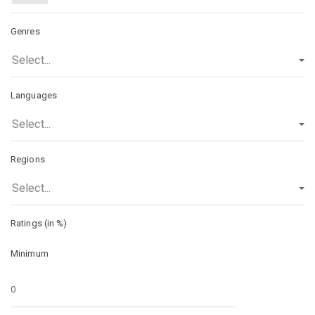
Genres
Select...
Languages
Select...
Regions
Select...
Ratings (in %)
Minimum