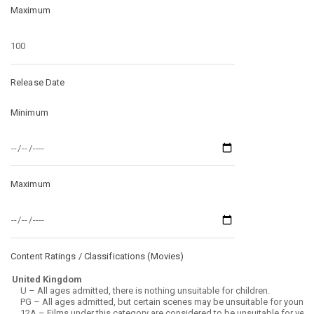
Maximum
Release Date
Minimum
Maximum
Content Ratings / Classifications (
Movies
)