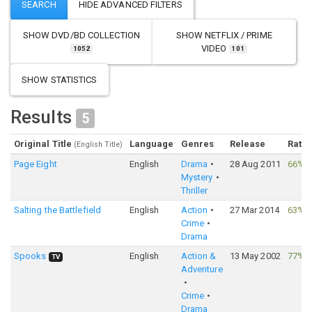
SHOW
DVD/BD COLLECTION
SHOW
NETFLIX / PRIME
VIDEO
1052
101
SHOW STATISTICS
Results
5
Original Title
Language
Genres
Release
Ratin
(English Title)
Page Eight
English
Drama
28 Aug 2011
66%
·
Mystery
Thriller
Salting the Battlefield
English
Action
27 Mar 2014
63%
·
Crime
Drama
Spooks
English
Action &
13 May 2002
77%
·
TV
Adventure
Crime
Drama