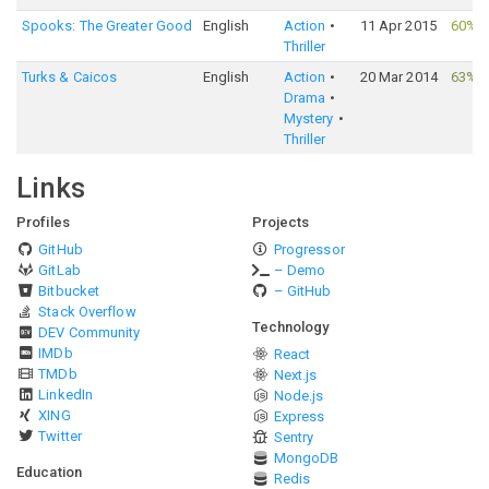
Spooks: The Greater Good
English
Action
11 Apr 2015
60%
·
Thriller
Turks & Caicos
English
Action
20 Mar 2014
63%
·
Drama
Mystery
Thriller
Links
Profiles
Projects
GitHub
Progressor
GitLab
– Demo
Bitbucket
– GitHub
Stack Overflow
Technology
DEV Community
IMDb
React
TMDb
Next.js
LinkedIn
Node.js
XING
Express
Twitter
Sentry
MongoDB
Education
Redis