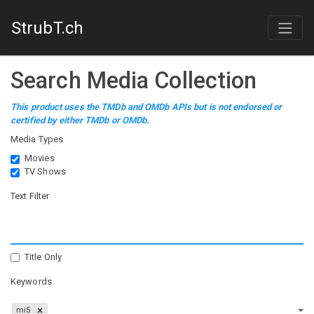
StrubT.ch
Search Media Collection
This product uses the TMDb and OMDb APIs but is not endorsed or
certified by either TMDb or OMDb.
Media Types
Movies
TV Shows
Text Filter
Title Only
Keywords
mi5