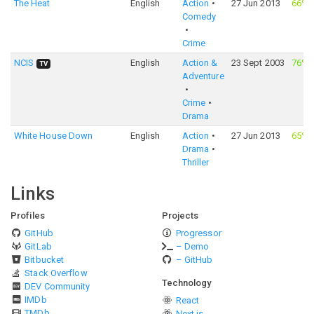
The Heat
English
Action
27 Jun 2013
66%
Comedy
Crime
NCIS
English
Action &
23 Sept 2003
76%
TV
Adventure
Crime
Drama
White House Down
English
Action
27 Jun 2013
65%
Drama
Thriller
Links
Profiles
Projects
GitHub
Progressor
GitLab
– Demo
Bitbucket
– GitHub
Stack Overflow
Technology
DEV Community
IMDb
React
TMDb
Next.js