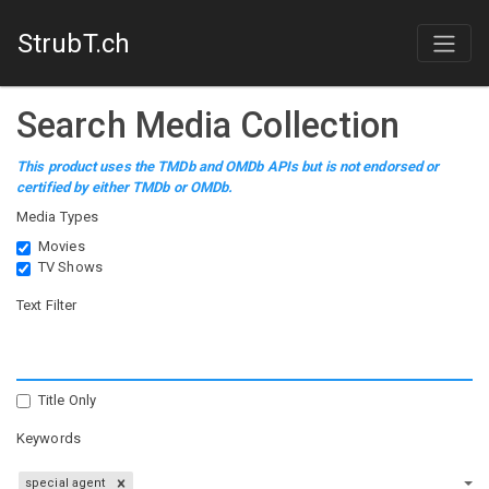
StrubT.ch
Search Media Collection
This product uses the TMDb and OMDb APIs but is not endorsed or
certified by either TMDb or OMDb.
Media Types
Movies
TV Shows
Text Filter
Title Only
Keywords
special agent