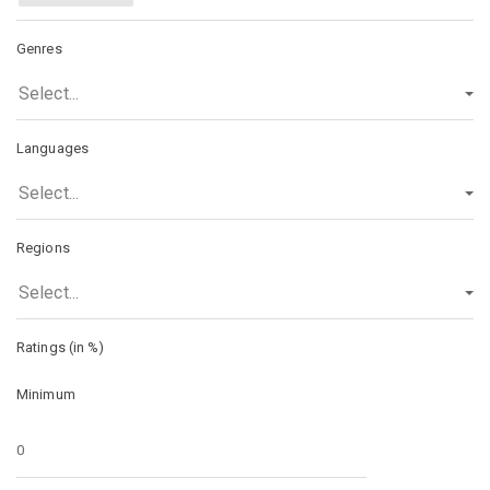
Genres
Select...
Languages
Select...
Regions
Select...
Ratings (in %)
Minimum