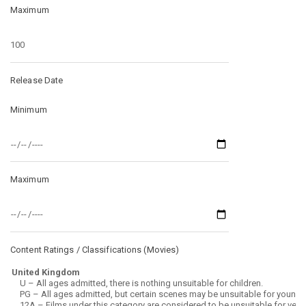
Maximum
Release Date
Minimum
Maximum
Content Ratings / Classifications (
Movies
)