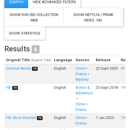
SHOW
DVD/BD COLLECTION
SHOW
NETFLIX / PRIME
VIDEO
1052
101
SHOW STATISTICS
Results
6
Original Title
Language
Genres
Release
Rati
(English Title)
Criminal Minds
English
Crime
22 Sept 2005
83%
TV
Drama
Mystery
FBI
English
Action &
25 Sept 2018
79%
TV
Adventure
Crime
Drama
FBI: Most Wanted
English
Crime
7 Jan 2020
76%
TV
Drama