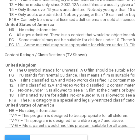
Content Ratings / Classifications (
TV Shows
)