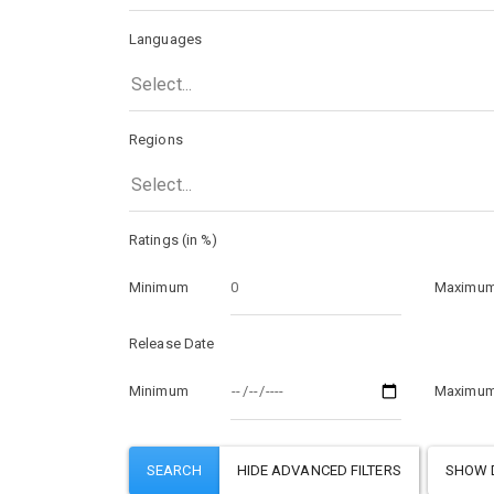
Languages
Select...
Regions
Select...
Ratings (in %)
Minimum
Maximu
Release Date
Minimum
Maximu
SHOW