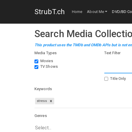
StrubT.ch
Home
About Me
DVD/BD Col
Search Media Collecti
This product uses the TMDb and OMDb APIs but is not en
Media Types
Text Filter
Movies
TV Shows
Title Only
Keywords
stress
Genres
Select...