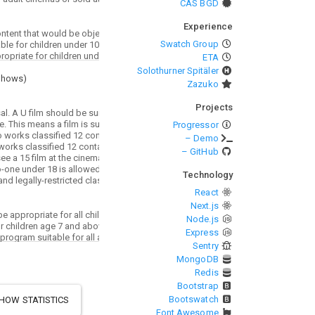
CAS BGD
Experience
Swatch Group
ETA
Solothurner Spitäler
Shows
)
Zazuko
Projects
Progressor
– Demo
– GitHub
Technology
React
Next.js
Node.js
Express
Sentry
MongoDB
Redis
Bootstrap
Bootswatch
HOW STATISTICS
Font Awesome