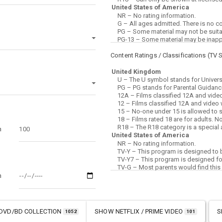
Content Ratings / Classifications (
TV 
m
m
DVD/BD COLLECTION
SHOW
NETFLIX / PRIME VIDEO
S
1052
101