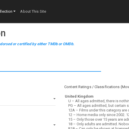
lection
About This Site
on
dorsed or certified by either TMDb or OMDb.
Content Ratings / Classifications (
Mov