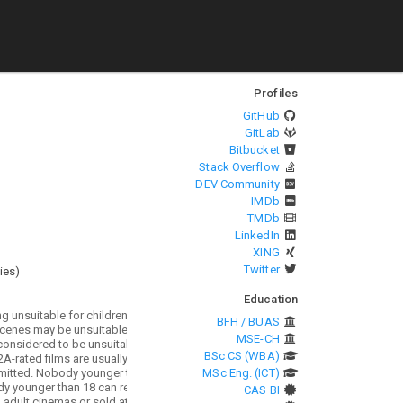
Profiles
GitHub
GitLab
Bitbucket
Stack Overflow
DEV Community
IMDb
TMDb
LinkedIn
XING
Twitter
ies
)
Education
BFH / BUAS
MSE-CH
BSc CS (WBA)
MSc Eng. (ICT)
CAS BI