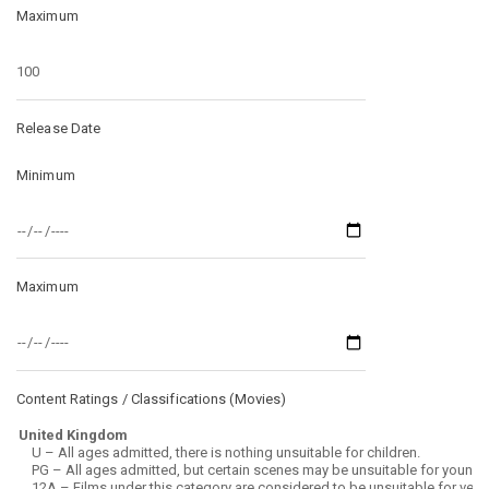
Maximum
Release Date
Minimum
Maximum
Content Ratings / Classifications (
Movies
)