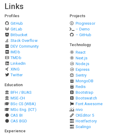
Links
Profiles
Projects
GitHub
Progressor
GitLab
– Demo
Bitbucket
– GitHub
Stack Overflow
Technology
DEV Community
IMDb
React
TMDb
Next.js
LinkedIn
Node.js
XING
Express
Twitter
Sentry
MongoDB
Education
Redis
BFH / BUAS
Bootstrap
MSE-CH
Bootswatch
BSc CS (WBA)
Font Awesome
MSc Eng. (ICT)
nivo
CAS BI
CKEditor 5
CAS BGD
Hostfactory
Scalingo
Experience