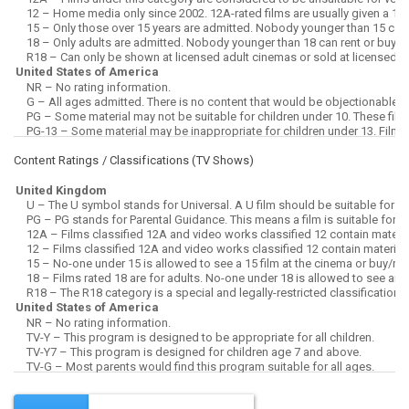
Content Ratings / Classifications (
TV Shows
)