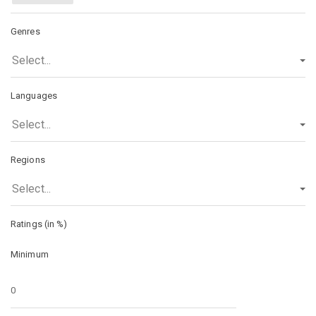
Genres
Select...
Languages
Select...
Regions
Select...
Ratings (in %)
Minimum