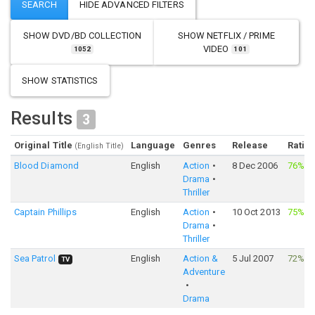
SHOW
DVD/BD COLLECTION
SHOW
NETFLIX / PRIME
VIDEO
1052
101
SHOW STATISTICS
Results
3
Original Title
Language
Genres
Release
Ratin
(English Title)
Blood Diamond
English
Action
8 Dec 2006
76%
·
8
Drama
Thriller
Captain Phillips
English
Action
10 Oct 2013
75%
·
7
Drama
Thriller
Sea Patrol
English
Action &
5 Jul 2007
72%
·
TV
Adventure
Drama