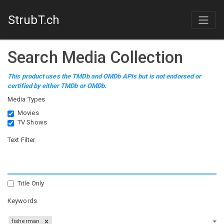
StrubT.ch
Search Media Collection
This product uses the TMDb and OMDb APIs but is not endorsed or
certified by either TMDb or OMDb.
Media Types
Movies
TV Shows
Text Filter
Title Only
Keywords
fisherman