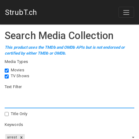
StrubT.ch
Search Media Collection
This product uses the TMDb and OMDb APIs but is not endorsed or
certified by either TMDb or OMDb.
Media Types
Movies
TV Shows
Text Filter
Title Only
Keywords
arrest