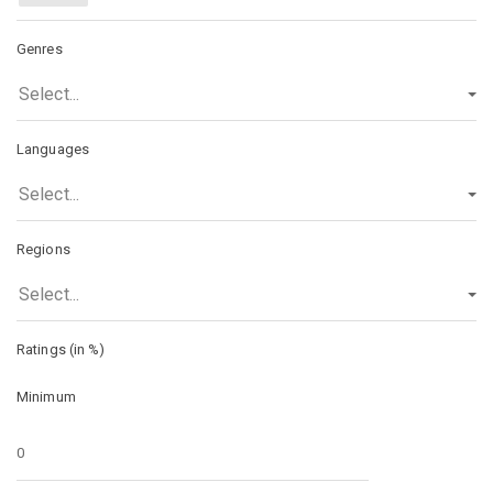
Genres
Select...
Languages
Select...
Regions
Select...
Ratings (in %)
Minimum