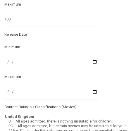
Maximum
Release Date
Minimum
Maximum
Content Ratings / Classifications (
Movies
)