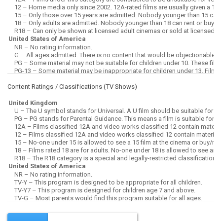
Content Ratings / Classifications (
TV Shows
)