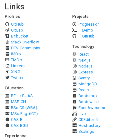
Links
Profiles
Projects
GitHub
Progressor
GitLab
– Demo
Bitbucket
– GitHub
Stack Overflow
Technology
DEV Community
IMDb
React
TMDb
Next.js
LinkedIn
Node.js
XING
Express
Twitter
Sentry
MongoDB
Education
Redis
BFH / BUAS
Bootstrap
MSE-CH
Bootswatch
BSc CS (WBA)
Font Awesome
MSc Eng. (ICT)
nivo
CAS BI
CKEditor 5
CAS BGD
Hostfactory
Scalingo
Experience