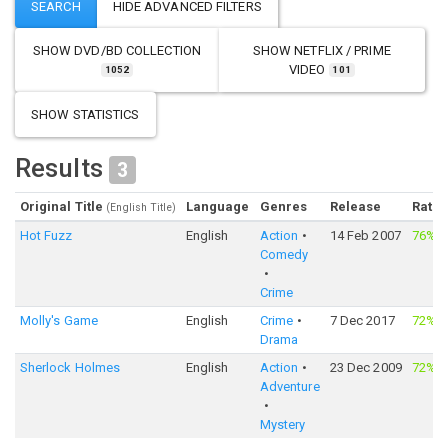
SHOW
DVD/BD COLLECTION
SHOW
NETFLIX / PRIME
VIDEO
1052
101
SHOW STATISTICS
Results
3
Original Title
Language
Genres
Release
Ratin
(English Title)
Hot Fuzz
English
Action
14 Feb 2007
76%
·
Comedy
Crime
Molly's Game
English
Crime
7 Dec 2017
72%
·
Drama
Sherlock Holmes
English
Action
23 Dec 2009
72%
·
Adventure
Mystery