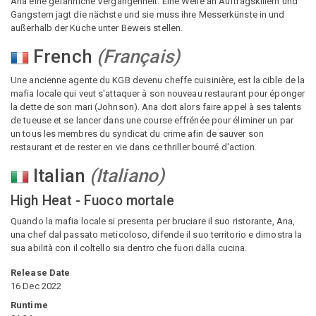
Ana eine gefährliche Vergangenheit. Eine Welle an Auftragskillern und
Gangstern jagt die nächste und sie muss ihre Messerkünste in und
außerhalb der Küche unter Beweis stellen.
French
(
Français
)
Une ancienne agente du KGB devenu cheffe cuisinière, est la cible de la
mafia locale qui veut s'attaquer à son nouveau restaurant pour éponger
la dette de son mari (Johnson). Ana doit alors faire appel à ses talents
de tueuse et se lancer dans une course effrénée pour éliminer un par
un tous les membres du syndicat du crime afin de sauver son
restaurant et de rester en vie dans ce thriller bourré d'action.
Italian
(
Italiano
)
High Heat - Fuoco mortale
Quando la mafia locale si presenta per bruciare il suo ristorante, Ana,
una chef dal passato meticoloso, difende il suo territorio e dimostra la
sua abilità con il coltello sia dentro che fuori dalla cucina.
Release Date
16 Dec 2022
Runtime