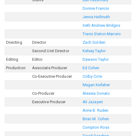
Donnie Francis
Jenna Hellmuth
Seth Andrew Bridges
Travis Staton-Marrero
Directing
Director
Zach Golden
Second Unit Director
Kelsey Taylor
Editing
Editor
Dawson Taylor
Production
Associate Producer
Ed Cohen
Co-Executive Producer
Colby Cote
Megan Kelleher
Co-Producer
Alessia Donato
Executive Producer
Ali Jazayeri
Anne B. Ruden
Brian M. Cohen
Compton Ross
David Gendron