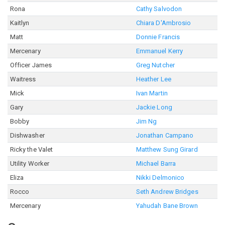
Rona
Cathy Salvodon
Kaitlyn
Chiara D'Ambrosio
Matt
Donnie Francis
Mercenary
Emmanuel Kerry
Officer James
Greg Nutcher
Waitress
Heather Lee
Mick
Ivan Martin
Gary
Jackie Long
Bobby
Jim Ng
Dishwasher
Jonathan Campano
Ricky the Valet
Matthew Sung Girard
Utility Worker
Michael Barra
Eliza
Nikki Delmonico
Rocco
Seth Andrew Bridges
Mercenary
Yahudah Bane Brown