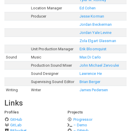
Location Manager
Ed Cohen
Producer
Jesse Korman
Jordan Beckerman
Jordan Yale Levine
Zola Elgart Glassman
Unit Production Manager
Erik Bloomquist
Sound
Music
Max Di Carlo
Production Sound Mixer
John Michael Zervoulei
Sound Designer
Lawrence He
Supervising Sound Editor
Brian Berger
Writing
Writer
James Pedersen
Links
Profiles
Projects
GitHub
Progressor
GitLab
– Demo
Bitbucket
– GitHub