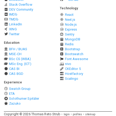
Stack Overflow
Technology
DEV Community
IMDb
React
TMDb
Next.js
LinkedIn
Node.js
XING
Express
Twitter
Sentry
MongoDB
Education
Redis
BFH / BUAS
Bootstrap
MSE-CH
Bootswatch
BSc CS (WBA)
Font Awesome
MSc Eng. (ICT)
nivo
CAS BI
CKEditor 5
CAS BGD
Hostfactory
Scalingo
Experience
Swatch Group
ETA
Solothurner Spitäler
Zazuko
Copyright ©
2026
Thomas Reto Strub
login
profiles
sitemap