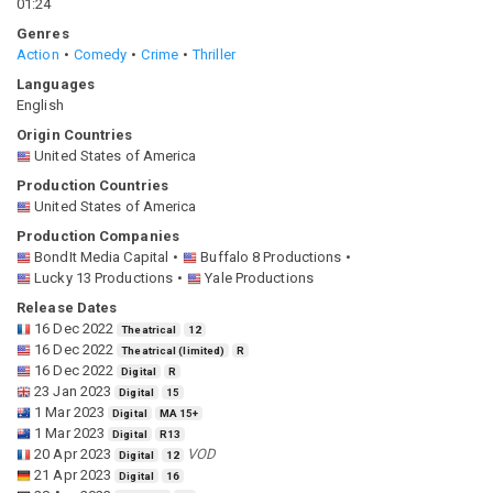
01:24
Genres
Action
Comedy
Crime
Thriller
Languages
English
Origin Countries
United States of America
Production Countries
United States of America
Production Companies
BondIt Media Capital
Buffalo 8 Productions
Lucky 13 Productions
Yale Productions
Release Dates
16 Dec 2022
Theatrical
12
16 Dec 2022
Theatrical (limited)
R
16 Dec 2022
Digital
R
23 Jan 2023
Digital
15
1 Mar 2023
Digital
MA 15+
1 Mar 2023
Digital
R13
20 Apr 2023
VOD
Digital
12
21 Apr 2023
Digital
16