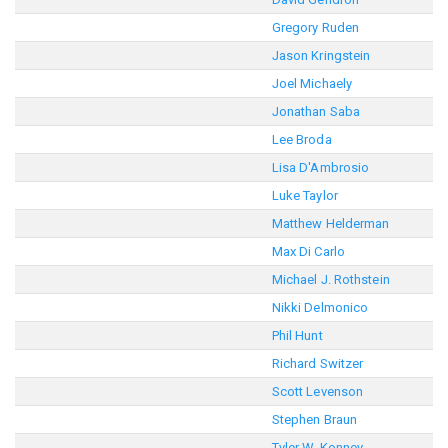
Gregory Ruden
Jason Kringstein
Joel Michaely
Jonathan Saba
Lee Broda
Lisa D'Ambrosio
Luke Taylor
Matthew Helderman
Max Di Carlo
Michael J. Rothstein
Nikki Delmonico
Phil Hunt
Richard Switzer
Scott Levenson
Stephen Braun
Tyler W. Konney