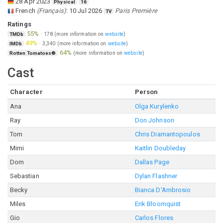
28 Apr 2023
Physical
16
French
(
Français
)
:
10 Jul 2026
Paris Première
TV
Ratings
55%
·
178
(more information on
website
)
TMDb
49%
·
3,340
(more information on
website
)
IMDb
64%
(more information on
website
)
Rotten Tomatoes®
Cast
Character
Person
Ana
Olga Kurylenko
Ray
Don Johnson
Tom
Chris Diamantopoulos
Mimi
Kaitlin Doubleday
Dom
Dallas Page
Sebastian
Dylan Flashner
Becky
Bianca D'Ambrosio
Miles
Erik Bloomquist
Gio
Carlos Flores