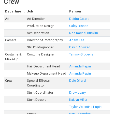
Crew
Department
Job
Person
Art
Art Direction
Deidra Catero
Production Design
Caley Bisson
Set Decoration
Noa Rachel Bricklin
Camera
Director of Photography
Adam Lee
Still Photographer
David Apuzzo
Costume &
Costume Designer
Tammy Gibbens
Make-Up
Hair Department Head
Amanda Pepin
Makeup Department Head
Amanda Pepin
Crew
Special Effects
Dale Girard
Coordinator
Stunt Coordinator
Drew Leary
Stunt Double
Kaitlyn Hiller
Taylor Valentine Lupini
Stunts
Ben Rezendes