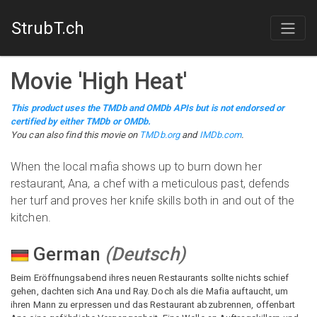
StrubT.ch
Movie
'
High Heat
'
This product uses the TMDb and OMDb APIs but is not endorsed or
certified by either TMDb or OMDb.
You can also find this
movie
on
TMDb.org
and
IMDb.com
.
When the local mafia shows up to burn down her
restaurant, Ana, a chef with a meticulous past, defends
her turf and proves her knife skills both in and out of the
kitchen.
German
(
Deutsch
)
Beim Eröffnungsabend ihres neuen Restaurants sollte nichts schief
gehen, dachten sich Ana und Ray. Doch als die Mafia auftaucht, um
ihren Mann zu erpressen und das Restaurant abzubrennen, offenbart