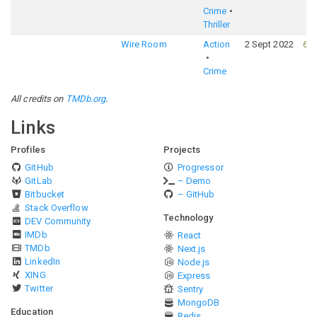
Crime
Thriller
Wire Room
Action
2 Sept 2022
61
Crime
All credits on
TMDb.org
.
Links
Profiles
Projects
GitHub
Progressor
GitLab
– Demo
Bitbucket
– GitHub
Stack Overflow
Technology
DEV Community
IMDb
React
TMDb
Next.js
LinkedIn
Node.js
XING
Express
Twitter
Sentry
MongoDB
Education
Redis