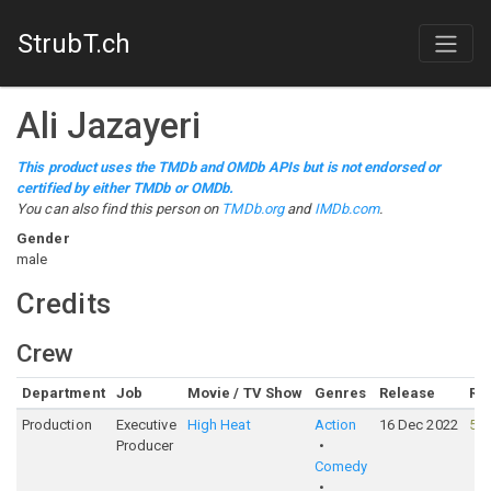
StrubT.ch
Ali Jazayeri
This product uses the TMDb and OMDb APIs but is not endorsed or
certified by either TMDb or OMDb.
You can also find this person on
TMDb.org
and
IMDb.com
.
Gender
male
Credits
Crew
Department
Job
Movie / TV Show
Genres
Release
Ra
Production
Executive
High Heat
Action
16 Dec 2022
55
Producer
Comedy