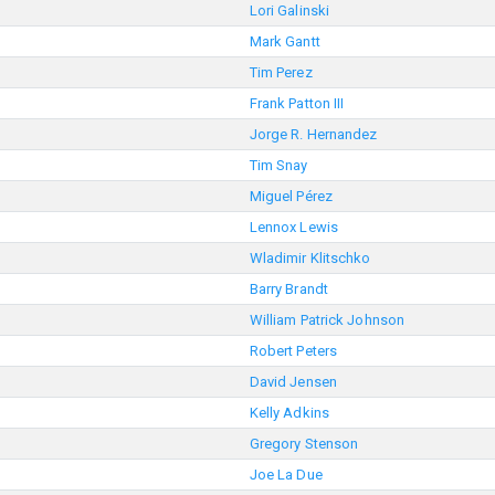
Lori Galinski
Mark Gantt
Tim Perez
Frank Patton III
Jorge R. Hernandez
Tim Snay
Miguel Pérez
Lennox Lewis
Wladimir Klitschko
Barry Brandt
William Patrick Johnson
Robert Peters
David Jensen
Kelly Adkins
Gregory Stenson
Joe La Due