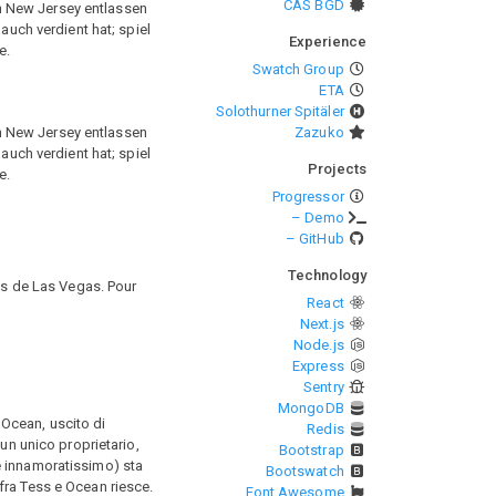
CAS BGD
n New Jersey entlassen
auch verdient hat; spiel
Experience
e.
Swatch Group
ETA
Solothurner Spitäler
n New Jersey entlassen
Zazuko
auch verdient hat; spiel
Projects
e.
Progressor
– Demo
– GitHub
Technology
nos de Las Vegas. Pour
React
Next.js
Node.js
Express
Sentry
MongoDB
a Ocean, uscito di
Redis
un unico proprietario,
Bootstrap
e innamoratissimo) sta
Bootswatch
fra Tess e Ocean riesce.
Font Awesome