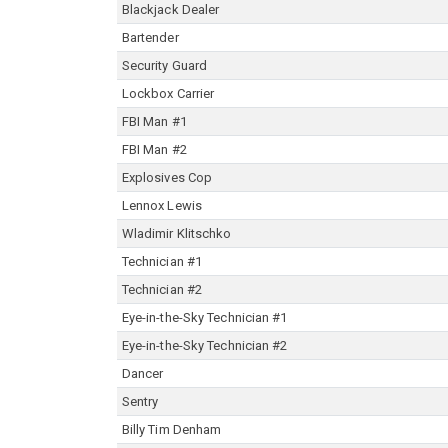
Blackjack Dealer
Bartender
Security Guard
Lockbox Carrier
FBI Man #1
FBI Man #2
Explosives Cop
Lennox Lewis
Wladimir Klitschko
Technician #1
Technician #2
Eye-in-the-Sky Technician #1
Eye-in-the-Sky Technician #2
Dancer
Sentry
Billy Tim Denham