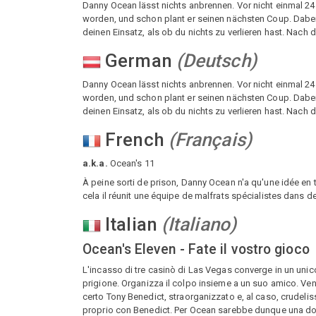
Danny Ocean lässt nichts anbrennen. Vor nicht einmal 2
worden, und schon plant er seinen nächsten Coup. Dabei be
deinen Einsatz, als ob du nichts zu verlieren hast. Nach
German
(
Deutsch
)
Danny Ocean lässt nichts anbrennen. Vor nicht einmal 2
worden, und schon plant er seinen nächsten Coup. Dabei be
deinen Einsatz, als ob du nichts zu verlieren hast. Nach
French
(
Français
)
a.k.a.
Ocean's 11
À peine sorti de prison, Danny Ocean n'a qu'une idée en 
cela il réunit une équipe de malfrats spécialistes dans de
Italian
(
Italiano
)
Ocean's Eleven - Fate il vostro gioco
L'incasso di tre casinò di Las Vegas converge in un unico c
prigione. Organizza il colpo insieme a un suo amico. Veng
certo Tony Benedict, straorganizzato e, al caso, crudel
proprio con Benedict. Per Ocean sarebbe dunque una dopp