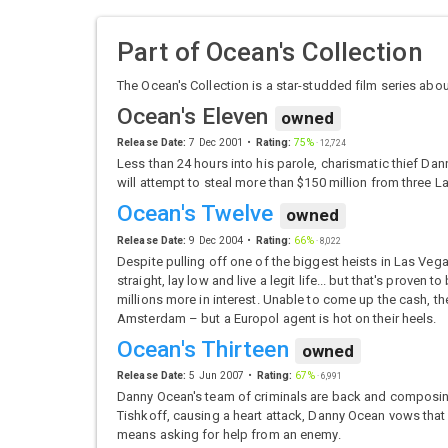
Part of
Ocean's Collection
The Ocean's Collection is a star-studded film series ab
Ocean's Eleven
owned
Release Date:
7 Dec 2001
Rating:
75%
·
12,724
Less than 24 hours into his parole, charismatic thief Dan
will attempt to steal more than $150 million from three L
Ocean's Twelve
owned
Release Date:
9 Dec 2004
Rating:
66%
·
8,022
Despite pulling off one of the biggest heists in Las Vega
straight, lay low and live a legit life... but that's prov
millions more in interest. Unable to come up the cash, the
Amsterdam – but a Europol agent is hot on their heels.
Ocean's Thirteen
owned
Release Date:
5 Jun 2007
Rating:
67%
·
6,991
Danny Ocean's team of criminals are back and composin
Tishkoff, causing a heart attack, Danny Ocean vows that h
means asking for help from an enemy.