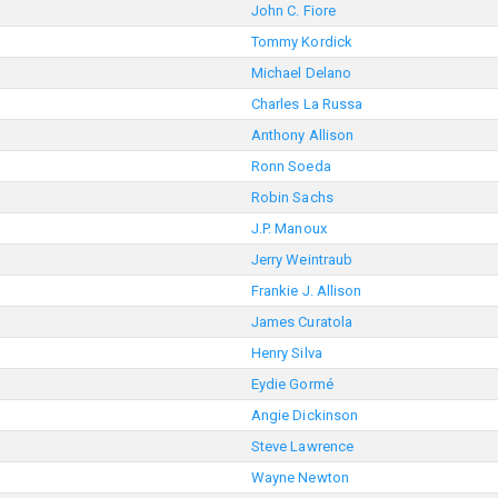
John C. Fiore
Tommy Kordick
Michael Delano
Charles La Russa
Anthony Allison
Ronn Soeda
Robin Sachs
J.P. Manoux
Jerry Weintraub
Frankie J. Allison
James Curatola
Henry Silva
Eydie Gormé
Angie Dickinson
Steve Lawrence
Wayne Newton