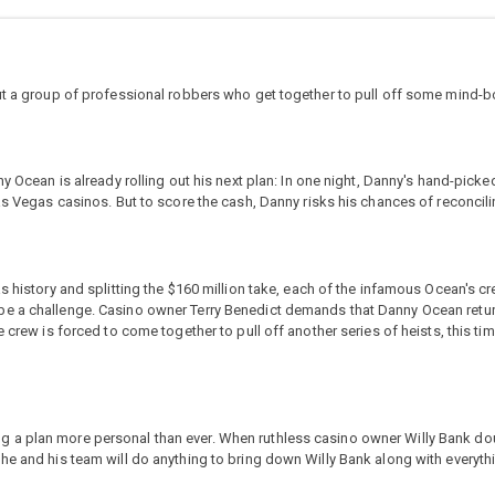
out a group of professional robbers who get together to pull off some mind-b
ny Ocean is already rolling out his next plan: In one night, Danny's hand-picke
as Vegas casinos. But to score the cash, Danny risks his chances of reconcili
s history and splitting the $160 million take, each of the infamous Ocean's cr
en to be a challenge. Casino owner Terry Benedict demands that Danny Ocean ret
 crew is forced to come together to pull off another series of heists, this ti
g a plan more personal than ever. When ruthless casino owner Willy Bank 
e and his team will do anything to bring down Willy Bank along with everything