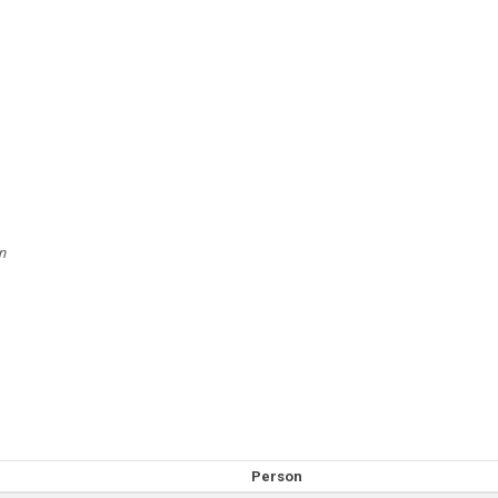
n
Person