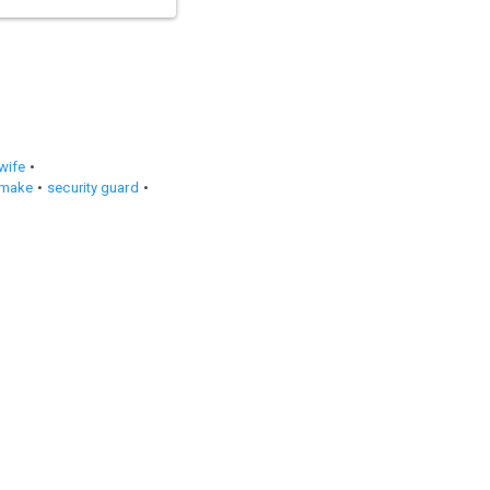
wife
emake
security guard