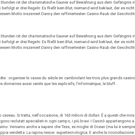
4 Stunden ist der charismatische Gauner auf Bewährung aus dem Gefängnis i
folgt er drei Regeln: Es fließt kein Blut; niemand wird beklaut, der es nicht 
 diesem Motto inszeniert Danny den raffiniertesten Casino-Raub der Geschicht
4 Stunden ist der charismatische Gauner auf Bewährung aus dem Gefängnis i
folgt er drei Regeln: Es fließt kein Blut; niemand wird beklaut, der es nicht 
 diesem Motto inszeniert Danny den raffiniertesten Casino-Raub der Geschicht
tête : organiser le casse du siècle en cambriolant les trois plus grands casi
s domaines aussi variés que les explosifs, l'informatique, le bluff...
aveau. Si tratta, nell'occasione, di 163 milioni di dollari. È a questi che mir
ono reclutati specialisti in ogni campo, i più bravi. I Casinò appartengono a 
issimo. Veniamo anche a sapere che Tess, ex moglie di Ocean (ma lui è sempr
ia vendetta. La rapina riesce: supertecnologica. E anche la riconciliazione 