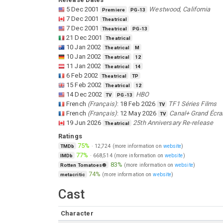
5 Dec 2001
Westwood, California
Premiere
PG-13
7 Dec 2001
Theatrical
7 Dec 2001
Theatrical
PG-13
21 Dec 2001
Theatrical
10 Jan 2002
Theatrical
M
10 Jan 2002
Theatrical
12
11 Jan 2002
Theatrical
14
6 Feb 2002
Theatrical
TP
15 Feb 2002
Theatrical
12
14 Dec 2002
HBO
TV
PG-13
French
(
Français
)
:
18 Feb 2026
TF1 Séries Films
TV
French
(
Français
)
:
12 May 2026
Canal+ Grand Écra
TV
19 Jun 2026
25th Anniversary Re-release
Theatrical
Ratings
75%
·
12,724
(more information on
website
)
TMDb
77%
·
668,514
(more information on
website
)
IMDb
83%
(more information on
website
)
Rotten Tomatoes®
74%
(more information on
website
)
metacritic
Cast
Character