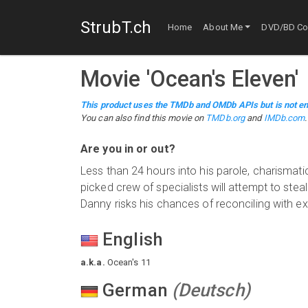
StrubT.ch
Home
About Me
DVD/BD Col
Movie
'
Ocean's Eleven
'
This product uses the TMDb and OMDb APIs but is not en
You can also find this
movie
on
TMDb.org
and
IMDb.com
.
Are you in or out?
Less than 24 hours into his parole, charismatic
picked crew of specialists will attempt to ste
Danny risks his chances of reconciling with ex
English
a.k.a.
Ocean's 11
German
(
Deutsch
)