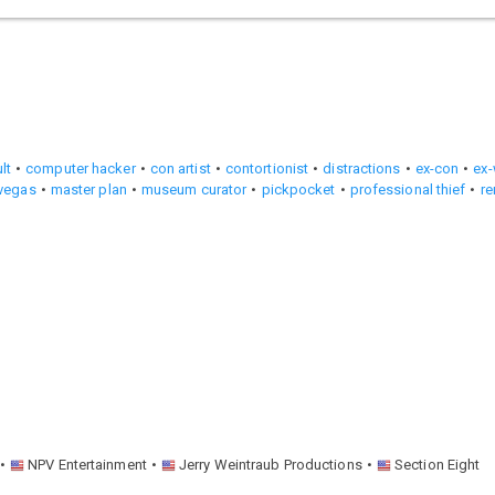
lt
computer hacker
con artist
contortionist
distractions
ex-con
ex-
 vegas
master plan
museum curator
pickpocket
professional thief
r
NPV Entertainment
Jerry Weintraub Productions
Section Eight