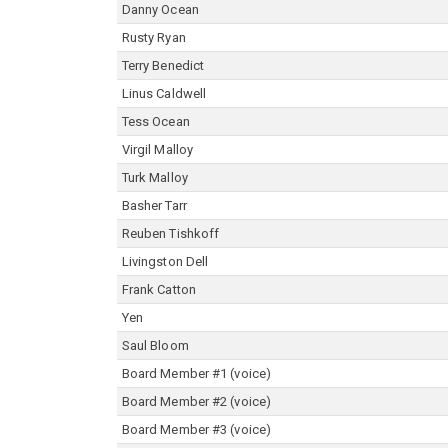
Danny Ocean
Rusty Ryan
Terry Benedict
Linus Caldwell
Tess Ocean
Virgil Malloy
Turk Malloy
Basher Tarr
Reuben Tishkoff
Livingston Dell
Frank Catton
Yen
Saul Bloom
Board Member #1 (voice)
Board Member #2 (voice)
Board Member #3 (voice)