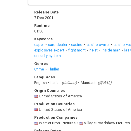
Release Date
7 Dec 2001
Runtime
01:56
Keywords
caper
card dealer
casino
casino owner
casino vau
explosives expert
fight night
heist
inside man
las
security system
Genres
Crime
Thriller
Languages
English
Italian
(
Italiano
)
Mandarin
(
普通话
)
Origin Countries
United States of America
Production Countries
United States of America
Production Companies
Warner Bros. Pictures
Village Roadshow Pictures
Release Dates