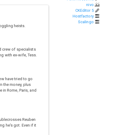
nivo
CKEditor 5
Hostfactory
Scalingo
oggling heists.
d crew of specialists
ng with ex-wife, Tess.
ew have tried to go
urn the money, plus
me in Rome, Paris, and
doublecrosses Reuben
 he's got. Even if it