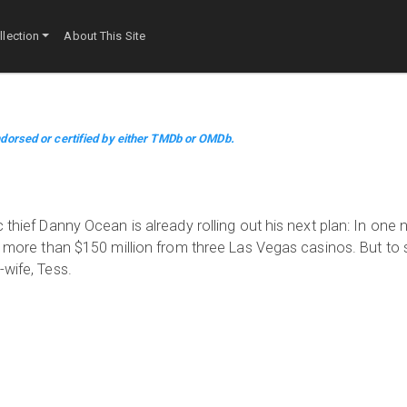
lection
About This Site
dorsed or certified by either TMDb or OMDb.
 thief Danny Ocean is already rolling out his next plan: In one 
al more than $150 million from three Las Vegas casinos. But to
-wife, Tess.