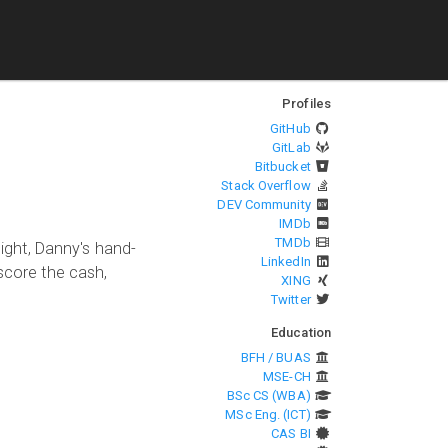
Profiles
GitHub
GitLab
Bitbucket
Stack Overflow
DEV Community
IMDb
TMDb
night, Danny's hand-
LinkedIn
 score the cash,
XING
Twitter
Education
BFH / BUAS
MSE-CH
BSc CS (WBA)
MSc Eng. (ICT)
CAS BI