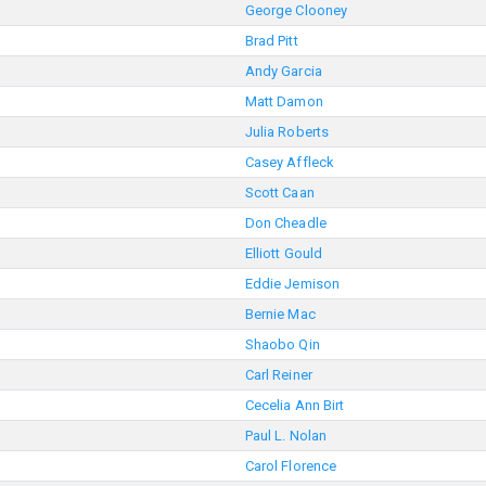
George Clooney
Brad Pitt
Andy Garcia
Matt Damon
Julia Roberts
Casey Affleck
Scott Caan
Don Cheadle
Elliott Gould
Eddie Jemison
Bernie Mac
Shaobo Qin
Carl Reiner
Cecelia Ann Birt
Paul L. Nolan
Carol Florence