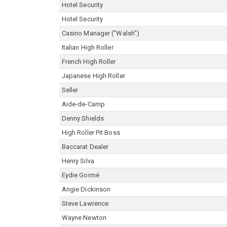
Hotel Security
Hotel Security
Casino Manager ("Walsh")
Italian High Roller
French High Roller
Japanese High Roller
Seller
Aide-de-Camp
Denny Shields
High Roller Pit Boss
Baccarat Dealer
Henry Silva
Eydie Gormé
Angie Dickinson
Steve Lawrence
Wayne Newton