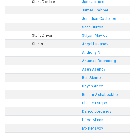
Stunt Double
Jace Jeanes
James Embree
Jonathan Costelloe
Sean Button
Stunt Driver
Stilyan Mavrov
Stunts
Angel Lukanov
Anthony N.
Arkanae Boonsong
Asen Asenov
Ben Siemer
Boyan Anev
Brahim Achabbakhe
Charlie Estepp
Danko Jordanov
Hiroo Minami
Ivo Kehayov