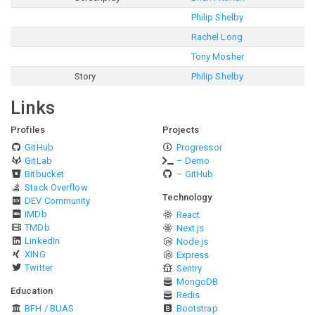
Philip Shelby
Rachel Long
Tony Mosher
Story
Philip Shelby
Links
Profiles
Projects
GitHub
Progressor
GitLab
– Demo
Bitbucket
– GitHub
Stack Overflow
Technology
DEV Community
IMDb
React
TMDb
Next.js
LinkedIn
Node.js
XING
Express
Twitter
Sentry
MongoDB
Education
Redis
BFH / BUAS
Bootstrap