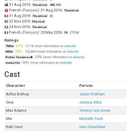
31 Aug 2016
Theatrical
MA 15+
French
(
Français
)
:
31 Aug 2016
Theatrical
31 Aug 2016
Theatrical
U
22 Nov 2016
Physical
24 Nov 2016
Theatrical
French
(
Français
)
:
20 May 2026
CStar
TV
Ratings
61%
·
3,718
(more information on
website
)
TMDb
58%
·
102,884
(more information on
website
)
IMDb
29%
(more information on
website
)
Rotten Tomatoes®
38%
(more information on
website
)
metacritic
Cast
Character
Person
Arthur Bishop
Jason Statham
Gina
Jessica Alba
Max Adams
Tommy Lee Jones
Mei
Michelle Yeoh
Riah Crain
Sam Hazeldine