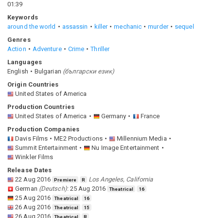
01:39
Keywords
around the world
assassin
killer
mechanic
murder
sequel
Genres
Action
Adventure
Crime
Thriller
Languages
English
Bulgarian
(
български език
)
Origin Countries
United States of America
Production Countries
United States of America
Germany
France
Production Companies
Davis Films
ME2 Productions
Millennium Media
Summit Entertainment
Nu Image Entertainment
Winkler Films
Release Dates
22 Aug 2016
Los Angeles, California
Premiere
R
German
(
Deutsch
)
:
25 Aug 2016
Theatrical
16
25 Aug 2016
Theatrical
16
26 Aug 2016
Theatrical
15
26 Aug 2016
Theatrical
R