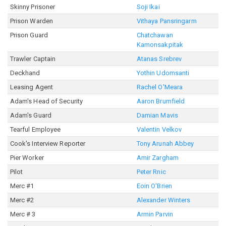
Skinny Prisoner
Soji Ikai
Prison Warden
Vithaya Pansringarm
Prison Guard
Chatchawan
Kamonsakpitak
Trawler Captain
Atanas Srebrev
Deckhand
Yothin Udomsanti
Leasing Agent
Rachel O'Meara
Adam's Head of Security
Aaron Brumfield
Adam's Guard
Damian Mavis
Tearful Employee
Valentin Velkov
Cook's Interview Reporter
Tony Arunah Abbey
Pier Worker
Amir Zargham
Pilot
Peter Rnic
Merc #1
Eoin O'Brien
Merc #2
Alexander Winters
Merc # 3
Armin Parvin