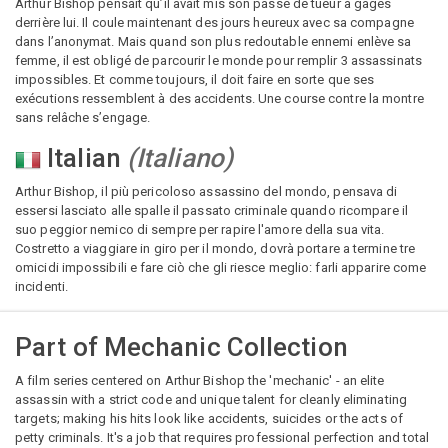
Arthur Bishop pensait qu’il avait mis son passé de tueur à gages
derrière lui. Il coule maintenant des jours heureux avec sa compagne
dans l’anonymat. Mais quand son plus redoutable ennemi enlève sa
femme, il est obligé de parcourir le monde pour remplir 3 assassinats
impossibles. Et comme toujours, il doit faire en sorte que ses
exécutions ressemblent à des accidents. Une course contre la montre
sans relâche s’engage.
Italian
(
Italiano
)
Arthur Bishop, il più pericoloso assassino del mondo, pensava di
essersi lasciato alle spalle il passato criminale quando ricompare il
suo peggior nemico di sempre per rapire l'amore della sua vita.
Costretto a viaggiare in giro per il mondo, dovrà portare a termine tre
omicidi impossibili e fare ciò che gli riesce meglio: farli apparire come
incidenti.
Part of
Mechanic Collection
A film series centered on Arthur Bishop the 'mechanic' - an elite
assassin with a strict code and unique talent for cleanly eliminating
targets; making his hits look like accidents, suicides or the acts of
petty criminals. It's a job that requires professional perfection and total