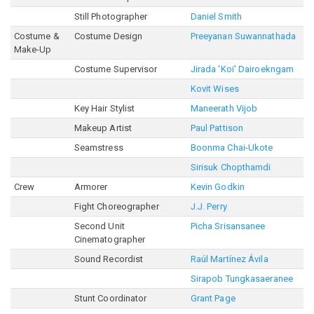
Still Photographer
Daniel Smith
Costume &
Costume Design
Preeyanan Suwannathada
Make-Up
Costume Supervisor
Jirada 'Koi' Dairoekngam
Kovit Wises
Key Hair Stylist
Maneerath Vijob
Makeup Artist
Paul Pattison
Seamstress
Boonma Chai-Ukote
Sirisuk Chopthamdi
Crew
Armorer
Kevin Godkin
Fight Choreographer
J.J. Perry
Second Unit
Picha Srisansanee
Cinematographer
Sound Recordist
Raúl Martínez Ávila
Sirapob Tungkasaeranee
Stunt Coordinator
Grant Page