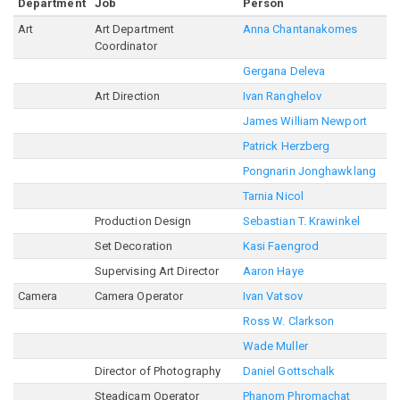
Department
Job
Person
Art
Art Department
Anna Chantanakomes
Coordinator
Gergana Deleva
Art Direction
Ivan Ranghelov
James William Newport
Patrick Herzberg
Pongnarin Jonghawklang
Tarnia Nicol
Production Design
Sebastian T. Krawinkel
Set Decoration
Kasi Faengrod
Supervising Art Director
Aaron Haye
Camera
Camera Operator
Ivan Vatsov
Ross W. Clarkson
Wade Muller
Director of Photography
Daniel Gottschalk
Steadicam Operator
Phanom Phromachat