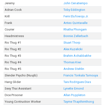
Jeremy
John Cenatiempo
Adrian Cook
Toby Eddington
Krill
Femi Elufowoju Jr.
Frank
Anteo Quintavalle
Courier
Rhatha Phongam
Headmistress
Bonnie Zellerbach
Rio Thug #1
Stuart Thorp
Rio Thug #2
Alex Kuzelicki
Rio Thug #3
Brahim Achabbakhe
Rio Thug #4
Thomas Kiwi
Rio Thug #5
Andrew Stehlin
Slender Psycho (Nuujib)
Francis Tonkala Tamouya
Hang Glider
Tais Rodrigues Dias
Sexy Thai Assistant
Lynette Emond
Dice Prisoner
Allan Poppleton
Young Contruction Worker
Tayme Thapthimthong