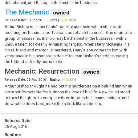
detachment, and Bishop is the best in the business.
The Mechanic
owned
Release Date:
13 Jan 2011
Rating:
65%
·
3,660
Arthur Bishop is a 'mechanic' - an elite assassin with a strict code
requiring professional perfection and total detachment. One of an elite
group of assassins, Bishop may be the best in the business - with a
unique talent for cleanly eliminating targets. When Harry McKenna, his
close friend and mentor, is murdered, Harry's son comes to him with
vengeance in his heart and a desire to learn Bishop's trade, signaling
the birth of a deadly partnership.
Mechanic: Resurrection
owned
Release Date:
25 Aug 2016
Rating:
61%
·
3,718
Arthur Bishop thought he had put his murderous past behind him when
his most formidable foe kidnaps the love of his life. Now he is forced
to travel the globe to complete three impossible assassinations, and
do what he does best, make them look like accidents.
Release Date
25 Aug 2016
Runtime