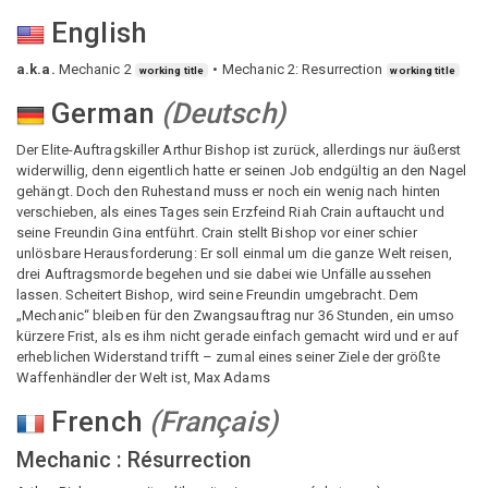
English
a.k.a.
Mechanic 2
Mechanic 2: Resurrection
working title
working title
German
(
Deutsch
)
Der Elite-Auftragskiller Arthur Bishop ist zurück, allerdings nur äußerst
widerwillig, denn eigentlich hatte er seinen Job endgültig an den Nagel
gehängt. Doch den Ruhestand muss er noch ein wenig nach hinten
verschieben, als eines Tages sein Erzfeind Riah Crain auftaucht und
seine Freundin Gina entführt. Crain stellt Bishop vor einer schier
unlösbare Herausforderung: Er soll einmal um die ganze Welt reisen,
drei Auftragsmorde begehen und sie dabei wie Unfälle aussehen
lassen. Scheitert Bishop, wird seine Freundin umgebracht. Dem
„Mechanic“ bleiben für den Zwangsauftrag nur 36 Stunden, ein umso
kürzere Frist, als es ihm nicht gerade einfach gemacht wird und er auf
erheblichen Widerstand trifft – zumal eines seiner Ziele der größte
Waffenhändler der Welt ist, Max Adams
French
(
Français
)
Mechanic : Résurrection