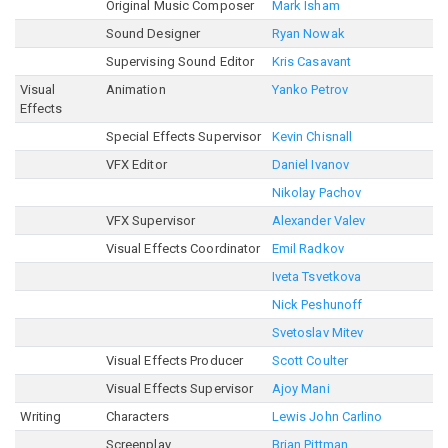
Original Music Composer
Mark Isham
Sound Designer
Ryan Nowak
Supervising Sound Editor
Kris Casavant
Visual
Animation
Yanko Petrov
Effects
Special Effects Supervisor
Kevin Chisnall
VFX Editor
Daniel Ivanov
Nikolay Pachov
VFX Supervisor
Alexander Valev
Visual Effects Coordinator
Emil Radkov
Iveta Tsvetkova
Nick Peshunoff
Svetoslav Mitev
Visual Effects Producer
Scott Coulter
Visual Effects Supervisor
Ajoy Mani
Writing
Characters
Lewis John Carlino
Screenplay
Brian Pittman