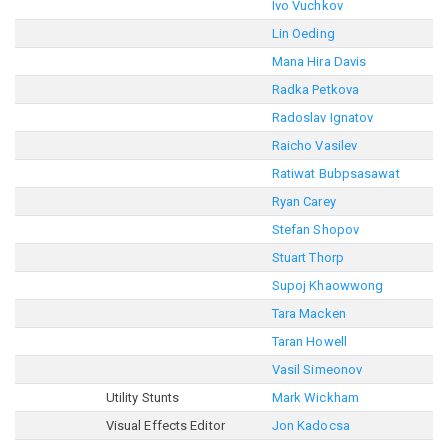
Ivo Vuchkov
Lin Oeding
Mana Hira Davis
Radka Petkova
Radoslav Ignatov
Raicho Vasilev
Ratiwat Bubpsasawat
Ryan Carey
Stefan Shopov
Stuart Thorp
Supoj Khaowwong
Tara Macken
Taran Howell
Vasil Simeonov
Utility Stunts
Mark Wickham
Visual Effects Editor
Jon Kadocsa