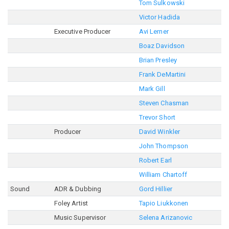
Tom Sulkowski
Victor Hadida
Executive Producer
Avi Lerner
Boaz Davidson
Brian Presley
Frank DeMartini
Mark Gill
Steven Chasman
Trevor Short
Producer
David Winkler
John Thompson
Robert Earl
William Chartoff
Sound
ADR & Dubbing
Gord Hillier
Foley Artist
Tapio Liukkonen
Music Supervisor
Selena Arizanovic