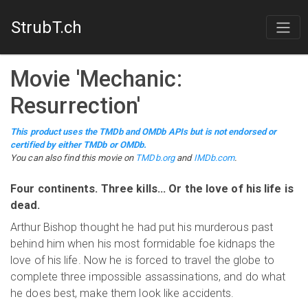
StrubT.ch
Movie
'
Mechanic:
Resurrection
'
This product uses the TMDb and OMDb APIs but is not endorsed or
certified by either TMDb or OMDb.
You can also find this
movie
on
TMDb.org
and
IMDb.com
.
Four continents. Three kills... Or the love of his life is
dead.
Arthur Bishop thought he had put his murderous past
behind him when his most formidable foe kidnaps the
love of his life. Now he is forced to travel the globe to
complete three impossible assassinations, and do what
he does best, make them look like accidents.