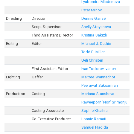
Lyubomira Mladenova
Petar Minov
Directing
Director
Dennis Gansel
Script Supervisor
Shelly Stoyanova
Third Assistant Director
Kristina Sakizli
Editing
Editor
Michael J. Duthie
Todd E. Miller
Ueli Christen
First Assistant Editor
Ivan Todorov Ivanov
Lighting
Gaffer
Maitree Wannachot
Peerawat Suksamran
Production
Casting
Mariana Stansheva
Raweeporn 'Non' Srimonju
Casting Associate
Sophie Khaihra
Co-Executive Producer
Lonnie Ramati
Samuel Hadida