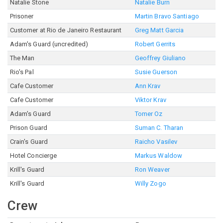
Natalie Stone
Natalie Burn
Prisoner
Martin Bravo Santiago
Customer at Rio de Janeiro Restaurant
Greg Matt Garcia
Adam's Guard (uncredited)
Robert Gerrits
The Man
Geoffrey Giuliano
Rio's Pal
Susie Guerson
Cafe Customer
Ann Krav
Cafe Customer
Viktor Krav
Adam's Guard
Tomer Oz
Prison Guard
Suman C. Tharan
Crain's Guard
Raicho Vasilev
Hotel Concierge
Markus Waldow
Krill's Guard
Ron Weaver
Krill's Guard
Willy Zogo
Crew