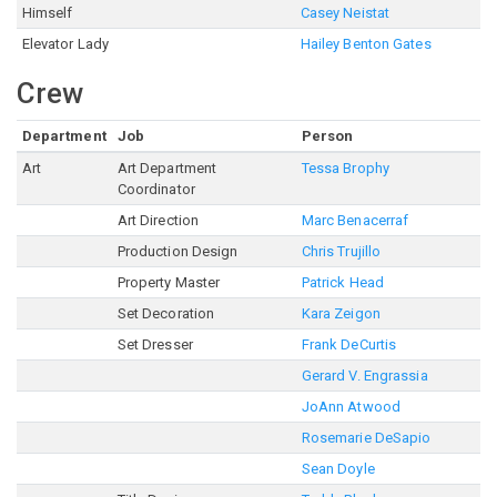
Himself
Casey Neistat
Elevator Lady
Hailey Benton Gates
Crew
Department
Job
Person
Art
Art Department
Tessa Brophy
Coordinator
Art Direction
Marc Benacerraf
Production Design
Chris Trujillo
Property Master
Patrick Head
Set Decoration
Kara Zeigon
Set Dresser
Frank DeCurtis
Gerard V. Engrassia
JoAnn Atwood
Rosemarie DeSapio
Sean Doyle