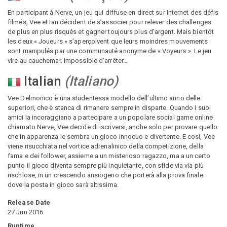
En participant à Nerve, un jeu qui diffuse en direct sur Internet des défis
filmés, Vee et Ian décident de s’associer pour relever des challenges
de plus en plus risqués et gagner toujours plus d’argent. Mais bientôt
les deux « Joueurs » s’aperçoivent que leurs moindres mouvements
sont manipulés par une communauté anonyme de « Voyeurs ». Le jeu
vire au cauchemar. Impossible d’arrêter…
Italian
(
Italiano
)
Vee Delmonico è una studentessa modello dell’ultimo anno delle
superiori, che è stanca di rimanere sempre in disparte. Quando i suoi
amici la incoraggiano a partecipare a un popolare social game online
chiamato Nerve, Vee decide di iscriversi, anche solo per provare quello
che in apparenza le sembra un gioco innocuo e divertente. E così, Vee
viene risucchiata nel vortice adrenalinico della competizione, della
fama e dei follower, assieme a un misterioso ragazzo, ma a un certo
punto il gioco diventa sempre più inquietante, con sfide via via più
rischiose, in un crescendo ansiogeno che porterà alla prova finale
dove la posta in gioco sarà altissima.
Release Date
27 Jun 2016
Runtime