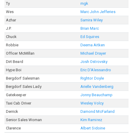
Ty
mgk
Wes
Marc John Jefferies
Azhar
Samira Wiley
J.P.
Brian Marc
Chuck
Ed Squires
Robbie
Deema Aitken
Officer McMillan
Michael Drayer
Dirt Beard
Josh Ostrovsky
Hype Boi
Eric D'Alessandro
Bergdorf Salesman
Rightor Doyle
Bergdorf Sales Lady
Arielle Vandenberg
Gatekeeper
Jonny Beauchamp
Taxi Cab Driver
Wesley Volcy
Derrick
Damond McFarland
Senior Sales Woman
Kim Ramirez
Clarence
Albert Sidoine