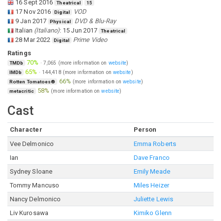
16 Sept 2016
Theatrical
15
17 Nov 2016
VOD
Digital
9 Jan 2017
DVD & Blu-Ray
Physical
Italian
(
Italiano
)
:
15 Jun 2017
Theatrical
28 Mar 2022
Prime Video
Digital
Ratings
70%
·
7,065
(more information on
website
)
TMDb
65%
·
144,418
(more information on
website
)
IMDb
66%
(more information on
website
)
Rotten Tomatoes®
58%
(more information on
website
)
metacritic
Cast
Character
Person
Vee Delmonico
Emma Roberts
Ian
Dave Franco
Sydney Sloane
Emily Meade
Tommy Mancuso
Miles Heizer
Nancy Delmonico
Juliette Lewis
Liv Kurosawa
Kimiko Glenn