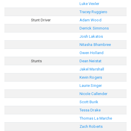
Luke Vexler
Tracey Ruggiero
Stunt Driver
Adam Wood
Derrick Simmons
Josh Lakatos
Nitasha Bhambree
Owen Holland
Stunts
Dean Neistat
Jakel Marshall
Kevin Rogers
Laurie Singer
Nicole Callender
Scott Burik
Tessa Drake
Thomas La Marche
Zach Roberts