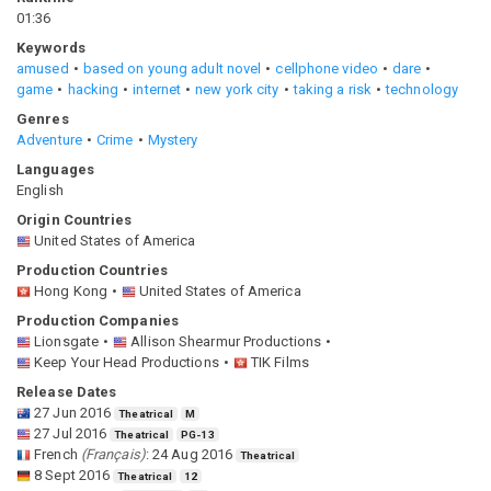
01:36
Keywords
amused
based on young adult novel
cellphone video
dare
game
hacking
internet
new york city
taking a risk
technology
Genres
Adventure
Crime
Mystery
Languages
English
Origin Countries
United States of America
Production Countries
Hong Kong
United States of America
Production Companies
Lionsgate
Allison Shearmur Productions
Keep Your Head Productions
TIK Films
Release Dates
27 Jun 2016
Theatrical
M
27 Jul 2016
Theatrical
PG-13
French
(
Français
)
:
24 Aug 2016
Theatrical
8 Sept 2016
Theatrical
12