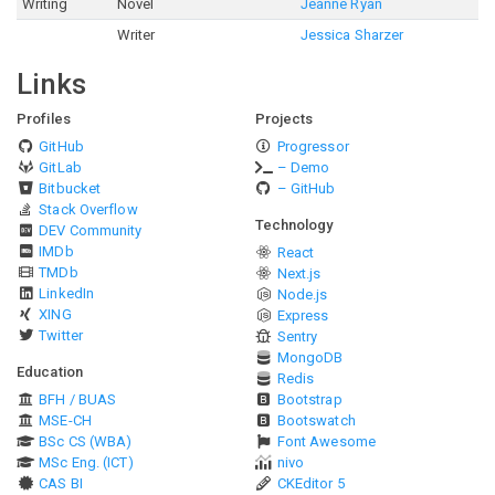
Writing
Novel
Jeanne Ryan
Writer
Jessica Sharzer
Links
Profiles
Projects
GitHub
Progressor
GitLab
– Demo
Bitbucket
– GitHub
Stack Overflow
Technology
DEV Community
IMDb
React
TMDb
Next.js
LinkedIn
Node.js
XING
Express
Twitter
Sentry
MongoDB
Education
Redis
BFH / BUAS
Bootstrap
MSE-CH
Bootswatch
BSc CS (WBA)
Font Awesome
MSc Eng. (ICT)
nivo
CAS BI
CKEditor 5