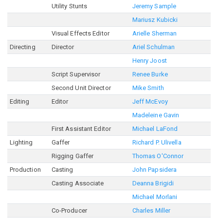
Utility Stunts
Jeremy Sample
Mariusz Kubicki
Visual Effects Editor
Arielle Sherman
Directing
Director
Ariel Schulman
Henry Joost
Script Supervisor
Renee Burke
Second Unit Director
Mike Smith
Editing
Editor
Jeff McEvoy
Madeleine Gavin
First Assistant Editor
Michael LaFond
Lighting
Gaffer
Richard P. Ulivella
Rigging Gaffer
Thomas O'Connor
Production
Casting
John Papsidera
Casting Associate
Deanna Brigidi
Michael Morlani
Co-Producer
Charles Miller