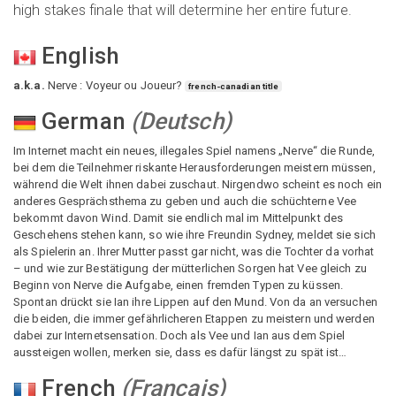
high stakes finale that will determine her entire future.
English
a.k.a.
Nerve : Voyeur ou Joueur?
french-canadian title
German
(
Deutsch
)
Im Internet macht ein neues, illegales Spiel namens „Nerve“ die Runde,
bei dem die Teilnehmer riskante Herausforderungen meistern müssen,
während die Welt ihnen dabei zuschaut. Nirgendwo scheint es noch ein
anderes Gesprächsthema zu geben und auch die schüchterne Vee
bekommt davon Wind. Damit sie endlich mal im Mittelpunkt des
Geschehens stehen kann, so wie ihre Freundin Sydney, meldet sie sich
als Spielerin an. Ihrer Mutter passt gar nicht, was die Tochter da vorhat
– und wie zur Bestätigung der mütterlichen Sorgen hat Vee gleich zu
Beginn von Nerve die Aufgabe, einen fremden Typen zu küssen.
Spontan drückt sie Ian ihre Lippen auf den Mund. Von da an versuchen
die beiden, die immer gefährlicheren Etappen zu meistern und werden
dabei zur Internetsensation. Doch als Vee und Ian aus dem Spiel
aussteigen wollen, merken sie, dass es dafür längst zu spät ist…
French
(
Français
)