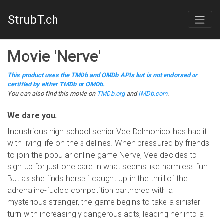
StrubT.ch
Movie
'
Nerve
'
This product uses the TMDb and OMDb APIs but is not endorsed or
certified by either TMDb or OMDb.
You can also find this
movie
on
TMDb.org
and
IMDb.com
.
We dare you.
Industrious high school senior Vee Delmonico has had it
with living life on the sidelines. When pressured by friends
to join the popular online game Nerve, Vee decides to
sign up for just one dare in what seems like harmless fun.
But as she finds herself caught up in the thrill of the
adrenaline-fueled competition partnered with a
mysterious stranger, the game begins to take a sinister
turn with increasingly dangerous acts, leading her into a