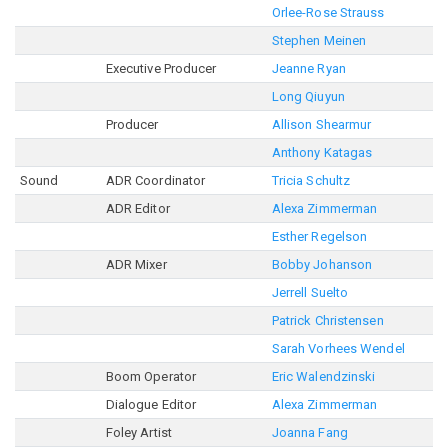
Orlee-Rose Strauss
Stephen Meinen
Executive Producer
Jeanne Ryan
Long Qiuyun
Producer
Allison Shearmur
Anthony Katagas
Sound
ADR Coordinator
Tricia Schultz
ADR Editor
Alexa Zimmerman
Esther Regelson
ADR Mixer
Bobby Johanson
Jerrell Suelto
Patrick Christensen
Sarah Vorhees Wendel
Boom Operator
Eric Walendzinski
Dialogue Editor
Alexa Zimmerman
Foley Artist
Joanna Fang