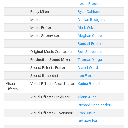
Leslie Bloome
Foley Mixer
Ryan Collison
Music
Declan Rodgers
Music Editor
Mark Wike
Music Supervisor
Meghan Currier
Randall Poster
Original Music Composer
Rob Simonsen
Production Sound Mixer
Thomas Varga
Sound Effects Editor
Daniel Ward
Sound Recordist
Jon Flores
Visual
Visual Effects Coordinator
Karina Benesh
Effects
Visual Effects Producer
Glenn Allen
Richard Friedlander
Visual Effects Supervisor
Eran Dinur
Sid Jayakar