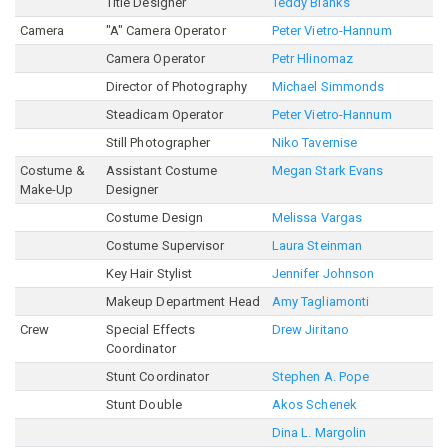
Title Designer
Teddy Blanks
Camera
"A" Camera Operator
Peter Vietro-Hannum
Camera Operator
Petr Hlinomaz
Director of Photography
Michael Simmonds
Steadicam Operator
Peter Vietro-Hannum
Still Photographer
Niko Tavernise
Costume &
Assistant Costume
Megan Stark Evans
Make-Up
Designer
Costume Design
Melissa Vargas
Costume Supervisor
Laura Steinman
Key Hair Stylist
Jennifer Johnson
Makeup Department Head
Amy Tagliamonti
Crew
Special Effects
Drew Jiritano
Coordinator
Stunt Coordinator
Stephen A. Pope
Stunt Double
Akos Schenek
Dina L. Margolin