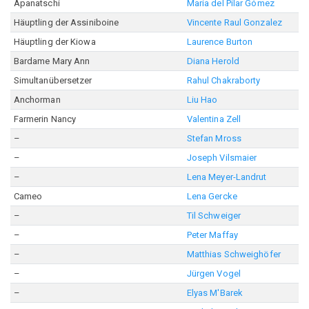
Apanatschi
María del Pilar Gómez
Häuptling der Assiniboine
Vincente Raul Gonzalez
Häuptling der Kiowa
Laurence Burton
Bardame Mary Ann
Diana Herold
Simultanübersetzer
Rahul Chakraborty
Anchorman
Liu Hao
Farmerin Nancy
Valentina Zell
–
Stefan Mross
–
Joseph Vilsmaier
–
Lena Meyer-Landrut
Cameo
Lena Gercke
–
Til Schweiger
–
Peter Maffay
–
Matthias Schweighöfer
–
Jürgen Vogel
–
Elyas M'Barek