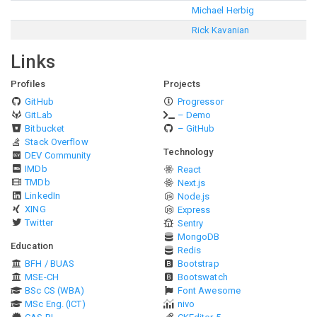
Michael Herbig
Rick Kavanian
Links
Profiles
Projects
GitHub
Progressor
GitLab
– Demo
Bitbucket
– GitHub
Stack Overflow
Technology
DEV Community
IMDb
React
TMDb
Next.js
LinkedIn
Node.js
XING
Express
Twitter
Sentry
MongoDB
Education
Redis
BFH / BUAS
Bootstrap
MSE-CH
Bootswatch
BSc CS (WBA)
Font Awesome
MSc Eng. (ICT)
nivo