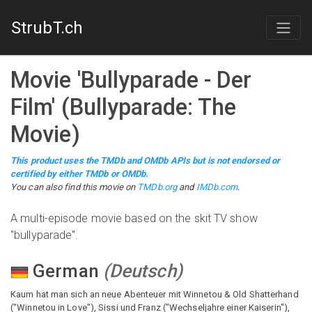
StrubT.ch
Movie
'
Bullyparade - Der
Film
'
(
Bullyparade: The
Movie
)
This product uses the TMDb and OMDb APIs but is not endorsed or
certified by either TMDb or OMDb.
You can also find this
movie
on
TMDb.org
and
IMDb.com
.
A multi-episode movie based on the skit TV show
"bullyparade".
German
(
Deutsch
)
Kaum hat man sich an neue Abenteuer mit Winnetou & Old Shatterhand
("Winnetou in Love"), Sissi und Franz ("Wechseljahre einer Kaiserin"),