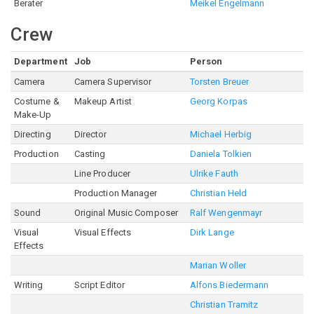
Berater
Meikel Engelmann
Crew
Department
Job
Person
Camera
Camera Supervisor
Torsten Breuer
Costume &
Makeup Artist
Georg Korpas
Make-Up
Directing
Director
Michael Herbig
Production
Casting
Daniela Tolkien
Line Producer
Ulrike Fauth
Production Manager
Christian Held
Sound
Original Music Composer
Ralf Wengenmayr
Visual
Visual Effects
Dirk Lange
Effects
Marian Woller
Writing
Script Editor
Alfons Biedermann
Christian Tramitz