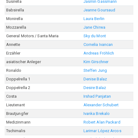
Susirella
Jasmin Gassmann
Babsirella
Jeanne Goursaud
Monirella
Laura Berlin
Mozzarella
Jane Chirwa
General Motors / Santa Maria
Sky du Mont
Annette
Cornelia Ivancan
Erzähler
Andreas Fröhlich
asiatischer Anleger
Kim Girschner
Ronaldo
Steffen Jung
Doppelrella 1
Denise Balaz
Doppelrella 2
Desire Balaz
Costa
Irshad Panjatan
Lieutenant
Alexander Schubert
Brautjungfer
Ivanka Brekalo
Medizinmann
Robert Alan Packard
Tschimalis
Larimar López Arcos