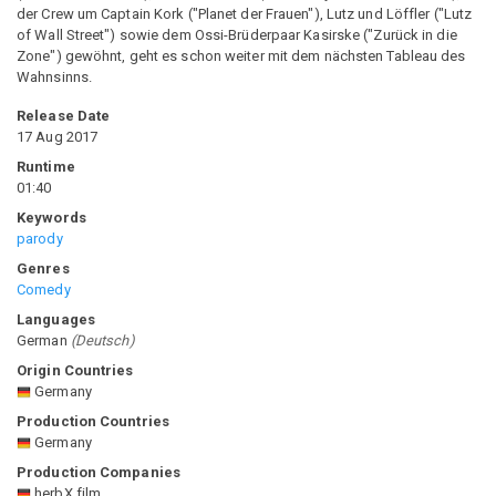
der Crew um Captain Kork ("Planet der Frauen"), Lutz und Löffler ("Lutz
of Wall Street") sowie dem Ossi-Brüderpaar Kasirske ("Zurück in die
Zone") gewöhnt, geht es schon weiter mit dem nächsten Tableau des
Wahnsinns.
Release Date
17 Aug 2017
Runtime
01:40
Keywords
parody
Genres
Comedy
Languages
German
(
Deutsch
)
Origin Countries
Germany
Production Countries
Germany
Production Companies
herbX film