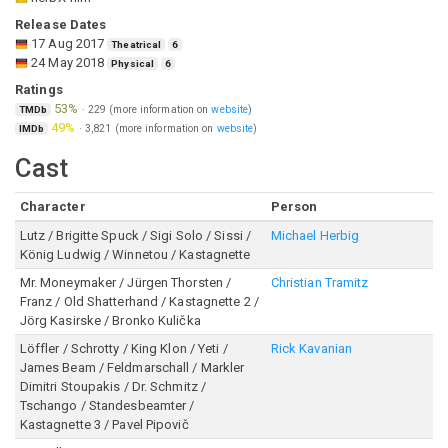
Release Dates
17 Aug 2017
Theatrical
6
24 May 2018
Physical
6
Ratings
53%
·
229
(more information on
website
)
TMDb
49%
·
3,821
(more information on
website
)
IMDb
Cast
Character
Person
Lutz / Brigitte Spuck / Sigi Solo / Sissi /
Michael Herbig
König Ludwig / Winnetou / Kastagnette
Mr. Moneymaker / Jürgen Thorsten /
Christian Tramitz
Franz / Old Shatterhand / Kastagnette 2 /
Jörg Kasirske / Bronko Kulička
Löffler / Schrotty / King Klon / Yeti /
Rick Kavanian
James Beam / Feldmarschall / Markler
Dimitri Stoupakis / Dr. Schmitz /
Tschango / Standesbeamter /
Kastagnette 3 / Pavel Pipovič