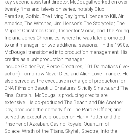
key second assistant director, McDougall worked on over
twenty films and television series, notably Club
Paradise, Gothic, The Living Daylights, Licence to Kill, Air
America, The Witches, Jim Henson's The Storyteller, The
Muppet Christmas Carol, Inspector Morse, and The Young
Indiana Jones Chronicles, where he was later promoted
to unit manager for two additional seasons. In the 1990s,
McDougall transitioned into production management. His
credits as a unit production manager
include GoldenEye, Fierce Creatures, 101 Dalmatians (live-
action), Tomorrow Never Dies, and Alien Love Triangle. He
also served as the executive in charge of production for
DNA Films on Beautiful Creatures, Strictly Sinatra, and The
Final Curtain. McDougall's producing credits are
extensive. He co-produced The Beach and Die Another
Day, produced the comedy film The Parole Officer, and
served as executive producer on Harry Potter and the
Prisoner of Azkaban, Casino Royale, Quantum of
Solace, Wrath of the Titans, Skyfall, Spectre, Into the