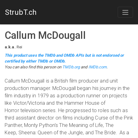
StrubT.ch
Callum McDougall
a.k.a.
Rei
This product uses the TMDb and OMDb APIs but is not endorsed or
certified by either TMDb or OMDb.
You can also find this person on
TMDb.org
and
IMDb.com
.
​Callum McDougall is a British film producer and unit
production manager. McDougall began his journey in the
film industry in 1979 as a production runner on projects
like Victor/Victoria and the Hammer House of
Horror television series. He progressed to roles such as
third assistant director on films including Curse of the Pink
Panther, Monty Python's The Meaning of Life, The
Keep, Sheena: Queen of the Jungle, and The Bride. As a