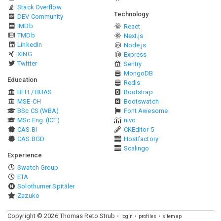
Stack Overflow
Technology
DEV Community
IMDb
React
TMDb
Next.js
LinkedIn
Node.js
XING
Express
Twitter
Sentry
MongoDB
Education
Redis
BFH / BUAS
Bootstrap
MSE-CH
Bootswatch
BSc CS (WBA)
Font Awesome
MSc Eng. (ICT)
nivo
CAS BI
CKEditor 5
CAS BGD
Hostfactory
Scalingo
Experience
Swatch Group
ETA
Solothurner Spitäler
Zazuko
Copyright ©
2026
Thomas Reto Strub
login
profiles
sitemap