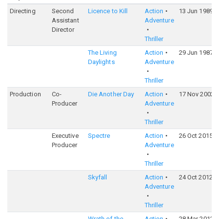
Directing
Second
Licence to Kill
Action
13 Jun 1989
Assistant
Adventure
Director
Thriller
The Living
Action
29 Jun 1987
Daylights
Adventure
Thriller
Production
Co-
Die Another Day
Action
17 Nov 2002
Producer
Adventure
Thriller
Executive
Spectre
Action
26 Oct 2015
Producer
Adventure
Thriller
Skyfall
Action
24 Oct 2012
Adventure
Thriller
Wrath of the
Action
28 Mar 2012