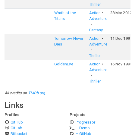
Thriller
Wrath of the
Action
28 Mar 2012
Titans
Adventure
Fantasy
Tomorrow Never
Action
11 Dec 1997
Dies
Adventure
Thriller
GoldenEye
Action
16 Nov 1995
Adventure
Thriller
All credits on
TMDb.org
.
Links
Profiles
Projects
GitHub
Progressor
GitLab
– Demo
Bitbucket
– GitHub