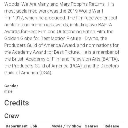
Woods, We Are Many, and Mary Poppins Returns. His
most acclaimed work was the 2019 World War I
film 1917, which he produced. The film received critical
acclaim and numerous awards, including two BAFTA
Awards for Best Film and Outstanding British Film, the
Golden Globe for Best Motion Picture—Drama, the
Producers Guild of America Award, and nominations for
the Academy Award for Best Picture. He is a member of
the British Academy of Film and Television Arts (BAFTA),
the Producers Guild of America (PGA), and the Directors
Guild of America (DGA).
Gender
male
Credits
Crew
Department
Job
Movie / TV Show
Genres
Release