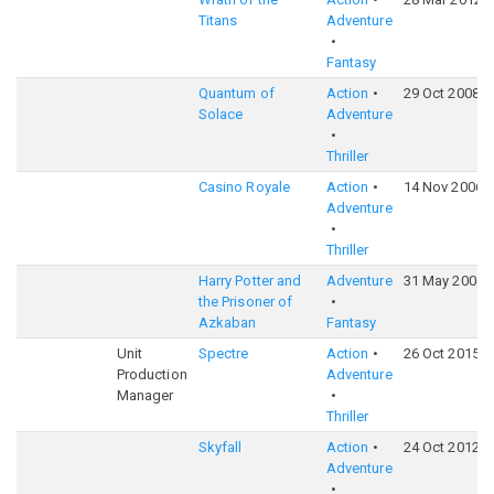
Titans
Adventure
Fantasy
Quantum of
Action
29 Oct 2008
Solace
Adventure
Thriller
Casino Royale
Action
14 Nov 2006
Adventure
Thriller
Harry Potter and
Adventure
31 May 2004
the Prisoner of
Azkaban
Fantasy
Unit
Spectre
Action
26 Oct 2015
Production
Adventure
Manager
Thriller
Skyfall
Action
24 Oct 2012
Adventure