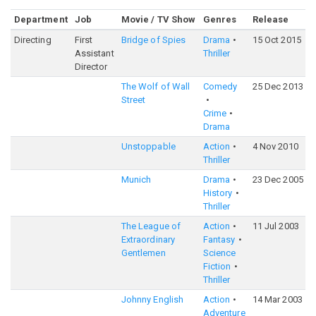
Department
Job
Movie / TV Show
Genres
Release
R
Directing
First
Bridge of Spies
Drama
15 Oct 2015
7
Assistant
Thriller
Director
The Wolf of Wall
Comedy
25 Dec 2013
8
Street
Crime
Drama
Unstoppable
Action
4 Nov 2010
6
Thriller
Munich
Drama
23 Dec 2005
7
History
Thriller
The League of
Action
11 Jul 2003
6
Extraordinary
Fantasy
Gentlemen
Science
Fiction
Thriller
Johnny English
Action
14 Mar 2003
6
Adventure