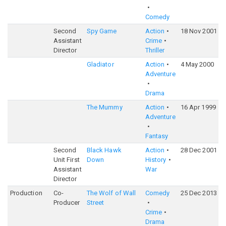
Comedy
Second
Spy Game
Action
18 Nov 2001
6
Assistant
Crime
Director
Thriller
Gladiator
Action
4 May 2000
8
Adventure
Drama
The Mummy
Action
16 Apr 1999
7
Adventure
Fantasy
Second
Black Hawk
Action
28 Dec 2001
7
Unit First
Down
History
Assistant
War
Director
Production
Co-
The Wolf of Wall
Comedy
25 Dec 2013
8
Producer
Street
Crime
Drama