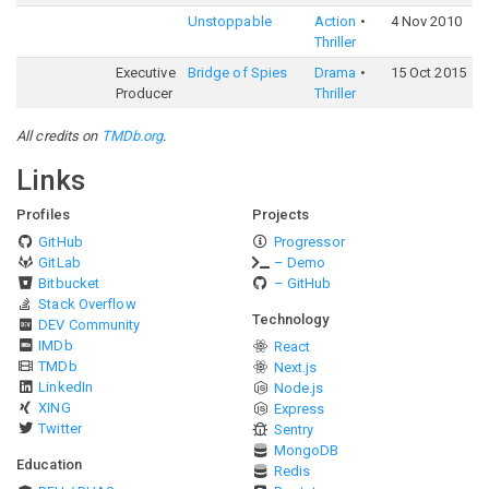
Unstoppable
Action
4 Nov 2010
6
Thriller
Executive
Bridge of Spies
Drama
15 Oct 2015
7
Producer
Thriller
All credits on
TMDb.org
.
Links
Profiles
Projects
GitHub
Progressor
GitLab
– Demo
Bitbucket
– GitHub
Stack Overflow
Technology
DEV Community
IMDb
React
TMDb
Next.js
LinkedIn
Node.js
XING
Express
Twitter
Sentry
MongoDB
Education
Redis