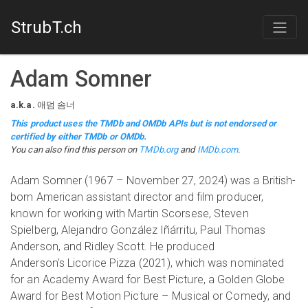
StrubT.ch
Adam Somner
a.k.a.
애덤 솜너
This product uses the TMDb and OMDb APIs but is not endorsed or
certified by either TMDb or OMDb.
You can also find this person on
TMDb.org
and
IMDb.com
.
Adam Somner (1967 – November 27, 2024) was a British-
born American assistant director and film producer,
known for working with Martin Scorsese, Steven
Spielberg, Alejandro González Iñárritu, Paul Thomas
Anderson, and Ridley Scott. He produced
Anderson's Licorice Pizza (2021), which was nominated
for an Academy Award for Best Picture, a Golden Globe
Award for Best Motion Picture – Musical or Comedy, and