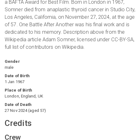
a BAFTA Award for Best Film. Born in London in 1967,
Somner died from anaplastic thyroid cancer in Studio City,
Los Angeles, California, on November 27, 2024, at the age
of 57. One Battle After Another was his final work and is
dedicated to his memory. Description above from the
Wikipedia article Adam Somner, licensed under CC-BY-SA,
full list of contributors on Wikipedia.
Gender
male
Date of Birth
1 Jan 1967
Place of Birth
London, England, UK
Date of Death
27 Nov 2024
(
aged
57
)
Credits
Crew