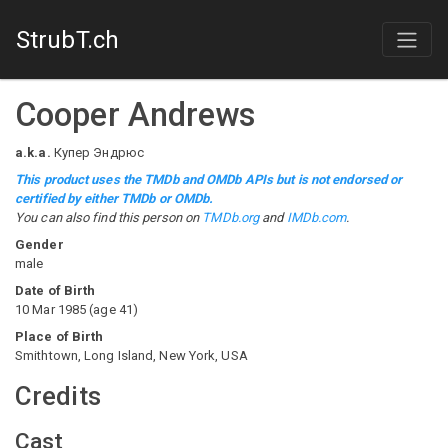
StrubT.ch
Cooper Andrews
a.k.a.
Купер Эндрюс
This product uses the TMDb and OMDb APIs but is not endorsed or
certified by either TMDb or OMDb.
You can also find this person on
TMDb.org
and
IMDb.com
.
Gender
male
Date of Birth
10 Mar 1985
(
age
41
)
Place of Birth
Smithtown, Long Island, New York, USA
Credits
Cast