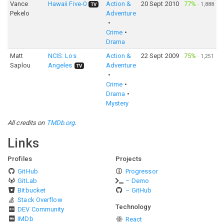
Vance
Hawaii Five-0
Action &
20 Sept 2010
77%
·
1,888
TV
Pekelo
Adventure
Crime
Drama
Matt
NCIS: Los
Action &
22 Sept 2009
75%
·
1,251
Saplou
Angeles
Adventure
TV
Crime
Drama
Mystery
All credits on
TMDb.org
.
Links
Profiles
Projects
GitHub
Progressor
GitLab
– Demo
Bitbucket
– GitHub
Stack Overflow
Technology
DEV Community
IMDb
React