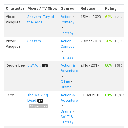
Character
Movie / TV Show
Genres
Release
Rating
Victor
Shazam! Fury of
Action
15 Mar 2023
64%
·
3,715
Vasquez
the Gods
Comedy
Fantasy
Victor
Shazam!
Action
29 Mar 2019
70%
·
10,336
Vasquez
Comedy
Fantasy
Reggie Lee
S.W.A.T.
Action &
2 Nov 2017
80%
·
1,590
TV
Adventure
Crime
Drama
Jerry
The Walking
Action &
31 Oct 2010
81%
·
18,050
Dead
Adventure
TV
60
Episodes
Drama
Sci-Fi &
Fantasy