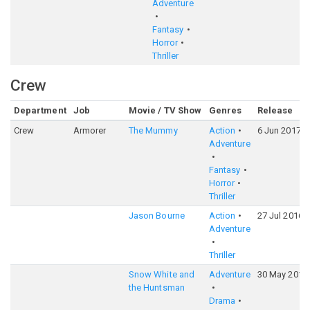
Adventure
Fantasy
Horror
Thriller
Crew
Department
Job
Movie / TV Show
Genres
Release
Crew
Armorer
The Mummy
Action
6 Jun 2017
Adventure
Fantasy
Horror
Thriller
Jason Bourne
Action
27 Jul 2016
Adventure
Thriller
Snow White and
Adventure
30 May 2012
the Huntsman
Drama