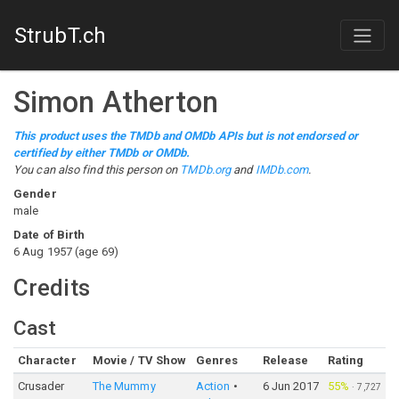
StrubT.ch
Simon Atherton
This product uses the TMDb and OMDb APIs but is not endorsed or
certified by either TMDb or OMDb.
You can also find this person on
TMDb.org
and
IMDb.com
.
Gender
male
Date of Birth
6 Aug 1957
(
age
69
)
Credits
Cast
Character
Movie / TV Show
Genres
Release
Rating
Crusader
The Mummy
Action
6 Jun 2017
55%
·
7,727