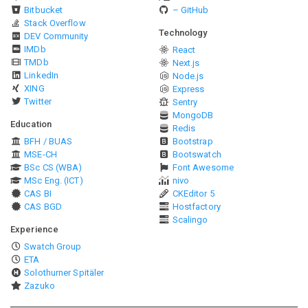
Bitbucket
– GitHub
Stack Overflow
Technology
DEV Community
IMDb
React
TMDb
Next.js
LinkedIn
Node.js
XING
Express
Twitter
Sentry
MongoDB
Education
Redis
BFH / BUAS
Bootstrap
MSE-CH
Bootswatch
BSc CS (WBA)
Font Awesome
MSc Eng. (ICT)
nivo
CAS BI
CKEditor 5
CAS BGD
Hostfactory
Scalingo
Experience
Swatch Group
ETA
Solothurner Spitäler
Zazuko