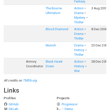
Fantasy
The Bourne
Action
3 Aug 2007
Ultimatum
Drama
Mystery
Thriller
Blood Diamond
Action
8 Dec 2006
Drama
Thriller
Munich
Drama
23 Dec 2005
History
Thriller
Armory
Black Hawk
Action
28 Dec 2001
Coordinator
Down
History
War
All credits on
TMDb.org
.
Links
Profiles
Projects
GitHub
Progressor
GitLab
– Demo