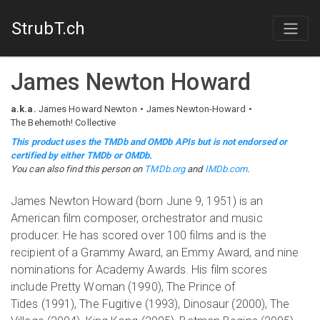
StrubT.ch
James Newton Howard
a.k.a.
James Howard Newton
James Newton-Howard
The Behemoth! Collective
This product uses the TMDb and OMDb APIs but is not endorsed or
certified by either TMDb or OMDb.
You can also find this person on
TMDb.org
and
IMDb.com
.
James Newton Howard (born June 9, 1951) is an
American film composer, orchestrator and music
producer. He has scored over 100 films and is the
recipient of a Grammy Award, an Emmy Award, and nine
nominations for Academy Awards. His film scores
include Pretty Woman (1990), The Prince of
Tides (1991), The Fugitive (1993), Dinosaur (2000), The