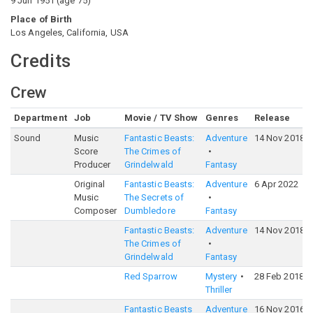
9 Jun 1951
(
age
75
)
Place of Birth
Los Angeles, California, USA
Credits
Crew
Department
Job
Movie / TV Show
Genres
Release
Sound
Music
Fantastic Beasts:
Adventure
14 Nov 2018
Score
The Crimes of
Producer
Grindelwald
Fantasy
Original
Fantastic Beasts:
Adventure
6 Apr 2022
Music
The Secrets of
Composer
Dumbledore
Fantasy
Fantastic Beasts:
Adventure
14 Nov 2018
The Crimes of
Grindelwald
Fantasy
Red Sparrow
Mystery
28 Feb 2018
Thriller
Fantastic Beasts
Adventure
16 Nov 2016