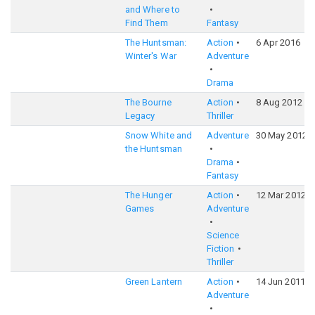
and Where to
Find Them
Fantasy
The Huntsman:
Action
6 Apr 2016
Winter's War
Adventure
Drama
The Bourne
Action
8 Aug 2012
Legacy
Thriller
Snow White and
Adventure
30 May 2012
the Huntsman
Drama
Fantasy
The Hunger
Action
12 Mar 2012
Games
Adventure
Science
Fiction
Thriller
Green Lantern
Action
14 Jun 2011
Adventure