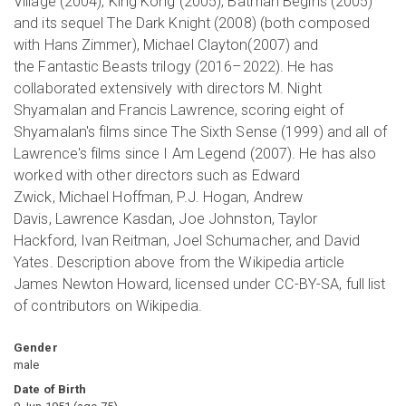
Village (2004), King Kong (2005), Batman Begins (2005)
and its sequel The Dark Knight (2008) (both composed
with Hans Zimmer), Michael Clayton(2007) and
the Fantastic Beasts trilogy (2016–2022). He has
collaborated extensively with directors M. Night
Shyamalan and Francis Lawrence, scoring eight of
Shyamalan's films since The Sixth Sense (1999) and all of
Lawrence's films since I Am Legend (2007). He has also
worked with other directors such as Edward
Zwick, Michael Hoffman, P.J. Hogan, Andrew
Davis, Lawrence Kasdan, Joe Johnston, Taylor
Hackford, Ivan Reitman, Joel Schumacher, and David
Yates. Description above from the Wikipedia article
James Newton Howard, licensed under CC-BY-SA, full list
of contributors on Wikipedia.
Gender
male
Date of Birth