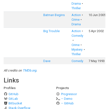
Drama
Thriller
Batman Begins
Action
10 Jun 2005
Crime
Drama
Big Trouble
Action
5 Apr 2002
Comedy
Crime
Mystery
Thriller
Dave
Comedy
7 May 1993
All credits on
TMDb.org
.
Links
Profiles
Projects
GitHub
Progressor
GitLab
– Demo
Bitbucket
– GitHub
Stack Overflow