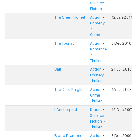
Science
Fiction
The Green Hornet
Action
12 Jan 2011
Comedy
Crime
The Tourist
Action
8 Dec 2010
Romance
Thriller
Salt
Action
21 Jul 2010
Mystery
Thriller
The Dark Knight
Action
16 Jul 2008
Crime
Thriller
I Am Legend
Drama
12 Dec 2007
Science
Fiction
Thriller
Blood Diamond
Action
8 Dec 2006