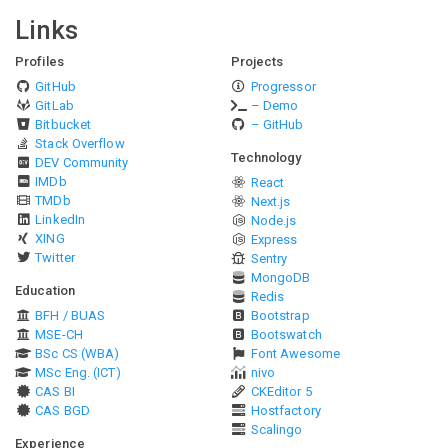
Links
Profiles
Projects
GitHub
Progressor
GitLab
– Demo
Bitbucket
– GitHub
Stack Overflow
Technology
DEV Community
IMDb
React
TMDb
Next.js
LinkedIn
Node.js
XING
Express
Twitter
Sentry
MongoDB
Education
Redis
BFH / BUAS
Bootstrap
MSE-CH
Bootswatch
BSc CS (WBA)
Font Awesome
MSc Eng. (ICT)
nivo
CAS BI
CKEditor 5
CAS BGD
Hostfactory
Scalingo
Experience