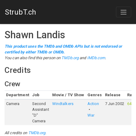
StrubT.ch
Shawn Landis
This product uses the TMDb and OMDb APIs but is not endorsed or
certified by either TMDb or OMDb.
You can also find this person on
TMDb.org
and
IMDb.com
.
Credits
Crew
Department
Job
Movie / TV Show
Genres
Release
Rati
Camera
Second
Windtalkers
Action
7 Jun 2002
64%
Assistant
"D"
War
Camera
All credits on
TMDb.org
.