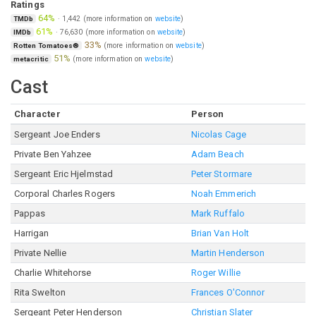
Ratings
64%
·
1,442
(more information on
website
)
TMDb
61%
·
76,630
(more information on
website
)
IMDb
33%
(more information on
website
)
Rotten Tomatoes®
51%
(more information on
website
)
metacritic
Cast
Character
Person
Sergeant Joe Enders
Nicolas Cage
Private Ben Yahzee
Adam Beach
Sergeant Eric Hjelmstad
Peter Stormare
Corporal Charles Rogers
Noah Emmerich
Pappas
Mark Ruffalo
Harrigan
Brian Van Holt
Private Nellie
Martin Henderson
Charlie Whitehorse
Roger Willie
Rita Swelton
Frances O'Connor
Sergeant Peter Henderson
Christian Slater