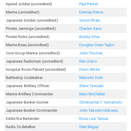
Injured soldier (uncredited)
Paul Parker
Marine (uncredited)
Denney Pierce
Japanese Soldier (uncredited)
Simon Rhee
Private Jennings (uncredited)
Charles Sans
Private Ricks (uncredited)
Bobby Silva
Marine Beau (uncredited)
Douglas Dean Taylor
Core Group Marine (uncredited)
John Thomas
Japanese Radioman (uncredited)
Ren Urano
Hospital Room Patient (uncredited)
Dixon White
Battleship Codetalker
Malcolm Dohi
Japanese Artillery Officer
Steve Tanizaki
Marine Artillery Commander
Marc McClellan
Japanese Bunker Gunner
Christopher T. Yamamoto
Japanese Bunker Commander
John Takeshi Ichikawa
Eddie the Bartender
Ross Lasi Tanoai
Radio Codetalker
Glen Begay