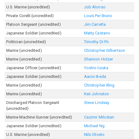
U.S. Marine (uncredited)
Job Alonso
Private Corelli (uncredited)
Louis Per Bruno
Platoon Sergeant (uncredited)
Jim Carretta
Japanese Soldier (uncredited)
Matty Castano
Politician (uncredited)
Timothy Di Pri
Marine (uncredited)
Christopher Gilbertson
Marine (uncredited)
Shannon Holzer
Japanese Officer (uncredited)
Yoshio Iizuka
Japanese Soldier (uncredited)
Aaron Ikeda
Marine (uncredited)
Christopher Illing
Marine (uncredited)
Keii Johnston
Discharged Platoon Sergeant
Steve Lindsay
(uncredited)
Marine Machine Gunner (uncredited)
Cazimir Milostan
Japanese Soldier (uncredited)
Michael Ng
U.S. Marine (uncredited)
Nils Oliveto