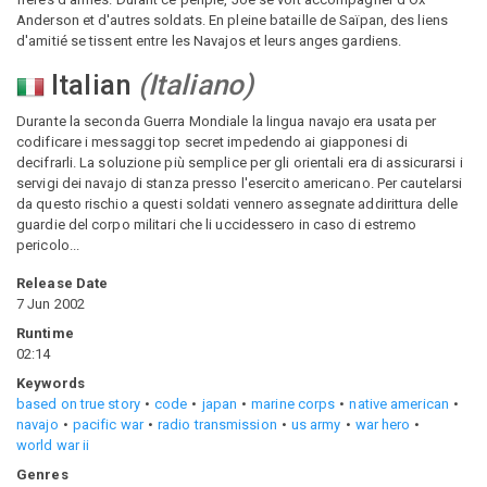
Anderson et d'autres soldats. En pleine bataille de Saïpan, des liens
d'amitié se tissent entre les Navajos et leurs anges gardiens.
Italian
(
Italiano
)
Durante la seconda Guerra Mondiale la lingua navajo era usata per
codificare i messaggi top secret impedendo ai giapponesi di
decifrarli. La soluzione più semplice per gli orientali era di assicurarsi i
servigi dei navajo di stanza presso l'esercito americano. Per cautelarsi
da questo rischio a questi soldati vennero assegnate addirittura delle
guardie del corpo militari che li uccidessero in caso di estremo
pericolo...
Release Date
7 Jun 2002
Runtime
02:14
Keywords
based on true story
code
japan
marine corps
native american
navajo
pacific war
radio transmission
us army
war hero
world war ii
Genres