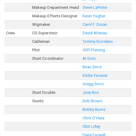
Makeup Department Head
Steve LaPorte
Makeup Effects Designer
Kevin Yagher
Wigmaker
Carol F. Doran
Crew
CG Supervisor
David Altenau
Cableman
Tommy Giordano
Pilot
Cliff Fleming
Stunt Coordinator
Al Goto
Brian Smrz
Eddie Yansick
Gregg Smrz
Stunt Double
Joey Box
Stunts
Bob Brown
Bobby Burns
Chris O'Hara
Clint Lilley
Dane Farwell