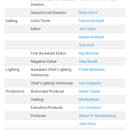
Director
Second Unit Director
Brian Smrz
Editing
Color Timer
Dennis McNeill
Editor
Jeff Gullo
Steven Kemper
Tom Rolf
First Assistant Editor
Ray Boniker
Negative Cutter
Gary Burritt
Lighting
Assistant Chief Lighting
Frank Mathews
Technician
Chief Lighting Technician
Dan Delgado
Production
Associate Producer
Steve Traxler
Casting
Mindy Marin
Executive Producer
C.O. Erickson
Producer
Alison R. Rosenzweig
John Woo