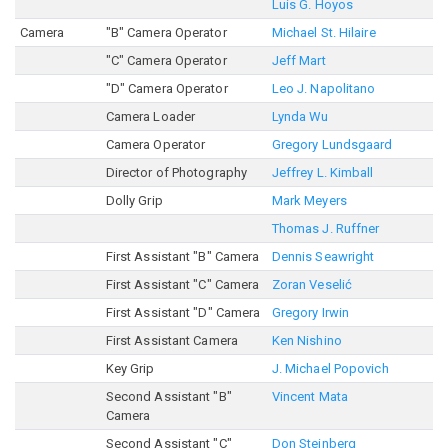
Luis G. Hoyos
Camera
"B" Camera Operator
Michael St. Hilaire
"C" Camera Operator
Jeff Mart
"D" Camera Operator
Leo J. Napolitano
Camera Loader
Lynda Wu
Camera Operator
Gregory Lundsgaard
Director of Photography
Jeffrey L. Kimball
Dolly Grip
Mark Meyers
Thomas J. Ruffner
First Assistant "B" Camera
Dennis Seawright
First Assistant "C" Camera
Zoran Veselić
First Assistant "D" Camera
Gregory Irwin
First Assistant Camera
Ken Nishino
Key Grip
J. Michael Popovich
Second Assistant "B"
Vincent Mata
Camera
Second Assistant "C"
Don Steinberg