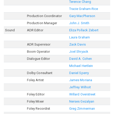
Terence Chang
Tracie Graham-Rice
Production Coordinator
Gary MacPherson
Production Manager
John J. Smith
Sound
ADR Editor
Eliza Pollack Zebert
Laura Graham
ADR Supervisor
Zack Davis
Boom Operator
Joel Shryack
Dialogue Editor
David A. Cohen
Michael Hertlein
Dolby Consultant
Daniel Sperry
Foley Artist
James Moriana
Jeffrey Wilhoit
Foley Editor
Willard Overstreet
Foley Mixer
Nerses Gezalyan
Foley Recordist
Greg Zimmerman