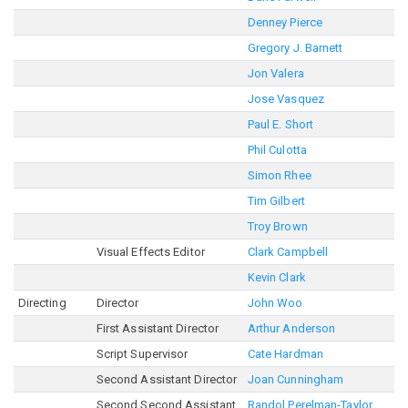
Denney Pierce
Gregory J. Barnett
Jon Valera
Jose Vasquez
Paul E. Short
Phil Culotta
Simon Rhee
Tim Gilbert
Troy Brown
Visual Effects Editor
Clark Campbell
Kevin Clark
Directing
Director
John Woo
First Assistant Director
Arthur Anderson
Script Supervisor
Cate Hardman
Second Assistant Director
Joan Cunningham
Second Second Assistant
Randol Perelman-Taylor