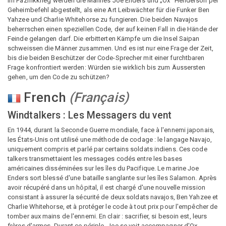
Im Pazifikkrieg werden die Marines Joe Enders und „Ox“ Henderson per
Geheimbefehl abgestellt, als eine Art Leibwächter für die Funker Ben
Yahzee und Charlie Whitehorse zu fungieren. Die beiden Navajos
beherrschen einen speziellen Code, der auf keinen Fall in die Hände der
Feinde gelangen darf. Die erbitterten Kämpfe um die Insel Saipan
schweissen die Männer zusammen. Und es ist nur eine Frage der Zeit,
bis die beiden Beschützer der Code-Sprecher mit einer furchtbaren
Frage konfrontiert werden: Würden sie wirklich bis zum Äussersten
gehen, um den Code zu schützen?
French
(
Français
)
Windtalkers : Les Messagers du vent
En 1944, durant la Seconde Guerre mondiale, face à l'ennemi japonais,
les États-Unis ont utilisé une méthode de codage : le langage Navajo,
uniquement compris et parlé par certains soldats indiens. Ces code
talkers transmettaient les messages codés entre les bases
américaines disséminées sur les îles du Pacifique. Le marine Joe
Enders sort blessé d'une bataille sanglante sur les îles Salamon. Après
avoir récupéré dans un hôpital, il est chargé d'une nouvelle mission
consistant à assurer la sécurité de deux soldats navajos, Ben Yahzee et
Charlie Whitehorse, et à protéger le code à tout prix pour l'empêcher de
tomber aux mains de l'ennemi. En clair : sacrifier, si besoin est, leurs
frères d'armes. Durant ce périple, Joe se voit accompagner d'Ox