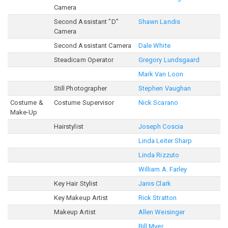
Camera
Second Assistant "D"
Shawn Landis
Camera
Second Assistant Camera
Dale White
Steadicam Operator
Gregory Lundsgaard
Mark Van Loon
Still Photographer
Stephen Vaughan
Costume &
Costume Supervisor
Nick Scarano
Make-Up
Hairstylist
Joseph Coscia
Linda Leiter Sharp
Linda Rizzuto
William A. Farley
Key Hair Stylist
Janis Clark
Key Makeup Artist
Rick Stratton
Makeup Artist
Allen Weisinger
Bill Myer