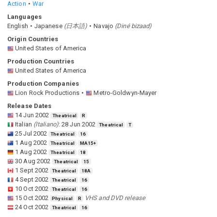
Action
War
Languages
English
Japanese
(
日本語
)
Navajo
(
Diné bizaad
)
Origin Countries
United States of America
Production Countries
United States of America
Production Companies
Lion Rock Productions
Metro-Goldwyn-Mayer
Release Dates
14 Jun 2002
Theatrical
R
Italian
(
Italiano
)
:
28 Jun 2002
Theatrical
T
25 Jul 2002
Theatrical
16
1 Aug 2002
Theatrical
MA15+
1 Aug 2002
Theatrical
18
30 Aug 2002
Theatrical
15
1 Sept 2002
Theatrical
18A
4 Sept 2002
Theatrical
16
10 Oct 2002
Theatrical
16
15 Oct 2002
VHS and DVD release
Physical
R
24 Oct 2002
Theatrical
16