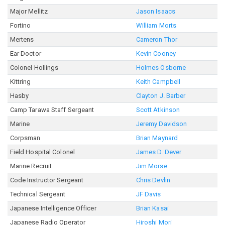
Major Mellitz
Jason Isaacs
Fortino
William Morts
Mertens
Cameron Thor
Ear Doctor
Kevin Cooney
Colonel Hollings
Holmes Osborne
Kittring
Keith Campbell
Hasby
Clayton J. Barber
Camp Tarawa Staff Sergeant
Scott Atkinson
Marine
Jeremy Davidson
Corpsman
Brian Maynard
Field Hospital Colonel
James D. Dever
Marine Recruit
Jim Morse
Code Instructor Sergeant
Chris Devlin
Technical Sergeant
JF Davis
Japanese Intelligence Officer
Brian Kasai
Japanese Radio Operator
Hiroshi Mori