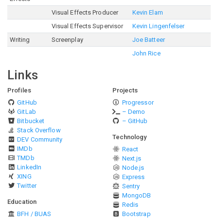
Visual Effects Producer
Kevin Elam
Visual Effects Supervisor
Kevin Lingenfelser
Writing
Screenplay
Joe Batteer
John Rice
Links
Profiles
Projects
GitHub
Progressor
GitLab
– Demo
Bitbucket
– GitHub
Stack Overflow
Technology
DEV Community
IMDb
React
TMDb
Next.js
LinkedIn
Node.js
XING
Express
Twitter
Sentry
MongoDB
Education
Redis
BFH / BUAS
Bootstrap