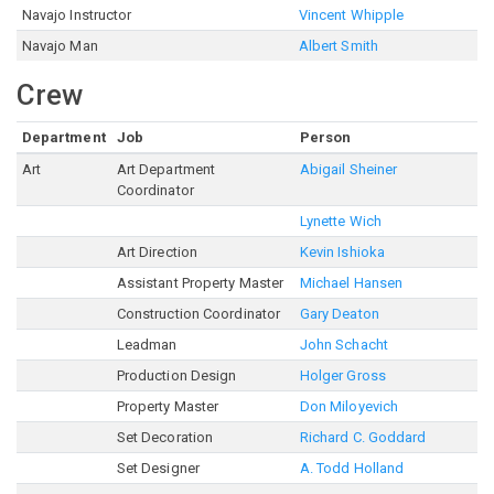
Navajo Instructor
Vincent Whipple
Navajo Man
Albert Smith
Crew
Department
Job
Person
Art
Art Department
Abigail Sheiner
Coordinator
Lynette Wich
Art Direction
Kevin Ishioka
Assistant Property Master
Michael Hansen
Construction Coordinator
Gary Deaton
Leadman
John Schacht
Production Design
Holger Gross
Property Master
Don Miloyevich
Set Decoration
Richard C. Goddard
Set Designer
A. Todd Holland