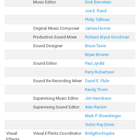
Music Editor
Dick Bernstein
Joe E. Rand
Philip Tallman
Original Music Composer
James Horner
Production Sound Mixer
Richard Bryce Goodman
Sound Designer
Bruce Tanis
Bryan Bowen
Sound Editor
Paul Jyrälä
Perry Robertson
Sound Re-Recording Mixer
David E. Fluhr
Randy Thom
Supervising Music Editor
Jim Henrikson
Supervising Sound Editor
Alan Rankin
Mark P. Stoeckinger
Victor Ray Ennis
Visual
Visual Effects Coordinator
Bridgitte Krupke
Effects