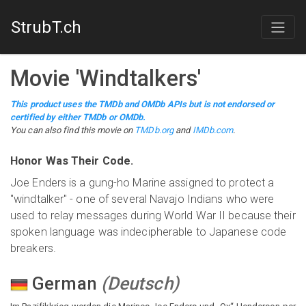
StrubT.ch
Movie
'
Windtalkers
'
This product uses the TMDb and OMDb APIs but is not endorsed or
certified by either TMDb or OMDb.
You can also find this
movie
on
TMDb.org
and
IMDb.com
.
Honor Was Their Code.
Joe Enders is a gung-ho Marine assigned to protect a
"windtalker" - one of several Navajo Indians who were
used to relay messages during World War II because their
spoken language was indecipherable to Japanese code
breakers.
German
(
Deutsch
)