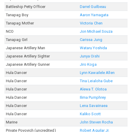
Battleship Petty Officer
Darrel Guilbeau
Tanapag Boy
Aaron Yamagata
Tanapag Mother
Victoria Chen
NCO
Jon Michael Souza
Tanapag Girl
Carissa Jung
Japanese Artillery Man
Wataru Yoshida
Japanese Artillery Sighter
Junya Oishi
Japanese Artillery Gunner
Jiro Koga
Hula Dancer
Lynn Kawailele Allen
Hula Dancer
Tina Leialoha Gube
Hula Dancer
Alewa T. Olotoa
Hula Dancer
Ilima Pumphrey
Hula Dancer
Lena Savaiinaea
Hula Dancer
Kaliko Scott
Marine
John Steven Rocha
Private Povovich (uncredited)
Robert Aguilar Jr.