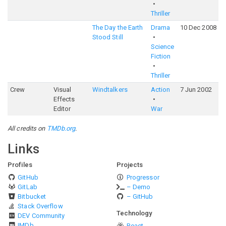
Thriller
The Day the Earth
Drama
10 Dec 2008
5
Stood Still
Science
Fiction
Thriller
Crew
Visual
Windtalkers
Action
7 Jun 2002
6
Effects
Editor
War
All credits on
TMDb.org
.
Links
Profiles
Projects
GitHub
Progressor
GitLab
– Demo
Bitbucket
– GitHub
Stack Overflow
Technology
DEV Community
IMDb
React