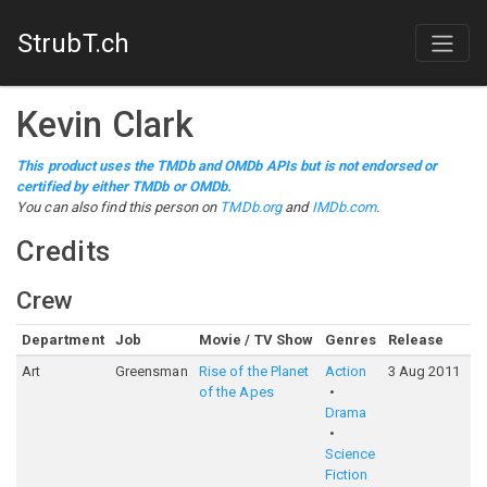
StrubT.ch
Kevin Clark
This product uses the TMDb and OMDb APIs but is not endorsed or
certified by either TMDb or OMDb.
You can also find this person on
TMDb.org
and
IMDb.com
.
Credits
Crew
Department
Job
Movie / TV Show
Genres
Release
R
Art
Greensman
Rise of the Planet
Action
3 Aug 2011
7
of the Apes
Drama
Science
Fiction