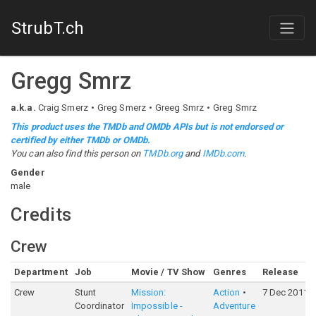
StrubT.ch
Gregg Smrz
a.k.a.
Craig Smerz
Greg Smerz
Greeg Smrz
Greg Smrz
This product uses the TMDb and OMDb APIs but is not endorsed or
certified by either TMDb or OMDb.
You can also find this person on
TMDb.org
and
IMDb.com
.
Gender
male
Credits
Crew
Department
Job
Movie / TV Show
Genres
Release
Crew
Stunt
Mission:
Action
7 Dec 2011
Coordinator
Impossible -
Adventure