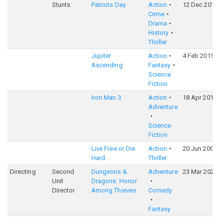
Stunts
Patriots Day
Action
12 Dec 2016
Crime
Drama
History
Thriller
Jupiter
Action
4 Feb 2015
Ascending
Fantasy
Science
Fiction
Iron Man 3
Action
18 Apr 2013
Adventure
Science
Fiction
Live Free or Die
Action
20 Jun 2007
Hard
Thriller
Directing
Second
Dungeons &
Adventure
23 Mar 2023
Unit
Dragons: Honor
Director
Among Thieves
Comedy
Fantasy