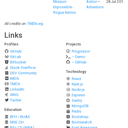
Mission:
Action
28 Jul 2015
Impossible -
Adventure
Rogue Nation
All credits on
TMDb.org
.
Links
Profiles
Projects
GitHub
Progressor
GitLab
– Demo
Bitbucket
– GitHub
Stack Overflow
Technology
DEV Community
IMDb
React
TMDb
Next.js
LinkedIn
Node.js
XING
Express
Twitter
Sentry
MongoDB
Education
Redis
BFH / BUAS
Bootstrap
MSE-CH
Bootswatch
BSc CS (WBA)
Font Awesome