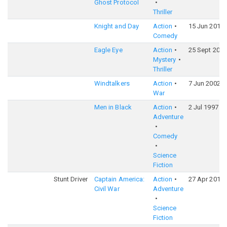
Ghost Protocol
Thriller
Knight and Day
Action
15 Jun 2010
Comedy
Eagle Eye
Action
25 Sept 2008
Mystery
Thriller
Windtalkers
Action
7 Jun 2002
War
Men in Black
Action
2 Jul 1997
Adventure
Comedy
Science
Fiction
Stunt Driver
Captain America:
Action
27 Apr 2016
Civil War
Adventure
Science
Fiction