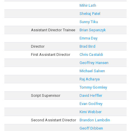
Mihir Lath
Shelraj Patel
Sunny Tiku
Assistant Director Trainee
Brian Sepanzyk
Emma Day
Director
Brad Bird
First Assistant Director
Chris Castaldi
Geoffrey Hansen
Michael Salven
Raj Acharya
Tommy Gormley
Script Supervisor
David Heffler
Evan Godfrey
Kimi Webber
Second Assistant Director
Brandon Lambdin
Geoff Dibben