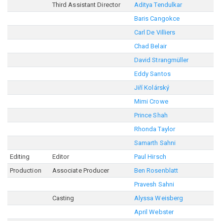
Third Assistant Director
Aditya Tendulkar
Baris Cangokce
Carl De Villiers
Chad Belair
David Strangmüller
Eddy Santos
Jiří Kolárský
Mimi Crowe
Prince Shah
Rhonda Taylor
Samarth Sahni
Editing
Editor
Paul Hirsch
Production
Associate Producer
Ben Rosenblatt
Pravesh Sahni
Casting
Alyssa Weisberg
April Webster