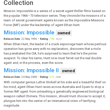
Collection
Mission: Impossible is a series of a secret agent thriller films based on
the popular 1966–73 television series. They chronicle the missions of a
team of secret government agents known as the Impossible Missions
Force (IMF) under the leadership of agent Ethan Hunt.
Mission: Impossible
owned
Release Date:
22 May 1996
Rating:
70%
·
10,127
When Ethan Hunt, the leader of a crack espionage team whose perilous
operation has gone awry with no explanation, discovers that a mole
has penetrated the CIA, he's surprised to learn that he's the prime
suspect. To clear his name, Hunt now must ferret out the real double
agent and, in the process, even the score.
Mission: Impossible II
owned
Release Date:
24 May 2000
Rating:
61%
·
7,696
With computer genius Luther Stickell at his side and a beautiful thief on
his mind, agent Ethan Hunt races across Australia and Spain to stop a
former IMF agent from unleashing a genetically engineered biological
weapon called Chimera. This mission, should Hunt choose to accept it,
plunges him into the center of an international crisis of terrifying
magnitude.