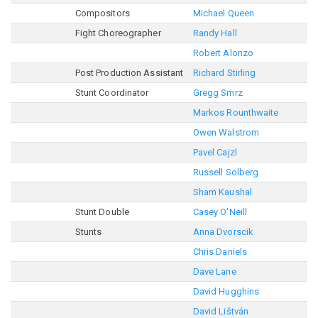
Compositors
Michael Queen
Fight Choreographer
Randy Hall
Robert Alonzo
Post Production Assistant
Richard Stirling
Stunt Coordinator
Gregg Smrz
Markos Rounthwaite
Owen Walstrom
Pavel Cajzl
Russell Solberg
Sham Kaushal
Stunt Double
Casey O'Neill
Stunts
Anna Dvorscik
Chris Daniels
Dave Lane
David Hugghins
David Lištván