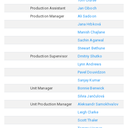
Tom Cruise
Production Assistant
Jan Ciboch
Production Manager
Ali Sadoon
Jana Hrbková
Manish Chajlane
Sachin Agarwal
Stewart Bethune
Production Supervisor
Dmitriy Shutko
Lynn Andrews
Pavel Douvidzon
Sanjay Kumar
Unit Manager
Bonnie Benwick
Silvia Jančulová
Unit Production Manager
Aleksandr Samokhvalov
Leigh Clarke
Scott Thaler