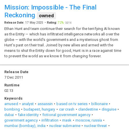
Mission: Impossible - The Final
Reckoning
owned
Release Date:
17 May 2025
Rating:
72%
·
3,014
Ethan Hunt and team continue their search for the terrifying AI known
as the Entity — which has infiltrated intelligence networks all over the
globe — with the world's governments and a mysterious ghost from
Hunt's past on their trail. Joined by new allies and armed with the
means to shut the Entity down for good, Hunt is in a race against time
to prevent the world as we know it from changing forever.
Release Date
7 Dec 2011
Runtime
02:13
Keywords
amused
analyst
assassin
based on tv series
billionaire
bombing
budapest, hungary
car crash
clandestine
disguise
dubai
fake identity
fictional government agency
government agency
infiltration
mask
moscow, russia
mumbai (bombay), india
nuclear submarine
nuclear threat