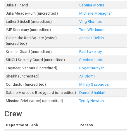
Julia's Friend
Sabrina Morris
Julia Meade-Hunt (uncredited)
Michelle Monaghan
Luther Stickell (uncredited)
Ving Rhames
IMF Secretary (uncredited)
Tom Wilkinson
Girl on the Red Square (voice)
Jessica Belkin
(uncredited)
Kremlin Guard (uncredited)
Paul Lazenby
SINGH Security Guard (uncredited)
Stephen Lobo
Engineer, Various (uncredited)
Roger Narayan
Sheikh (uncredited)
Ali Olomi
Conductor (uncredited)
Mihály Szabados
Sabine Moreau's Bodyguard (uncredited)
Darren Shahlavi
Mission Brief (voice) (uncredited)
Teddy Newton
Crew
Department
Job
Person