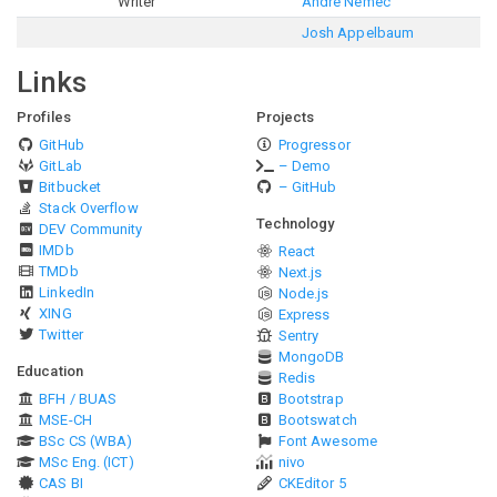
Writer
André Nemec
Josh Appelbaum
Links
Profiles
Projects
GitHub
Progressor
GitLab
– Demo
Bitbucket
– GitHub
Stack Overflow
Technology
DEV Community
IMDb
React
TMDb
Next.js
LinkedIn
Node.js
XING
Express
Twitter
Sentry
MongoDB
Education
Redis
BFH / BUAS
Bootstrap
MSE-CH
Bootswatch
BSc CS (WBA)
Font Awesome
MSc Eng. (ICT)
nivo
CAS BI
CKEditor 5