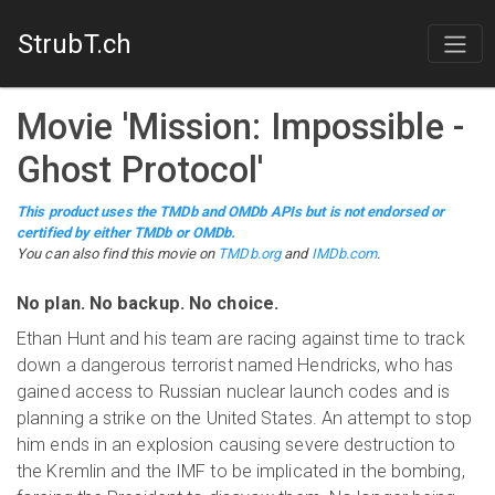
StrubT.ch
Movie
'
Mission: Impossible -
Ghost Protocol
'
This product uses the TMDb and OMDb APIs but is not endorsed or
certified by either TMDb or OMDb.
You can also find this
movie
on
TMDb.org
and
IMDb.com
.
No plan. No backup. No choice.
Ethan Hunt and his team are racing against time to track
down a dangerous terrorist named Hendricks, who has
gained access to Russian nuclear launch codes and is
planning a strike on the United States. An attempt to stop
him ends in an explosion causing severe destruction to
the Kremlin and the IMF to be implicated in the bombing,