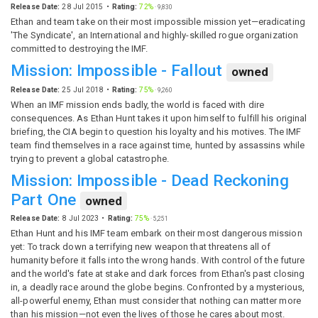
Release Date:
28 Jul 2015
Rating:
72%
·
9,830
Ethan and team take on their most impossible mission yet—eradicating
'The Syndicate', an International and highly-skilled rogue organization
committed to destroying the IMF.
Mission: Impossible - Fallout
owned
Release Date:
25 Jul 2018
Rating:
75%
·
9,260
When an IMF mission ends badly, the world is faced with dire
consequences. As Ethan Hunt takes it upon himself to fulfill his original
briefing, the CIA begin to question his loyalty and his motives. The IMF
team find themselves in a race against time, hunted by assassins while
trying to prevent a global catastrophe.
Mission: Impossible - Dead Reckoning
Part One
owned
Release Date:
8 Jul 2023
Rating:
75%
·
5,251
Ethan Hunt and his IMF team embark on their most dangerous mission
yet: To track down a terrifying new weapon that threatens all of
humanity before it falls into the wrong hands. With control of the future
and the world's fate at stake and dark forces from Ethan's past closing
in, a deadly race around the globe begins. Confronted by a mysterious,
all-powerful enemy, Ethan must consider that nothing can matter more
than his mission—not even the lives of those he cares about most.