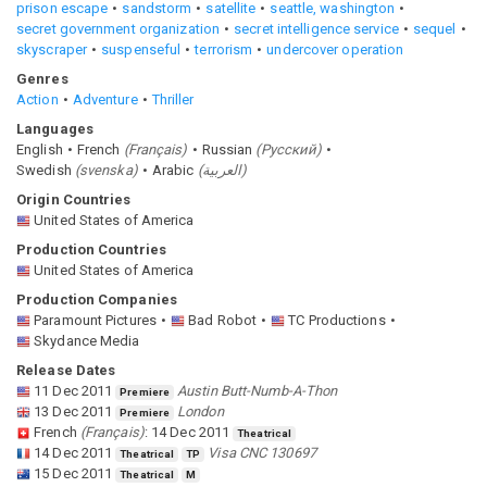
prison escape
sandstorm
satellite
seattle, washington
secret government organization
secret intelligence service
sequel
skyscraper
suspenseful
terrorism
undercover operation
Genres
Action
Adventure
Thriller
Languages
English
French
(
Français
)
Russian
(
Pусский
)
Swedish
(
svenska
)
Arabic
(
العربية
)
Origin Countries
United States of America
Production Countries
United States of America
Production Companies
Paramount Pictures
Bad Robot
TC Productions
Skydance Media
Release Dates
11 Dec 2011
Austin Butt-Numb-A-Thon
Premiere
13 Dec 2011
London
Premiere
French
(
Français
)
:
14 Dec 2011
Theatrical
14 Dec 2011
Visa CNC 130697
Theatrical
TP
15 Dec 2011
Theatrical
M