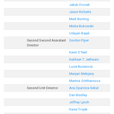
Jakub Dvorak
Jason Roberts
Mark Bunting
Misha Bukowski
Udayan Baijal
Second Second Assistant
Gordon Piper
Director
Kevin O'Neil
Kubhaer T. Jethwani
Lucie Burianová
Manjari Makijany
Martina Götthansova
Second Unit Director
Ana Oparnica Sebal
Dan Bradley
Jeffrey Lynch
Kasia Trojak