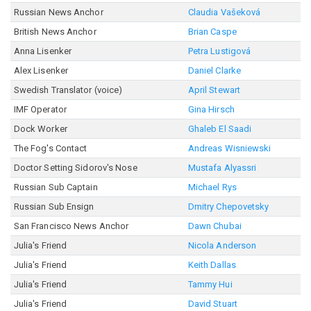
Russian News Anchor
Claudia Vašeková
British News Anchor
Brian Caspe
Anna Lisenker
Petra Lustigová
Alex Lisenker
Daniel Clarke
Swedish Translator (voice)
April Stewart
IMF Operator
Gina Hirsch
Dock Worker
Ghaleb El Saadi
The Fog's Contact
Andreas Wisniewski
Doctor Setting Sidorov's Nose
Mustafa Alyassri
Russian Sub Captain
Michael Rys
Russian Sub Ensign
Dmitry Chepovetsky
San Francisco News Anchor
Dawn Chubai
Julia's Friend
Nicola Anderson
Julia's Friend
Keith Dallas
Julia's Friend
Tammy Hui
Julia's Friend
David Stuart