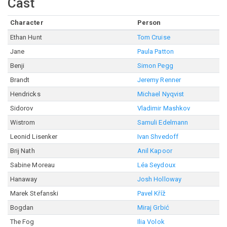
Cast
Character
Person
Ethan Hunt
Tom Cruise
Jane
Paula Patton
Benji
Simon Pegg
Brandt
Jeremy Renner
Hendricks
Michael Nyqvist
Sidorov
Vladimir Mashkov
Wistrom
Samuli Edelmann
Leonid Lisenker
Ivan Shvedoff
Brij Nath
Anil Kapoor
Sabine Moreau
Léa Seydoux
Hanaway
Josh Holloway
Marek Stefanski
Pavel Kříž
Bogdan
Miraj Grbić
The Fog
Ilia Volok