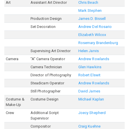
Art
Assistant Art Director
Chris Beach
Mark Stephen
Production Design
James D. Bissell
Set Decoration
Andrew Del Rosario
Elizabeth Wilcox
Rosemary Brandenburg
Supervising Art Director
Helen Jarvis
Camera
"A" Camera Operator
Andrew Rowlands
Camera Technician
Glen Hawkins
Director of Photography
Robert Elswit
Steadicam Operator
Andrew Rowlands
Still Photographer
David James
Costume &
Costume Design
Michael Kaplan
Make-Up
Crew
Additional Script
Joecy Shepherd
Supervisor
Compositor
Craig Kuehne