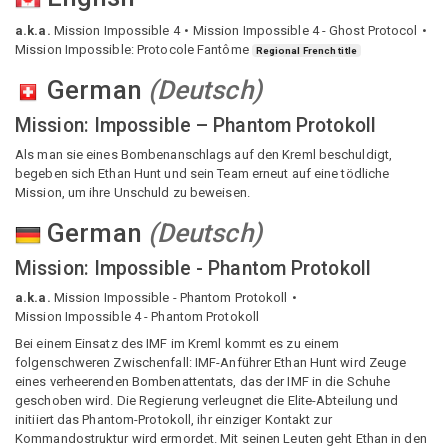
a.k.a.
Mission Impossible 4
Mission Impossible 4 - Ghost Protocol
Mission Impossible: Protocole Fantôme
Regional French title
German
(
Deutsch
)
Mission: Impossible – Phantom Protokoll
Als man sie eines Bombenanschlags auf den Kreml beschuldigt,
begeben sich Ethan Hunt und sein Team erneut auf eine tödliche
Mission, um ihre Unschuld zu beweisen.
German
(
Deutsch
)
Mission: Impossible - Phantom Protokoll
a.k.a.
Mission Impossible - Phantom Protokoll
Mission Impossible 4 - Phantom Protokoll
Bei einem Einsatz des IMF im Kreml kommt es zu einem
folgenschweren Zwischenfall: IMF-Anführer Ethan Hunt wird Zeuge
eines verheerenden Bombenattentats, das der IMF in die Schuhe
geschoben wird. Die Regierung verleugnet die Elite-Abteilung und
initiiert das Phantom-Protokoll, ihr einziger Kontakt zur
Kommandostruktur wird ermordet. Mit seinen Leuten geht Ethan in den