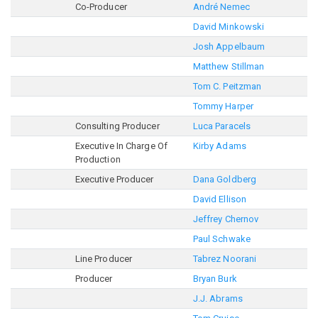
Co-Producer
André Nemec
David Minkowski
Josh Appelbaum
Matthew Stillman
Tom C. Peitzman
Tommy Harper
Consulting Producer
Luca Paracels
Executive In Charge Of
Kirby Adams
Production
Executive Producer
Dana Goldberg
David Ellison
Jeffrey Chernov
Paul Schwake
Line Producer
Tabrez Noorani
Producer
Bryan Burk
J.J. Abrams