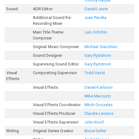
Tommy Harper
Sound
ADR Editor
Daniel Laurie
Additional Sound Re-
Juan Peralta
Recording Mixer
Main Title Theme
Lalo Schifrin
Composer
Original Music Composer
Michael Giacchino
Sound Designer
Gary Rydstrom
Supervising Sound Editor
Gary Rydstrom
Visual
Compositing Supervisor
Todd Vaziri
Effects
Visual Effects
Daniel Karlsson
Mike Marcuzzi
Visual Effects Coordinator
Mitch Gonzalez
Visual Effects Producer
Claudia Lecaros
Visual Effects Supervisor
John Knoll
Writing
Original Series Creator
Bruce Geller