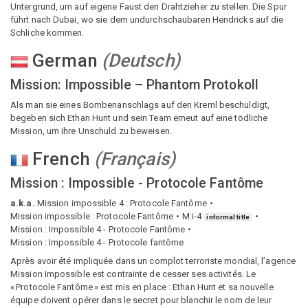
Untergrund, um auf eigene Faust den Drahtzieher zu stellen. Die Spur
führt nach Dubai, wo sie dem undurchschaubaren Hendricks auf die
Schliche kommen.
German
(
Deutsch
)
Mission: Impossible – Phantom Protokoll
Als man sie eines Bombenanschlags auf den Kreml beschuldigt,
begeben sich Ethan Hunt und sein Team erneut auf eine tödliche
Mission, um ihre Unschuld zu beweisen.
French
(
Français
)
Mission : Impossible - Protocole Fantôme
a.k.a.
Mission impossible 4 : Protocole Fantôme
Mission impossible : Protocole Fantôme
M:i-4
informal title
Mission : Impossible 4 - Protocole Fantôme
Mission ː Impossible 4 - Protocole fantôme
Après avoir été impliquée dans un complot terroriste mondial, l’agence
Mission Impossible est contrainte de cesser ses activités. Le
« Protocole Fantôme » est mis en place : Ethan Hunt et sa nouvelle
équipe doivent opérer dans le secret pour blanchir le nom de leur