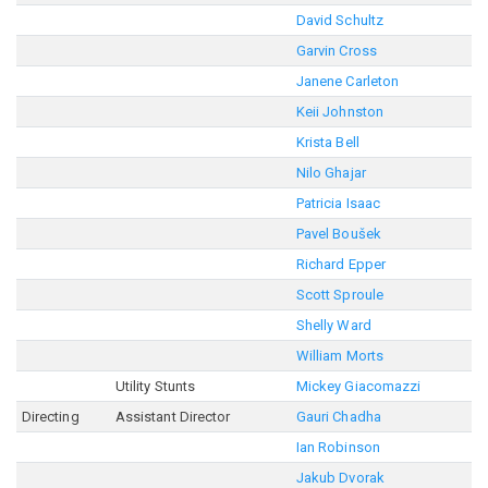
David Schultz
Garvin Cross
Janene Carleton
Keii Johnston
Krista Bell
Nilo Ghajar
Patricia Isaac
Pavel Boušek
Richard Epper
Scott Sproule
Shelly Ward
William Morts
Utility Stunts
Mickey Giacomazzi
Directing
Assistant Director
Gauri Chadha
Ian Robinson
Jakub Dvorak