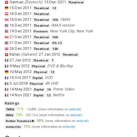
German
(
Deutsch
)
:
15 Dec 2011
Theatrical
15 Dec 2011
Theatrical
12
16 Dec 2011
Theatrical
16 Dec 2011
IMAX
Theatrical
14A
16 Dec 2011
IMAX version
Theatrical
19 Dec 2011
New York City, New York
Premiere
21 Dec 2011
Theatrical
14A
21 Dec 2011
Theatrical
PG-13
26 Dec 2011
Theatrical
12A
Italian
(
Italiano
)
:
27 Jan 2012
Theatrical
27 Jan 2012
Theatrical
T
9 May 2012
DVD & Blu-Ray
Physical
10 May 2012
Physical
12
15 Oct 2017
VOD
Digital
3 Jul 2018
4K UHD
Physical
14 May 2021
Prime Video
Digital
16
14 Nov 2021
Netflix
Digital
12
Ratings
71%
·
10,895
(more information on
website
)
TMDb
74%
·
567,136
(more information on
website
)
IMDb
93%
(more information on
website
)
Rotten Tomatoes®
73%
(more information on
website
)
metacritic