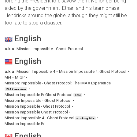
forcing the President to disavow them. No longer being
aided by the government, Ethan and his team chase
Hendricks around the globe, although they might still be
too late to stop a disaster.
English
a.k.a.
Mission: Impossible - Ghost Protocol
English
a.k.a.
Mission Impossible 4
Mission Impossible 4: Ghost Protocol
Mi4
MiGP
Mission: Impossible - Ghost Protocol: The IMAX Experience
IMAX version
Mission Impossible IV Ghost Protocol
Title
Mission։ Impossible - Ghost Protocol
Mission Impossible - Ghost Protocol
Mission Impossible Ghost Protocol
Mission: Impossible 4 - Ghost Protocol
working title
Mission Impossible IV
English