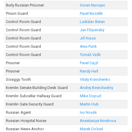
Burly Russian Prisoner
Goran Navojec
Prison Guard
Pavel Bezděk
Control Room Guard
Ladislav Beran
Control Room Guard
Jan Filipenský
Control Room Guard
Jiří Kraus
Control Room Guard
Ales Putik
Control Room Guard
Tomáš Valík
Prisoner
Pavel Cajzl
Prisoner
Randy Hall
Scraggy Tooth
Vitaly Kravchenko
Kremlin Senate Building Desk Guard
Andrej Bestchastny
Kremlin Subcellar Hallway Guard
Mike Dopud
Kremlin Gate Security Guard
Martin Hub
Russian Agent
Ivo Novák
Russian Hospital Nurse
Anastasiya Novikova
Russian News Anchor
Marek Dobeš