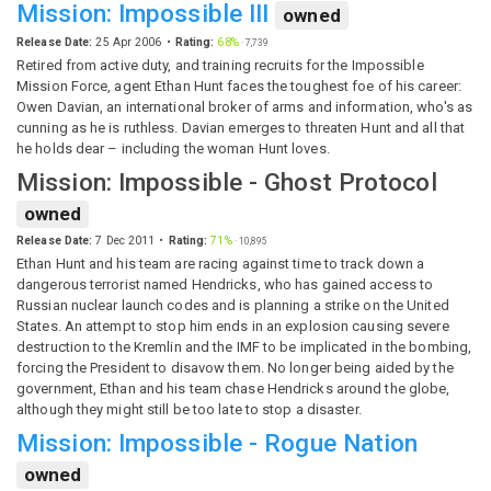
Mission: Impossible III
owned
Release Date:
25 Apr 2006
Rating:
68%
·
7,739
Retired from active duty, and training recruits for the Impossible
Mission Force, agent Ethan Hunt faces the toughest foe of his career:
Owen Davian, an international broker of arms and information, who's as
cunning as he is ruthless. Davian emerges to threaten Hunt and all that
he holds dear – including the woman Hunt loves.
Mission: Impossible - Ghost Protocol
owned
Release Date:
7 Dec 2011
Rating:
71%
·
10,895
Ethan Hunt and his team are racing against time to track down a
dangerous terrorist named Hendricks, who has gained access to
Russian nuclear launch codes and is planning a strike on the United
States. An attempt to stop him ends in an explosion causing severe
destruction to the Kremlin and the IMF to be implicated in the bombing,
forcing the President to disavow them. No longer being aided by the
government, Ethan and his team chase Hendricks around the globe,
although they might still be too late to stop a disaster.
Mission: Impossible - Rogue Nation
owned