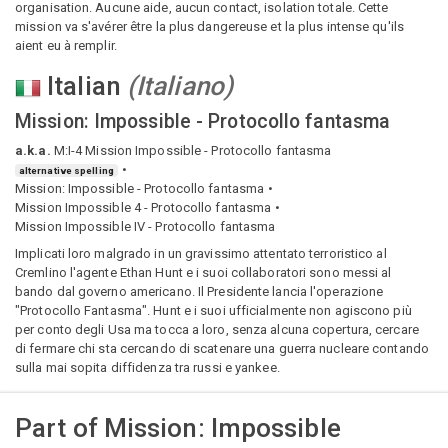
organisation. Aucune aide, aucun contact, isolation totale. Cette
mission va s'avérer être la plus dangereuse et la plus intense qu'ils
aient eu à remplir.
Italian
(
Italiano
)
Mission: Impossible - Protocollo fantasma
a.k.a.
M:I-4 Mission Impossible - Protocollo fantasma
alternative spelling
Mission: Impossible - Protocollo fantasma
Mission Impossible 4 - Protocollo fantasma
Mission Impossible IV - Protocollo fantasma
Implicati loro malgrado in un gravissimo attentato terroristico al
Cremlino l'agente Ethan Hunt e i suoi collaboratori sono messi al
bando dal governo americano. Il Presidente lancia l'operazione
"Protocollo Fantasma". Hunt e i suoi ufficialmente non agiscono più
per conto degli Usa ma tocca a loro, senza alcuna copertura, cercare
di fermare chi sta cercando di scatenare una guerra nucleare contando
sulla mai sopita diffidenza tra russi e yankee.
Part of
Mission: Impossible