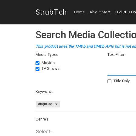
StrubT.ch
Home
About Me
DVD/BD Col
Search Media Collecti
This product uses the TMDb and OMDb APIs but is not en
Media Types
Text Filter
Movies
TV Shows
Title Only
Keywords
disguise
Genres
Select...