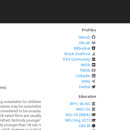
Profiles
GitHub
GitLab
Bitbucket
Stack Overflow
DEV Community
IMDb
TMDb
LinkedIn
XING
Twitter
ies
)
Education
BFH / BUAS
MSE-CH
BSc CS (WBA)
MSc Eng. (ICT)
CAS BI