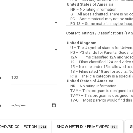
Content Ratings / Classifications (
TV 
m
m
DVD/BD COLLECTION
SHOW
NETFLIX / PRIME VIDEO
S
1052
101