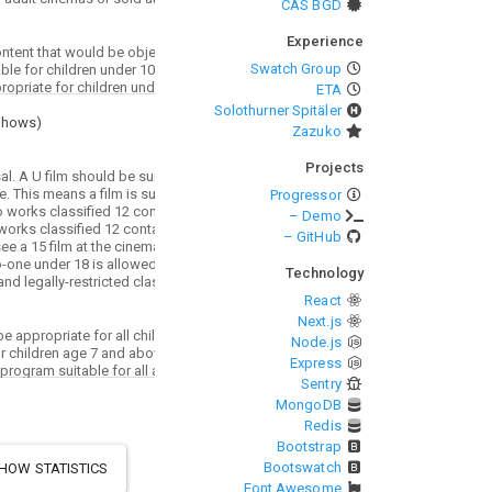
CAS BGD
Experience
Swatch Group
ETA
Solothurner Spitäler
Shows
)
Zazuko
Projects
Progressor
– Demo
– GitHub
Technology
React
Next.js
Node.js
Express
Sentry
MongoDB
Redis
Bootstrap
Bootswatch
HOW STATISTICS
Font Awesome