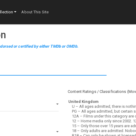
lection
About This Site
on
dorsed or certified by either TMDb or OMDb.
Content Ratings / Classifications (
Mov