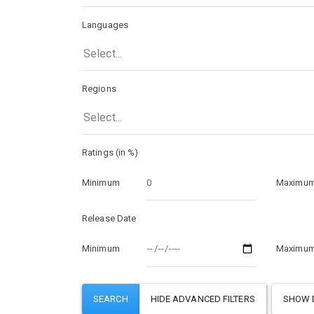
Languages
Select...
Regions
Select...
Ratings (in %)
Minimum
Maximu
Release Date
Minimum
Maximu
SHOW