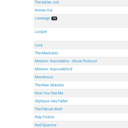
The Italian Job
Knives Out
Leverage
TV
Looper
Lucy
The Mechanic
Mission: Impossible - Ghost Protocol
Mission: Impossible III
Monstrous
The New Mutants
Now You See Me
Olympus Has Fallen
The Pelican Brief
Pulp Fiction
Red Sparrow