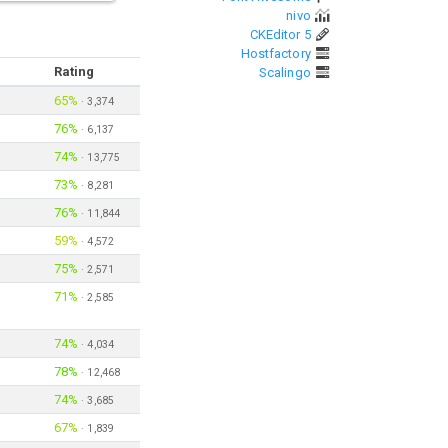
nivo
CKEditor 5
Hostfactory
Rating
Scalingo
65%
·
3,374
76%
·
6,137
74%
·
13,775
73%
·
8,281
76%
·
11,844
59%
·
4,572
75%
·
2,571
71%
·
2,585
74%
·
4,034
78%
·
12,468
74%
·
3,685
67%
·
1,839