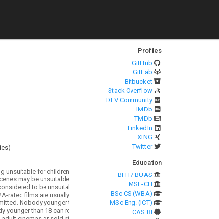
Profiles
GitHub
GitLab
Bitbucket
Stack Overflow
DEV Community
IMDb
TMDb
LinkedIn
XING
Twitter
ies
)
Education
BFH / BUAS
MSE-CH
BSc CS (WBA)
MSc Eng. (ICT)
CAS BI