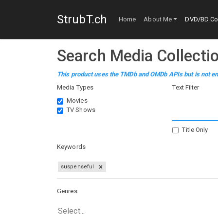
StrubT.ch
Home
About Me
DVD/BD Col
Search Media Collecti
This product uses the TMDb and OMDb APIs but is not en
Media Types
Text Filter
Movies
TV Shows
Title Only
Keywords
suspenseful
Genres
Select...