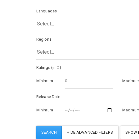
Languages
Select...
Regions
Select...
Ratings (in %)
Minimum
Maximu
Release Date
Minimum
Maximu
SHOW