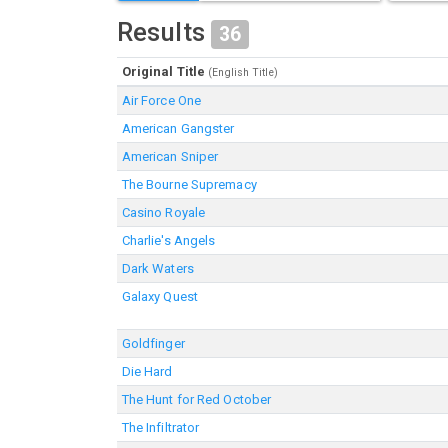
Results
36
Original Title
(English Title)
Air Force One
American Gangster
American Sniper
The Bourne Supremacy
Casino Royale
Charlie's Angels
Dark Waters
Galaxy Quest
Goldfinger
Die Hard
The Hunt for Red October
The Infiltrator