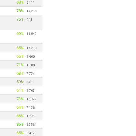
68%
·
6,111
78%
·
14,258
76%
·
441
69%
·
11,049
65%
·
17,230
65%
·
3,660
71%
·
10,889
68%
·
7,734
59%
·
346
61%
·
3,763
73%
·
16,972
64%
·
7,136
66%
·
1,795
85%
·
30,564
65%
·
6,412