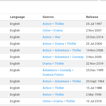
Language
Genres
Release
English
Action
Thriller
25 Jul 1997
English
Crime
Drama
2 Nov 2007
English
Action
War
25 Dec 2014
English
Action
Drama
Thriller
23 Jul 2004
English
Action
Adventure
Thriller
14 Nov 2006
English
Action
Adventure
Comedy
2 Nov 2000
English
Drama
Thriller
22 Nov 2019
English
Adventure
Comedy
25 Dec 1999
Science Fiction
English
Action
Adventure
Thriller
20 Sept 1964
English
Action
Thriller
15 Jul 1988
English
Action
Thriller
2 Mar 1990
English
Crime
Drama
Thriller
13 Jul 2016