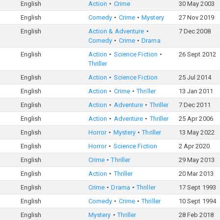
English
Action
Crime
30 May 2003
English
Comedy
Crime
Mystery
27 Nov 2019
English
Action & Adventure
7 Dec 2008
Comedy
Crime
Drama
English
Action
Science Fiction
26 Sept 2012
Thriller
English
Action
Science Fiction
25 Jul 2014
English
Action
Crime
Thriller
13 Jan 2011
English
Action
Adventure
Thriller
7 Dec 2011
English
Action
Adventure
Thriller
25 Apr 2006
English
Horror
Mystery
Thriller
13 May 2022
English
Horror
Science Fiction
2 Apr 2020
English
Crime
Thriller
29 May 2013
English
Action
Thriller
20 Mar 2013
English
Crime
Drama
Thriller
17 Sept 1993
English
Comedy
Crime
Thriller
10 Sept 1994
English
Mystery
Thriller
28 Feb 2018