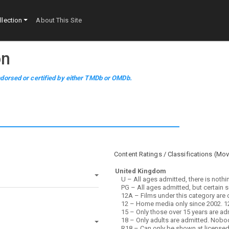
lection
About This Site
on
dorsed or certified by either TMDb or OMDb.
Content Ratings / Classifications (
Mov