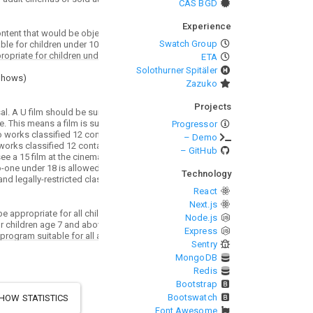
CAS BGD
Experience
Swatch Group
ETA
Solothurner Spitäler
Shows
)
Zazuko
Projects
Progressor
– Demo
– GitHub
Technology
React
Next.js
Node.js
Express
Sentry
MongoDB
Redis
Bootstrap
Bootswatch
HOW STATISTICS
Font Awesome