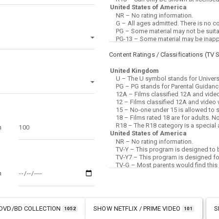
Content Ratings / Classifications (
TV 
m
m
DVD/BD COLLECTION
SHOW
NETFLIX / PRIME VIDEO
S
1052
101