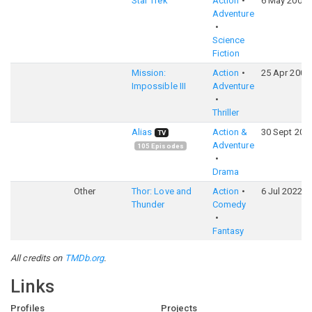
Star Trek
Action
6 May 2009
Adventure
Science
Fiction
Mission:
Action
25 Apr 2006
Impossible III
Adventure
Thriller
Alias
Action &
30 Sept 200
TV
Adventure
105
Episodes
Drama
Other
Thor: Love and
Action
6 Jul 2022
Thunder
Comedy
Fantasy
All credits on
TMDb.org
.
Links
Profiles
Projects