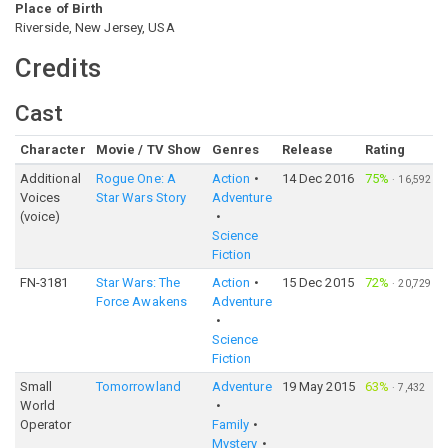
Place of Birth
Riverside, New Jersey, USA
Credits
Cast
Character
Movie / TV Show
Genres
Release
Rating
Additional
Rogue One: A
Action
14 Dec 2016
75%
·
16,592
Voices
Star Wars Story
Adventure
(voice)
Science
Fiction
FN-3181
Star Wars: The
Action
15 Dec 2015
72%
·
20,729
Force Awakens
Adventure
Science
Fiction
Small
Tomorrowland
Adventure
19 May 2015
63%
·
7,432
World
Operator
Family
Mystery