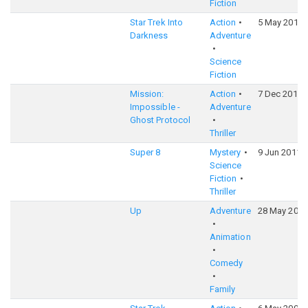
Fiction
Star Trek Into
Action
5 May 2013
Darkness
Adventure
Science
Fiction
Mission:
Action
7 Dec 2011
Impossible -
Adventure
Ghost Protocol
Thriller
Super 8
Mystery
9 Jun 2011
Science
Fiction
Thriller
Up
Adventure
28 May 2009
Animation
Comedy
Family