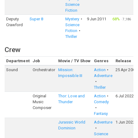
Science
Fiction
Deputy
Super 8
Mystery
9 Jun 2011
68%
·
7,186
Crawford
Science
Fiction
Thriller
Crew
Department
Job
Movie / TV Show
Genres
Release
Sound
Orchestrator
Mission:
Action
25 Apr 2006
Impossible III
Adventure
Thriller
Original
Thor: Love and
Action
6 Jul 2022
Music
Thunder
Comedy
Composer
Fantasy
Jurassic World
Adventure
1 Jun 2022
Dominion
Science