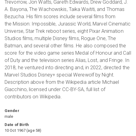
Trevorrow, Jon Watts, Gareth Edwards, Drew Goddard, J.
A. Bayona, The Wachowskis, Taika Waititi, and Thomas
Bezucha. His film scores include several films from
the Mission: Impossible, Jurassic World, Marvel Cinematic
Universe, Star Trek reboot series, eight Pixar Animation
Studios films, multiple Disney films, Rogue One, The
Batman, and several other films. He also composed the
score for the video game series Medal of Honour and Call
of Duty and the television series Alias, Lost, and Fringe. In
2018, he ventured into directing and, in 2022, directed the
Marvel Studios Disney+ special Werewolf by Night.
Description above from the Wikipedia article Michael
Giacchino, licensed under CC-BY-SA, full list of
contributors on Wikipedia.
Gender
male
Date of Birth
10 Oct 1967
(
age
58
)