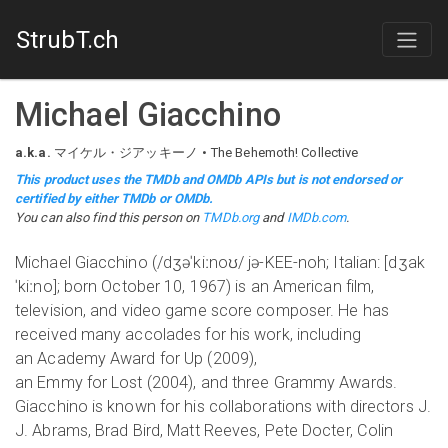
StrubT.ch
Michael Giacchino
a.k.a.
マイケル・ジアッキーノ
The Behemoth! Collective
This product uses the TMDb and OMDb APIs but is not endorsed or
certified by either TMDb or OMDb.
You can also find this person on
TMDb.org
and
IMDb.com
.
Michael Giacchino (/dʒəˈkiːnoʊ/ jə-KEE-noh; Italian: [dʒak
ˈkiːno]; born October 10, 1967) is an American film,
television, and video game score composer. He has
received many accolades for his work, including
an Academy Award for Up (2009),
an Emmy for Lost (2004), and three Grammy Awards.
Giacchino is known for his collaborations with directors J.
J. Abrams, Brad Bird, Matt Reeves, Pete Docter, Colin