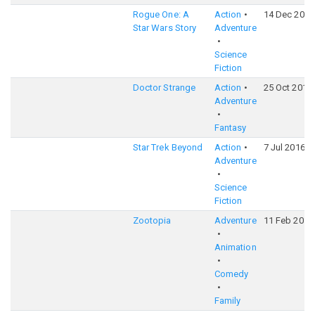
Rogue One: A
Action
14 Dec 2016
Star Wars Story
Adventure
Science
Fiction
Doctor Strange
Action
25 Oct 2016
Adventure
Fantasy
Star Trek Beyond
Action
7 Jul 2016
Adventure
Science
Fiction
Zootopia
Adventure
11 Feb 2016
Animation
Comedy
Family