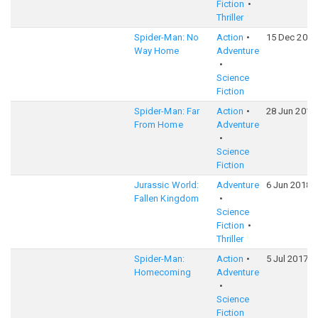
Fiction
Thriller
Spider-Man: No
Action
15 Dec 2021
Way Home
Adventure
Science
Fiction
Spider-Man: Far
Action
28 Jun 2019
From Home
Adventure
Science
Fiction
Jurassic World:
Adventure
6 Jun 2018
Fallen Kingdom
Science
Fiction
Thriller
Spider-Man:
Action
5 Jul 2017
Homecoming
Adventure
Science
Fiction