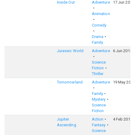
Inside Out
Adventure
17 Jun 2015
Animation
Comedy
Drama
Family
Jurassic World
Adventure
6 Jun 2015
Science
Fiction
Thriller
Tomorrowland
Adventure
19 May 2015
Family
Mystery
Science
Fiction
Jupiter
Action
4 Feb 2015
Ascending
Fantasy
Science