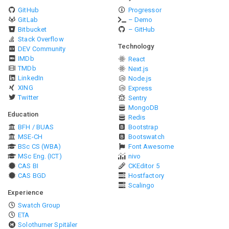
GitHub
Progressor
GitLab
– Demo
Bitbucket
– GitHub
Stack Overflow
Technology
DEV Community
IMDb
React
TMDb
Next.js
LinkedIn
Node.js
XING
Express
Twitter
Sentry
MongoDB
Education
Redis
BFH / BUAS
Bootstrap
MSE-CH
Bootswatch
BSc CS (WBA)
Font Awesome
MSc Eng. (ICT)
nivo
CAS BI
CKEditor 5
CAS BGD
Hostfactory
Scalingo
Experience
Swatch Group
ETA
Solothurner Spitäler