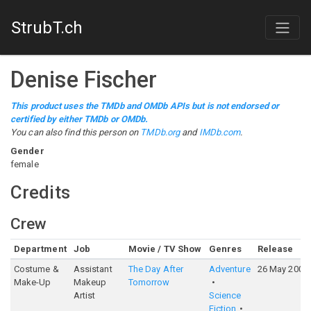
StrubT.ch
Denise Fischer
This product uses the TMDb and OMDb APIs but is not endorsed or
certified by either TMDb or OMDb.
You can also find this person on
TMDb.org
and
IMDb.com
.
Gender
female
Credits
Crew
Department
Job
Movie / TV Show
Genres
Release
Costume &
Assistant
The Day After
Adventure
26 May 2004
Make-Up
Makeup
Tomorrow
Artist
Science
Fiction