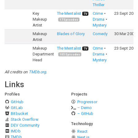
Thriller
Key
The Mentalist
Crime
23 Sept 2008
TV
Makeup
Drama
17
Episodes
Artist
Mystery
Makeup
Blades of Glory
Comedy
30 Mar 2007
Artist
Makeup
The Mentalist
Crime
23 Sept 2008
TV
Department
Drama
105
Episodes
Head
Mystery
All credits on
TMDb.org
.
Links
Profiles
Projects
GitHub
Progressor
GitLab
– Demo
Bitbucket
– GitHub
Stack Overflow
Technology
DEV Community
IMDb
React
TMDb
Next.js