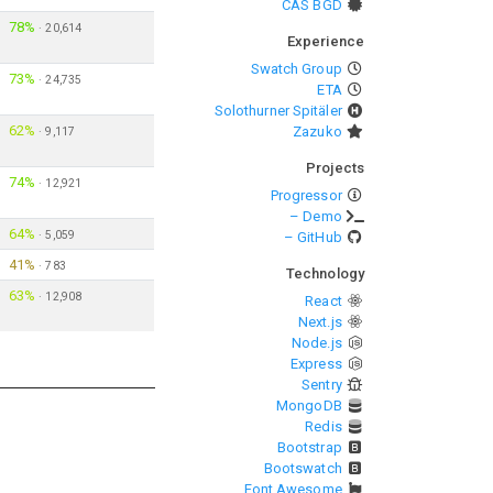
CAS BGD
78%
·
20,614
Experience
Swatch Group
73%
·
24,735
ETA
Solothurner Spitäler
62%
Zazuko
·
9,117
Projects
74%
·
12,921
Progressor
– Demo
64%
·
5,059
– GitHub
41%
·
783
Technology
63%
·
12,908
React
Next.js
Node.js
Express
Sentry
MongoDB
Redis
Bootstrap
Bootswatch
Font Awesome