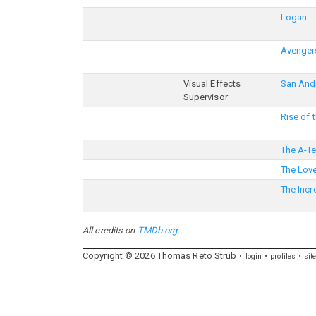
Logan
Avengers
Visual Effects
San And
Supervisor
Rise of 
The A-T
The Lov
The Incr
All credits on
TMDb.org
.
Copyright ©
2026
Thomas
Reto
Strub
login
profiles
sit