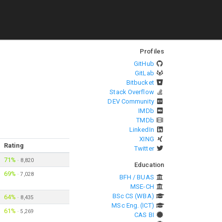
Profiles
GitHub
GitLab
Bitbucket
Stack Overflow
DEV Community
IMDb
TMDb
LinkedIn
XING
Rating
Twitter
71%
·
8,820
Education
69%
·
7,028
BFH / BUAS
MSE-CH
BSc CS (WBA)
64%
·
8,435
MSc Eng. (ICT)
61%
·
5,269
CAS BI