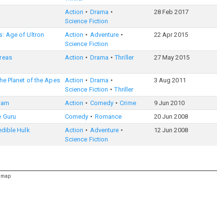
Action
Drama
28 Feb 2017
Science Fiction
: Age of Ultron
Action
Adventure
22 Apr 2015
Science Fiction
reas
Action
Drama
Thriller
27 May 2015
the Planet of the Apes
Action
Drama
3 Aug 2011
Science Fiction
Thriller
eam
Action
Comedy
Crime
9 Jun 2010
e Guru
Comedy
Romance
20 Jun 2008
edible Hulk
Action
Adventure
12 Jun 2008
Science Fiction
emap