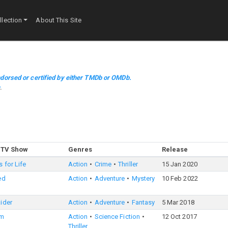
lection
About This Site
dorsed or certified by either TMDb or OMDb.
m
.
 TV Show
Genres
Release
 for Life
Action
Crime
Thriller
15 Jan 2020
ed
Action
Adventure
Mystery
10 Feb 2022
ider
Action
Adventure
Fantasy
5 Mar 2018
rm
Action
Science Fiction
12 Oct 2017
Thriller