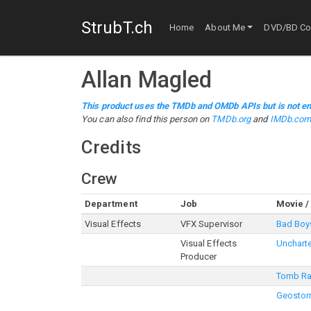
StrubT.ch
Home
About Me
DVD/BD Col
Allan Magled
This product uses the TMDb and OMDb APIs but is not en
You can also find this person on
TMDb.org
and
IMDb.co
Credits
Crew
Department
Job
Movie /
Visual Effects
VFX Supervisor
Bad Boys
Visual Effects
Unchart
Producer
Tomb Ra
Geosto