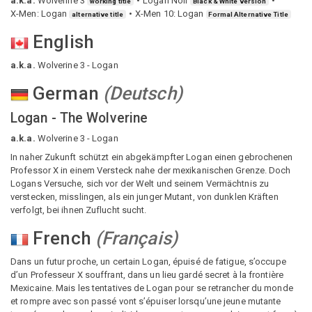
a.k.a.
Wolverine 3
Logan Noir
working title
Black & White version
X-Men: Logan
X-Men 10: Logan
alternative title
Formal Alternative Title
English
a.k.a.
Wolverine 3 - Logan
German
(
Deutsch
)
Logan - The Wolverine
a.k.a.
Wolverine 3 - Logan
In naher Zukunft schützt ein abgekämpfter Logan einen gebrochenen
Professor X in einem Versteck nahe der mexikanischen Grenze. Doch
Logans Versuche, sich vor der Welt und seinem Vermächtnis zu
verstecken, misslingen, als ein junger Mutant, von dunklen Kräften
verfolgt, bei ihnen Zuflucht sucht.
French
(
Français
)
Dans un futur proche, un certain Logan, épuisé de fatigue, s’occupe
d’un Professeur X souffrant, dans un lieu gardé secret à la frontière
Mexicaine. Mais les tentatives de Logan pour se retrancher du monde
et rompre avec son passé vont s’épuiser lorsqu’une jeune mutante