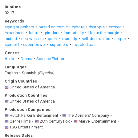
Runtime
02:17
Keywords
aging superhero
based on comic
cyborg
dystopia
excited
experiment
future
grimdark
immortality
life on the margin
mutant
neo-western
quest
road trip
self-destruction
sequel
spin off
super power
superhero
troubled past
Genres
Action
Drama
Science Fiction
Languages
English
Spanish
(
Español
)
Origin Countries
United States of America
Production Countries
United States of America
Production Companies
Hutch Parker Entertainment
The Donners' Company
Genre Films
20th Century Fox
Marvel Entertainment
TSG Entertainment
Release Dates