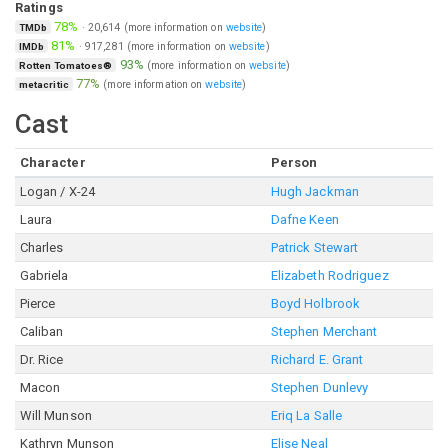
Ratings
78%
·
20,614
(more information on
website
)
TMDb
81%
·
917,281
(more information on
website
)
IMDb
93%
(more information on
website
)
Rotten Tomatoes®
77%
(more information on
website
)
metacritic
Cast
Character
Person
Logan / X-24
Hugh Jackman
Laura
Dafne Keen
Charles
Patrick Stewart
Gabriela
Elizabeth Rodriguez
Pierce
Boyd Holbrook
Caliban
Stephen Merchant
Dr. Rice
Richard E. Grant
Macon
Stephen Dunlevy
Will Munson
Eriq La Salle
Kathryn Munson
Elise Neal