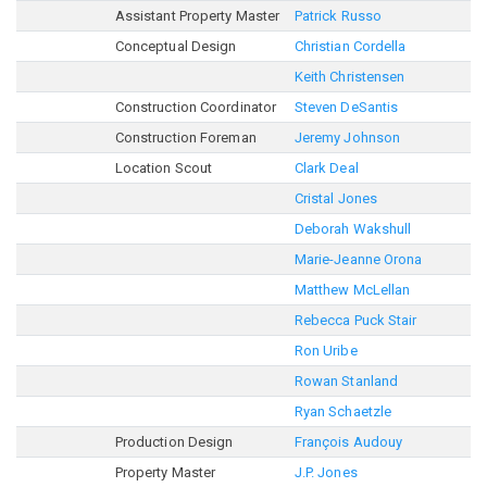
Assistant Property Master
Patrick Russo
Conceptual Design
Christian Cordella
Keith Christensen
Construction Coordinator
Steven DeSantis
Construction Foreman
Jeremy Johnson
Location Scout
Clark Deal
Cristal Jones
Deborah Wakshull
Marie-Jeanne Orona
Matthew McLellan
Rebecca Puck Stair
Ron Uribe
Rowan Stanland
Ryan Schaetzle
Production Design
François Audouy
Property Master
J.P. Jones