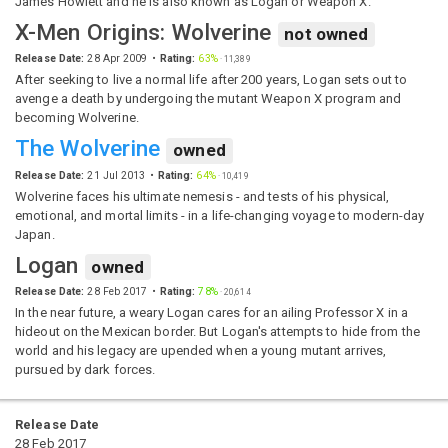
James Howlett and he is also known as Logan or Weapon X.
X-Men Origins: Wolverine
not owned
Release Date:
28 Apr 2009
Rating:
63%
·
11,389
After seeking to live a normal life after 200 years, Logan sets out to
avenge a death by undergoing the mutant Weapon X program and
becoming Wolverine.
The Wolverine
owned
Release Date:
21 Jul 2013
Rating:
64%
·
10,419
Wolverine faces his ultimate nemesis - and tests of his physical,
emotional, and mortal limits - in a life-changing voyage to modern-day
Japan.
Logan
owned
Release Date:
28 Feb 2017
Rating:
78%
·
20,614
In the near future, a weary Logan cares for an ailing Professor X in a
hideout on the Mexican border. But Logan's attempts to hide from the
world and his legacy are upended when a young mutant arrives,
pursued by dark forces.
Release Date
28 Feb 2017