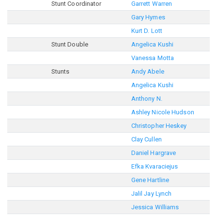
Stunt Coordinator
Garrett Warren
Gary Hymes
Kurt D. Lott
Stunt Double
Angelica Kushi
Vanessa Motta
Stunts
Andy Abele
Angelica Kushi
Anthony N.
Ashley Nicole Hudson
Christopher Heskey
Clay Cullen
Daniel Hargrave
Efka Kvaraciejus
Gene Hartline
Jalil Jay Lynch
Jessica Williams