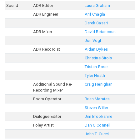
Sound
ADR Editor
Laura Graham
ADR Engineer
Arif Chagla
Derek Casari
ADR Mixer
David Betancourt
Jon Vogl
ADR Recordist
Aidan Dykes
Christine Sirois
Tristan Rose
Tyler Heath
Additional Sound Re-
Craig Henighan
Recording Mixer
Boom Operator
Brian Maratea
Steven Willer
Dialogue Editor
Jim Brookshire
Foley Artist
Dan O'Connell
John T. Cucci