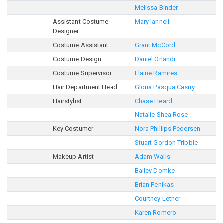
Melissa Binder
Assistant Costume
Mary Iannelli
Designer
Costume Assistant
Grant McCord
Costume Design
Daniel Orlandi
Costume Supervisor
Elaine Ramires
Hair Department Head
Gloria Pasqua Casny
Hairstylist
Chase Heard
Natalie Shea Rose
Key Costumer
Nora Phillips Pedersen
Stuart Gordon Tribble
Makeup Artist
Adam Walls
Bailey Domke
Brian Penikas
Courtney Lether
Karen Romero