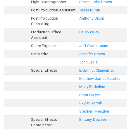
Fight Choreographer
Steven John Brown
Post Production Assistant
Tessa Rubin
Post Production
Anthony Dixon
Consulting
Production Office
Caleb Wiley
Assistant
Score Engineer
Jeff Gartenbaum
Set Medic
Jennifer Brown
John Lavis
Special Effects
Erdwin J. Clausen Jr.
Matthew James Kutcher
Molly Federline
Scott Dwyer
Skylar Gorrell
Stephen Meagher
Special Effects
Brittany Dewees
Coordinator