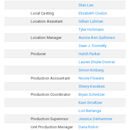
Stan Lee
Local Casting
Elizabeth Coulon
Location Assistant
Gillian Luhman
Tyler Hohmann
Location Manager
Aurora Ann Quiñones
Sean J. Donnelly
Producer
Hutch Parker
Lauren Shuler Donner
Simon Kinberg
Production Accountant
Nicole Flowers
Sherry Kecskes
Production Coordinator
Bryan Schnitzer
Kerri Smeltzer
Lori Berlanga
Production Supervisor
Jessica Derhammer
Unit Production Manager
Dana Robin