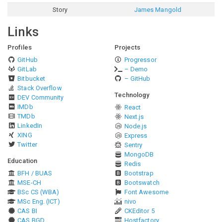
Story
James Mangold
Links
Profiles
Projects
GitHub
Progressor
GitLab
– Demo
Bitbucket
– GitHub
Stack Overflow
Technology
DEV Community
IMDb
React
TMDb
Next.js
LinkedIn
Node.js
XING
Express
Twitter
Sentry
MongoDB
Education
Redis
BFH / BUAS
Bootstrap
MSE-CH
Bootswatch
BSc CS (WBA)
Font Awesome
MSc Eng. (ICT)
nivo
CAS BI
CKEditor 5
CAS BGD
Hostfactory