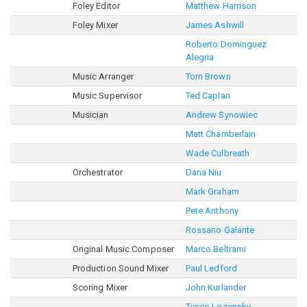
Foley Editor
Matthew Harrison
Foley Mixer
James Ashwill
Roberto Dominguez
Alegria
Music Arranger
Tom Brown
Music Supervisor
Ted Caplan
Musician
Andrew Synowiec
Matt Chamberlain
Wade Culbreath
Orchestrator
Dana Niu
Mark Graham
Pete Anthony
Rossano Galante
Original Music Composer
Marco Beltrami
Production Sound Mixer
Paul Ledford
Scoring Mixer
John Kurlander
Tyson Lozensky