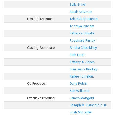
Sally Stiner
Sarah Katzman
Casting Assistant
Adam Stephenson
Andreya Lynham
Rebecca Llorella
Rosemary Finney
Casting Associate
Amelia Chen Miley
Beth Lipari
Brittany A. Jones
Francesca Bradley
Karlee Fomalont
Co-Producer
Dana Robin
Kurt Williams
Executive Producer
James Mangold
Joseph M. Caracciolo Jr.
Josh McLaglen