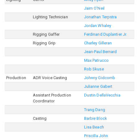
Jaim O'Neil
Lighting Technician
Jonathan Terpstra
Jordan Whaley
Rigging Gaffer
Ferdinand Duplantier Jr.
Rigging Grip
Charley Gilleran
Jean-Paul Bernard
Max Patrucco
Rob Skuse
Production
ADR Voice Casting
Johnny Gidcomb
Julianne Gabert
Assistant Production
Dustin DellaVecchia
Coordinator
Trang Dang
Casting
Barbie Block
Lisa Beach
Priscilla John