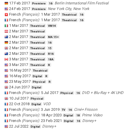
17 Feb 2017
Berlin International Film Festival
Premiere
16
24 Feb 2017
New York City, New York
Premiere
French
(
Français
)
:
1 Mar 2017
Theatrical
16
French
(
Français
)
:
1 Mar 2017
Theatrical
16
1 Mar 2017
Theatrical
VM14
2 Mar 2017
Theatrical
2 Mar 2017
Theatrical
MA 15+
2 Mar 2017
Theatrical
16
2 Mar 2017
Theatrical
15
2 Mar 2017
Theatrical
R16
3 Mar 2017
Theatrical
18A
3 Mar 2017
Theatrical
R
16 May 2017
Theatrical
16 May 2017
Digital
R
23 May 2017
Physical
R
24 Jun 2017
Digital
French
(
Français
)
:
5 Jul 2017
DVD + Blu-Ray + 4K UHD
Physical
16
10 Jul 2017
Physical
22 Oct 2018
VOD
Digital
French
(
Français
)
:
3 Jun 2019
Ciné+ Frisson
TV
16
French
(
Français
)
:
18 Apr 2020
Prime Video
Digital
18
French
(
Français
)
:
23 Feb 2021
Disney+
Digital
16
22 Jul 2022
Disney+
Digital