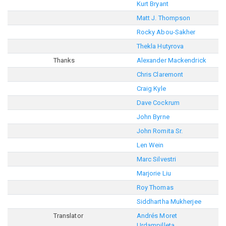
Kurt Bryant
Matt J. Thompson
Rocky Abou-Sakher
Thekla Hutyrova
Thanks
Alexander Mackendrick
Chris Claremont
Craig Kyle
Dave Cockrum
John Byrne
John Romita Sr.
Len Wein
Marc Silvestri
Marjorie Liu
Roy Thomas
Siddhartha Mukherjee
Translator
Andrés Moret
Urdampilleta