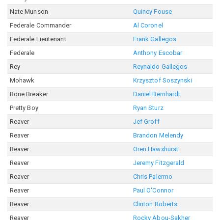
Nate Munson
Quincy Fouse
Federale Commander
Al Coronel
Federale Lieutenant
Frank Gallegos
Federale
Anthony Escobar
Rey
Reynaldo Gallegos
Mohawk
Krzysztof Soszynski
Bone Breaker
Daniel Bernhardt
Pretty Boy
Ryan Sturz
Reaver
Jef Groff
Reaver
Brandon Melendy
Reaver
Oren Hawxhurst
Reaver
Jeremy Fitzgerald
Reaver
Chris Palermo
Reaver
Paul O'Connor
Reaver
Clinton Roberts
Reaver
Rocky Abou-Sakher