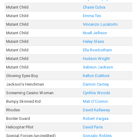
Mutant Child
Chase Cubia
Mutant Child
Emma Teo
Mutant Child
Vincenzo Lucatorto
Mutant Child
Noell Jellison
Mutant Child
Haley Glass
Mutant Child
Ella Rowbotham
Mutant Child
Hudson Wright
Mutant Child
Sebeon Jackson
Glowing Eyes Boy
Kelton DuMont
Jackson's Henchman
Damon Carney
Screaming Casino Woman
Cynthia Woods
Bumpy Skinned Kid
Mali O'Connor
Rhodes
David Kallaway
Border Guard
Robert Vargas
Helicopter Pilot
David Paris
Special Forces (uncredited)
Gonzalo Robles