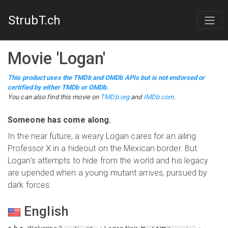
StrubT.ch
Movie
'
Logan
'
This product uses the TMDb and OMDb APIs but is not endorsed or
certified by either TMDb or OMDb.
You can also find this
movie
on
TMDb.org
and
IMDb.com
.
Someone has come along.
In the near future, a weary Logan cares for an ailing
Professor X in a hideout on the Mexican border. But
Logan's attempts to hide from the world and his legacy
are upended when a young mutant arrives, pursued by
dark forces.
English