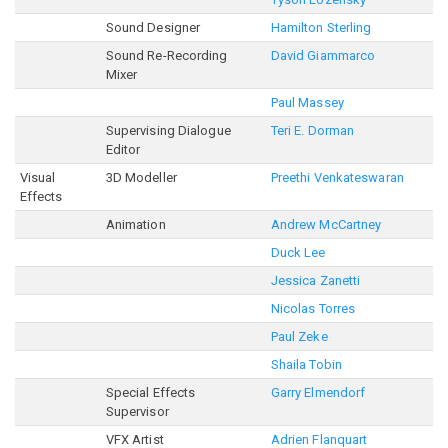
Sound Designer
Hamilton Sterling
Sound Re-Recording
David Giammarco
Mixer
Paul Massey
Supervising Dialogue
Teri E. Dorman
Editor
Visual
3D Modeller
Preethi Venkateswaran
Effects
Animation
Andrew McCartney
Duck Lee
Jessica Zanetti
Nicolas Torres
Paul Zeke
Shaila Tobin
Special Effects
Garry Elmendorf
Supervisor
VFX Artist
Adrien Flanquart