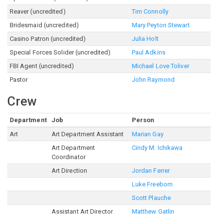
Reaver (uncredited)
Tim Connolly
Bridesmaid (uncredited)
Mary Peyton Stewart
Casino Patron (uncredited)
Julia Holt
Special Forces Solider (uncredited)
Paul Adkins
FBI Agent (uncredited)
Michael Love Toliver
Pastor
John Raymond
Crew
Department
Job
Person
Art
Art Department Assistant
Marian Gay
Art Department
Cindy M. Ichikawa
Coordinator
Art Direction
Jordan Ferrer
Luke Freeborn
Scott Plauche
Assistant Art Director
Matthew Gatlin