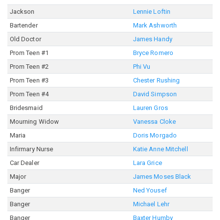
Jackson
Lennie Loftin
Bartender
Mark Ashworth
Old Doctor
James Handy
Prom Teen #1
Bryce Romero
Prom Teen #2
Phi Vu
Prom Teen #3
Chester Rushing
Prom Teen #4
David Simpson
Bridesmaid
Lauren Gros
Mourning Widow
Vanessa Cloke
Maria
Doris Morgado
Infirmary Nurse
Katie Anne Mitchell
Car Dealer
Lara Grice
Major
James Moses Black
Banger
Ned Yousef
Banger
Michael Lehr
Banger
Baxter Humby