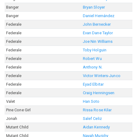
Banger
Bryan Sloyer
Banger
Daniel Hernández
Federale
John Bernecker
Federale
Evan Dane Taylor
Federale
Joe Nin Williams
Federale
Toby Holguin
Federale
Robert Wu
Federale
Anthony N.
Federale
Victor Winters-Junco
Federale
Eyad Elbitar
Federale
Craig Henningsen
Valet
Han Soto
Pine Cone Girl
Rissa Rose Kilar
Jonah
Salef Celiz
Mutant Child
Aidan Kennedy
Mutant Child
Nayah Murphy