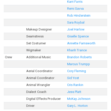
Karri Farris
Remi Savva
Rob Hinderstein
Sara Roybal
Makeup Designer
Joel Harlow
Seamstress
Giselle Spence
Set Costumer
Annette Farnsworth
Wigmaker
Khanh Trance
Crew
Additional Music
Brandon Roberts
Marcus Trumpp
Aerial Coordinator
Cory Fleming
Animal Coordinator
Sid Yost
Animal Wrangler
Cris Rankin
Dialect Coach
Jess Platt
Digital Effects Producer
McKay Johnson
Driver
Gary L. Horton