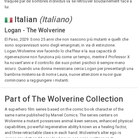
traquée par de sombres individus va se retrouver soudainement face à
lui.
Italian
(
Italiano
)
Logan - The Wolverine
El Paso, 2029. Sono 25 anni che non nascono più mutanti e quelli che
sono sopravvissuti sono degli emarginati, in via di estinzione.
Logan/Wolverine vive facendo lo chaffeur e la sua capacità di
rigenerazione non funziona più come un tempo, mentre il Professor X
ha novant'anni e il controllo dei suoi poteri psichici è sempre meno
sicuro. Quando una donna messicana cerca Logan per presentargli una
bambina misteriosa di nome Laura, nuove attenzioni e nuovi guai
cominciano a raggiungere i mutanti.
Part of
The Wolverine Collection
A superhero film series based on the comic book character of the
same name published by Marvel Comics. The series centers on
Wolverine a mutant possesses animal-keen senses, enhanced physical
capabilities, powerful regenerative ability known as a healing factor,
and three retractable claws in each hand. Wolverine's alter ego is