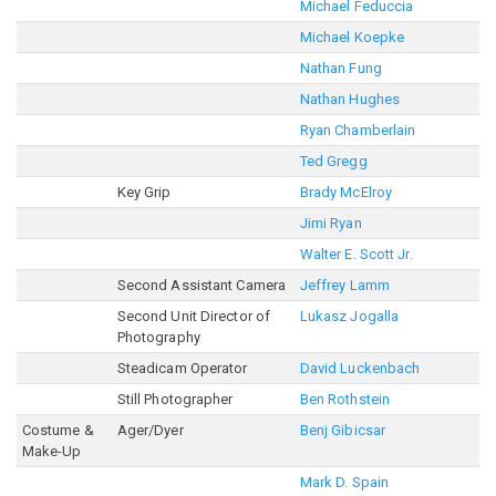
Michael Feduccia
Michael Koepke
Nathan Fung
Nathan Hughes
Ryan Chamberlain
Ted Gregg
Key Grip
Brady McElroy
Jimi Ryan
Walter E. Scott Jr.
Second Assistant Camera
Jeffrey Lamm
Second Unit Director of
Lukasz Jogalla
Photography
Steadicam Operator
David Luckenbach
Still Photographer
Ben Rothstein
Costume &
Ager/Dyer
Benj Gibicsar
Make-Up
Mark D. Spain