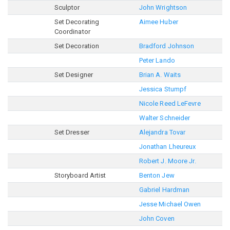
Sculptor
John Wrightson
Set Decorating
Aimee Huber
Coordinator
Set Decoration
Bradford Johnson
Peter Lando
Set Designer
Brian A. Waits
Jessica Stumpf
Nicole Reed LeFevre
Walter Schneider
Set Dresser
Alejandra Tovar
Jonathan Lheureux
Robert J. Moore Jr.
Storyboard Artist
Benton Jew
Gabriel Hardman
Jesse Michael Owen
John Coven