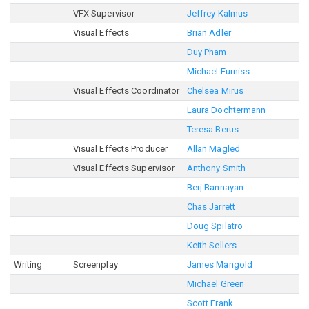
VFX Supervisor
Jeffrey Kalmus
Visual Effects
Brian Adler
Duy Pham
Michael Furniss
Visual Effects Coordinator
Chelsea Mirus
Laura Dochtermann
Teresa Berus
Visual Effects Producer
Allan Magled
Visual Effects Supervisor
Anthony Smith
Berj Bannayan
Chas Jarrett
Doug Spilatro
Keith Sellers
Writing
Screenplay
James Mangold
Michael Green
Scott Frank