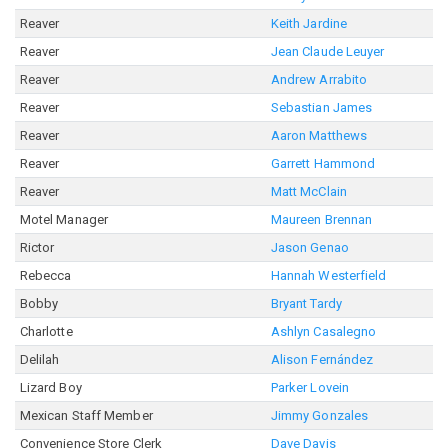
Reaver
Keith Jardine
Reaver
Jean Claude Leuyer
Reaver
Andrew Arrabito
Reaver
Sebastian James
Reaver
Aaron Matthews
Reaver
Garrett Hammond
Reaver
Matt McClain
Motel Manager
Maureen Brennan
Rictor
Jason Genao
Rebecca
Hannah Westerfield
Bobby
Bryant Tardy
Charlotte
Ashlyn Casalegno
Delilah
Alison Fernández
Lizard Boy
Parker Lovein
Mexican Staff Member
Jimmy Gonzales
Convenience Store Clerk
Dave Davis