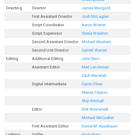
Directing
Director
James Mangold
First Assistant Director
Josh McLaglen
Script Coordinator
Aaron Wiener
Script Supervisor
Sheila Waldron
Second Assistant Director
Michael Musteric
Second Unit Director
Garrett Warren
Editing
Additional Editing
John Berri
Assistant Editor
Matt Landsman
Zach Marshall
Digital Intermediate
Carrie Oliver
Marisa Clayton
Skip Kimball
Editor
Dirk Westervelt
Michael McCusker
First Assistant Editor
Daniel M. Nussbaum
Lighting
Gaffer
Andy Ryan