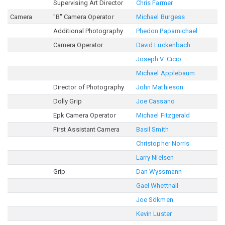
Supervising Art Director
Chris Farmer
Camera
"B" Camera Operator
Michael Burgess
Additional Photography
Phedon Papamichael
Camera Operator
David Luckenbach
Joseph V. Cicio
Michael Applebaum
Director of Photography
John Mathieson
Dolly Grip
Joe Cassano
Epk Camera Operator
Michael Fitzgerald
First Assistant Camera
Basil Smith
Christopher Norris
Larry Nielsen
Grip
Dan Wyssmann
Gael Whettnall
Joe Sökmen
Kevin Luster