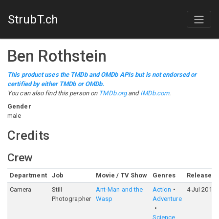
StrubT.ch
Ben Rothstein
This product uses the TMDb and OMDb APIs but is not endorsed or
certified by either TMDb or OMDb.
You can also find this person on
TMDb.org
and
IMDb.com
.
Gender
male
Credits
Crew
Department
Job
Movie / TV Show
Genres
Release
Camera
Still
Ant-Man and the
Action
4 Jul 2018
Photographer
Wasp
Adventure
Science