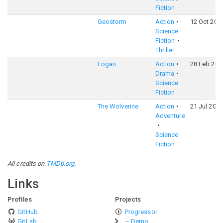
Fiction
Geostorm
Action
12 Oct 201
Science
Fiction
Thriller
Logan
Action
28 Feb 201
Drama
Science
Fiction
The Wolverine
Action
21 Jul 2013
Adventure
Science
Fiction
All credits on
TMDb.org
.
Links
Profiles
Projects
GitHub
Progressor
GitLab
– Demo