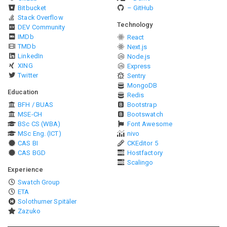
Bitbucket
– GitHub
Stack Overflow
Technology
DEV Community
IMDb
React
TMDb
Next.js
LinkedIn
Node.js
XING
Express
Twitter
Sentry
MongoDB
Education
Redis
BFH / BUAS
Bootstrap
MSE-CH
Bootswatch
BSc CS (WBA)
Font Awesome
MSc Eng. (ICT)
nivo
CAS BI
CKEditor 5
CAS BGD
Hostfactory
Scalingo
Experience
Swatch Group
ETA
Solothurner Spitäler
Zazuko