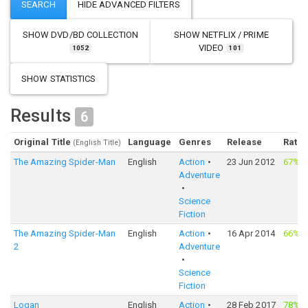
SHOW
DVD/BD COLLECTION
SHOW
NETFLIX / PRIME
VIDEO
1052
101
SHOW STATISTICS
Results
6
Original Title
Language
Genres
Release
Ratin
(English Title)
The Amazing Spider-Man
English
Action
23 Jun 2012
67%
·
Adventure
Science
Fiction
The Amazing Spider-Man
English
Action
16 Apr 2014
66%
·
2
Adventure
Science
Fiction
Logan
English
Action
28 Feb 2017
78%
·