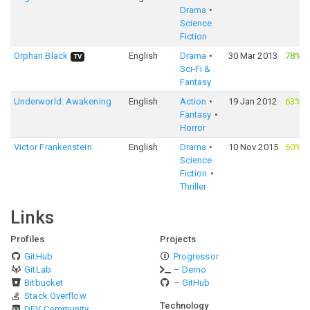
Drama
Science
Fiction
Orphan Black
English
Drama
30 Mar 2013
78%
·
TV
Sci-Fi &
Fantasy
Underworld: Awakening
English
Action
19 Jan 2012
63%
·
Fantasy
Horror
Victor Frankenstein
English
Drama
10 Nov 2015
60%
·
Science
Fiction
Thriller
Links
Profiles
Projects
GitHub
Progressor
GitLab
– Demo
Bitbucket
– GitHub
Stack Overflow
Technology
DEV Community