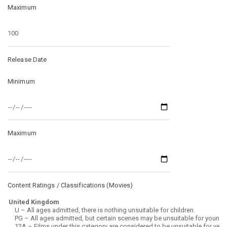
Maximum
Release Date
Minimum
Maximum
Content Ratings / Classifications (
Movies
)