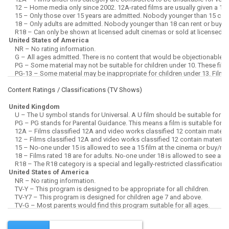
Content Ratings / Classifications (
TV Shows
)