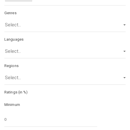
Genres
Select...
Languages
Select...
Regions
Select...
Ratings (in %)
Minimum