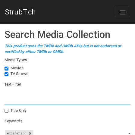
StrubT.ch
Search Media Collection
This product uses the TMDb and OMDb APIs but is not endorsed or
certified by either TMDb or OMDb.
Media Types
Movies
TV Shows
Text Filter
Title Only
Keywords
experiment