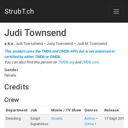
StrubT.ch
Judi Townsend
a.k.a.
Judi Townshend
Judy Townsend
Judi M. Townsend
This product uses the TMDb and OMDb APIs but is not endorsed or
certified by either TMDb or OMDb.
You can also find this person on
TMDb.org
and
IMDb.com
.
Gender
female
Credits
Crew
Department
Job
Movie / TV Show
Genres
Release
Directing
Script
Sicario
Action
17 Sept 2015
Supervisor
Crime