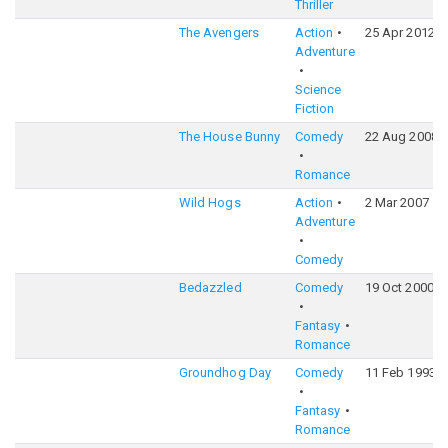
Thriller
The Avengers
Action
25 Apr 2012
Adventure
Science
Fiction
The House Bunny
Comedy
22 Aug 2008
Romance
Wild Hogs
Action
2 Mar 2007
Adventure
Comedy
Bedazzled
Comedy
19 Oct 2000
Fantasy
Romance
Groundhog Day
Comedy
11 Feb 1993
Fantasy
Romance