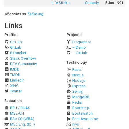
Life Stinks
Comedy
5 Jun 1991
All credits on
TMDb.org
.
Links
Profiles
Projects
GitHub
Progressor
GitLab
– Demo
Bitbucket
– GitHub
Stack Overflow
Technology
DEV Community
IMDb
React
TMDb
Next.js
LinkedIn
Node.js
XING
Express
Twitter
Sentry
MongoDB
Education
Redis
BFH / BUAS
Bootstrap
MSE-CH
Bootswatch
BSc CS (WBA)
Font Awesome
MSc Eng. (ICT)
nivo