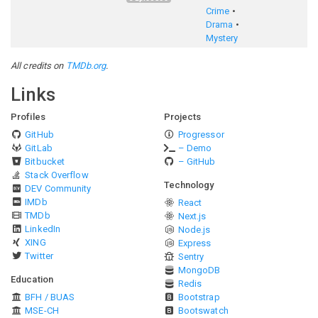
Crime
Drama
Mystery
All credits on
TMDb.org
.
Links
Profiles
Projects
GitHub
Progressor
GitLab
– Demo
Bitbucket
– GitHub
Stack Overflow
Technology
DEV Community
IMDb
React
TMDb
Next.js
LinkedIn
Node.js
XING
Express
Twitter
Sentry
MongoDB
Education
Redis
BFH / BUAS
Bootstrap
MSE-CH
Bootswatch