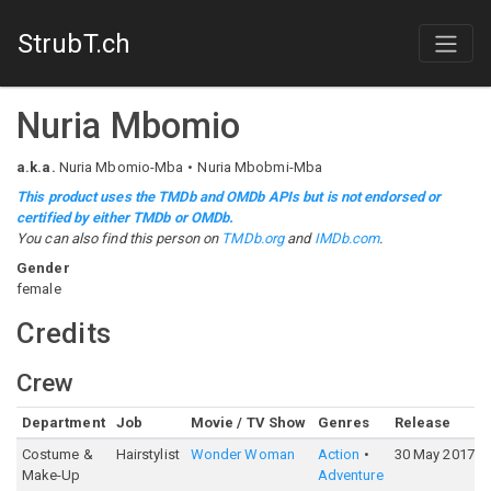
StrubT.ch
Nuria Mbomio
a.k.a.
Nuria Mbomio-Mba
Nuria Mbobmi-Mba
This product uses the TMDb and OMDb APIs but is not endorsed or
certified by either TMDb or OMDb.
You can also find this person on
TMDb.org
and
IMDb.com
.
Gender
female
Credits
Crew
Department
Job
Movie / TV Show
Genres
Release
Costume &
Hairstylist
Wonder Woman
Action
30 May 2017
Make-Up
Adventure