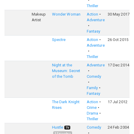
Thriller
Makeup
Wonder Woman
Action
30 May 2017
Artist
Adventure
Fantasy
Spectre
Action
26 Oct 2015
Adventure
Thriller
Night at the
Adventure
17 Dec 2014
Museum: Secret
of the Tomb
Comedy
Family
Fantasy
The Dark Knight
Action
17 Jul 2012
Rises
Crime
Drama
Thriller
Hustle
Comedy
24 Feb 2004
TV
3
Episodes