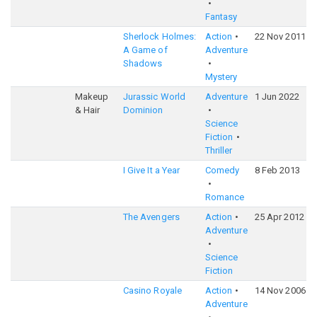
Fantasy
Sherlock Holmes:
Action
22 Nov 2011
A Game of
Adventure
Shadows
Mystery
Makeup
Jurassic World
Adventure
1 Jun 2022
& Hair
Dominion
Science
Fiction
Thriller
I Give It a Year
Comedy
8 Feb 2013
Romance
The Avengers
Action
25 Apr 2012
Adventure
Science
Fiction
Casino Royale
Action
14 Nov 2006
Adventure