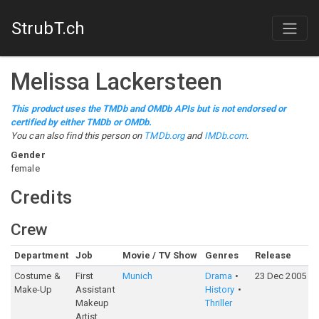
StrubT.ch
Melissa Lackersteen
This product uses the TMDb and OMDb APIs but is not endorsed or
certified by either TMDb or OMDb.
You can also find this person on
TMDb.org
and
IMDb.com
.
Gender
female
Credits
Crew
Department
Job
Movie / TV Show
Genres
Release
R
Costume &
First
Munich
Drama
23 Dec 2005
7
Make-Up
Assistant
History
Makeup
Thriller
Artist