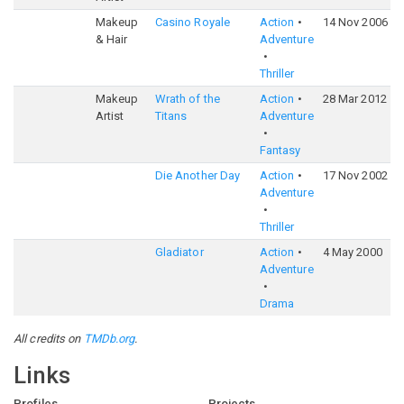
Makeup
Casino Royale
Action
14 Nov 2006
7
& Hair
Adventure
Thriller
Makeup
Wrath of the
Action
28 Mar 2012
5
Artist
Titans
Adventure
Fantasy
Die Another Day
Action
17 Nov 2002
6
Adventure
Thriller
Gladiator
Action
4 May 2000
8
Adventure
Drama
All credits on
TMDb.org
.
Links
Profiles
Projects