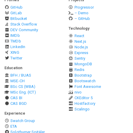
GitHub
Progressor
GitLab
– Demo
Bitbucket
– GitHub
Stack Overflow
Technology
DEV Community
IMDb
React
TMDb
Next.js
LinkedIn
Node.js
XING
Express
Twitter
Sentry
MongoDB
Education
Redis
BFH / BUAS
Bootstrap
MSE-CH
Bootswatch
BSc CS (WBA)
Font Awesome
MSc Eng. (ICT)
nivo
CAS BI
CKEditor 5
CAS BGD
Hostfactory
Scalingo
Experience
Swatch Group
ETA
Solothurner Spitäler