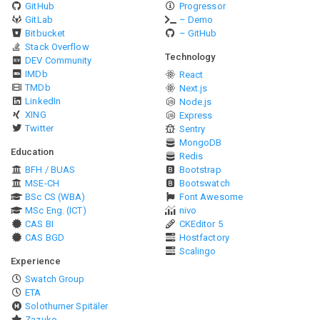
GitHub
Progressor
GitLab
– Demo
Bitbucket
– GitHub
Stack Overflow
Technology
DEV Community
IMDb
React
TMDb
Next.js
LinkedIn
Node.js
XING
Express
Twitter
Sentry
MongoDB
Education
Redis
BFH / BUAS
Bootstrap
MSE-CH
Bootswatch
BSc CS (WBA)
Font Awesome
MSc Eng. (ICT)
nivo
CAS BI
CKEditor 5
CAS BGD
Hostfactory
Scalingo
Experience
Swatch Group
ETA
Solothurner Spitäler
Zazuko