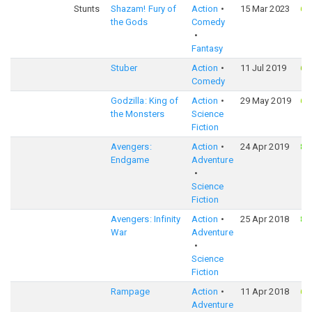
Stunts
Shazam! Fury of
Action
15 Mar 2023
64
the Gods
Comedy
Fantasy
Stuber
Action
11 Jul 2019
66
Comedy
Godzilla: King of
Action
29 May 2019
67
the Monsters
Science
Fiction
Avengers:
Action
24 Apr 2019
82
Endgame
Adventure
Science
Fiction
Avengers: Infinity
Action
25 Apr 2018
82
War
Adventure
Science
Fiction
Rampage
Action
11 Apr 2018
65
Adventure