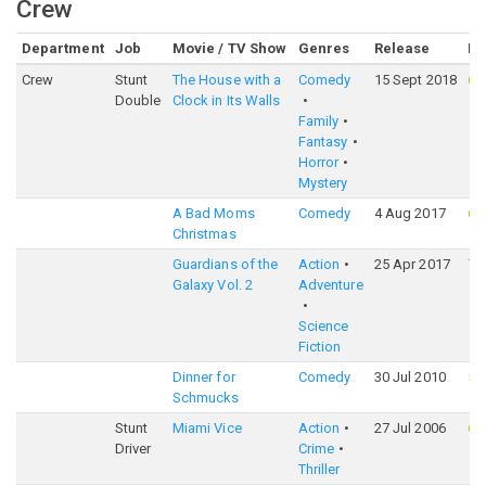
Crew
Department
Job
Movie / TV Show
Genres
Release
Ra
Crew
Stunt
The House with a
Comedy
15 Sept 2018
63
Double
Clock in Its Walls
Family
Fantasy
Horror
Mystery
A Bad Moms
Comedy
4 Aug 2017
63
Christmas
Guardians of the
Action
25 Apr 2017
76
Galaxy Vol. 2
Adventure
Science
Fiction
Dinner for
Comedy
30 Jul 2010
57
Schmucks
Stunt
Miami Vice
Action
27 Jul 2006
60
Driver
Crime
Thriller