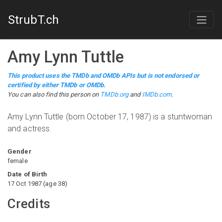
StrubT.ch
Amy Lynn Tuttle
This product uses the TMDb and OMDb APIs but is not endorsed or
certified by either TMDb or OMDb.
You can also find this person on
TMDb.org
and
IMDb.com
.
Amy Lynn Tuttle (born October 17, 1987) is a stuntwoman
and actress.
Gender
female
Date of Birth
17 Oct 1987
(
age
38
)
Credits