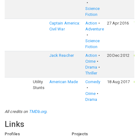
Science
Fiction
Captain America:
Action
27 Apr 2016
75
Civil War
Adventure
Science
Fiction
Jack Reacher
Action
20 Dec 2012
67
Crime
Drama
Thriller
Utility
American Made
Comedy
18 Aug 2017
69
Stunts
Crime
Drama
All credits on
TMDb.org
.
Links
Profiles
Projects