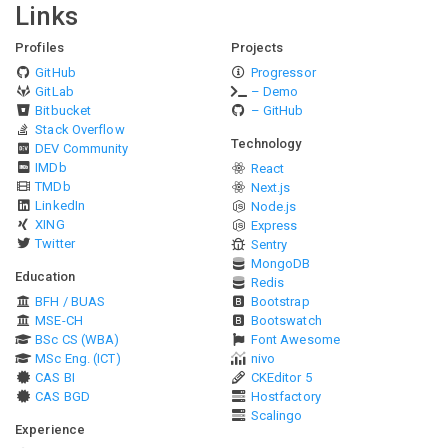
Links
Profiles
Projects
GitHub
Progressor
GitLab
– Demo
Bitbucket
– GitHub
Stack Overflow
Technology
DEV Community
IMDb
React
TMDb
Next.js
LinkedIn
Node.js
XING
Express
Twitter
Sentry
MongoDB
Education
Redis
BFH / BUAS
Bootstrap
MSE-CH
Bootswatch
BSc CS (WBA)
Font Awesome
MSc Eng. (ICT)
nivo
CAS BI
CKEditor 5
CAS BGD
Hostfactory
Scalingo
Experience