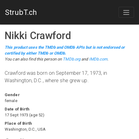
StrubT.ch
Nikki Crawford
This product uses the TMDb and OMDb APIs but is not endorsed or
certified by either TMDb or OMDb.
You can also find this person on
TMDb.org
and
IMDb.com
.
Crawford was born on September 17, 1973, in
Washington, D.C., where she grew up.
Gender
female
Date of Birth
17 Sept 1973
(
age
52
)
Place of Birth
Washington, D.C., USA