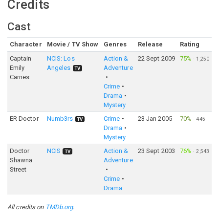
Credits
Cast
Character
Movie / TV Show
Genres
Release
Rating
Captain
NCIS: Los
Action &
22 Sept 2009
75%
·
1,250
Emily
Angeles
Adventure
TV
Carnes
Crime
Drama
Mystery
ER Doctor
Numb3rs
Crime
23 Jan 2005
70%
·
445
TV
Drama
Mystery
Doctor
NCIS
Action &
23 Sept 2003
76%
·
2,543
TV
Shawna
Adventure
Street
Crime
Drama
All credits on
TMDb.org
.