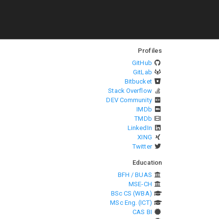
Profiles
GitHub
GitLab
Bitbucket
Stack Overflow
DEV Community
IMDb
TMDb
LinkedIn
XING
Twitter
Education
BFH / BUAS
MSE-CH
BSc CS (WBA)
MSc Eng. (ICT)
CAS BI