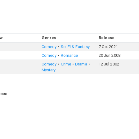
ow
Genres
Release
Comedy
Sci-Fi & Fantasy
7 Oct 2021
Comedy
Romance
20 Jun 2008
Comedy
Crime
Drama
12 Jul 2002
Mystery
emap