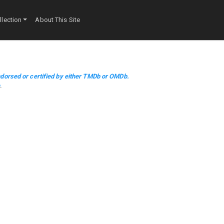
lection
About This Site
dorsed or certified by either TMDb or OMDb.
m
.