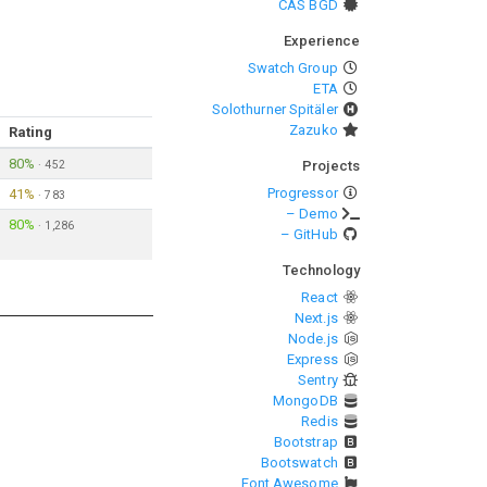
CAS BGD
Experience
Swatch Group
ETA
Solothurner Spitäler
Zazuko
Rating
80%
·
452
Projects
Progressor
41%
·
783
– Demo
80%
·
1,286
– GitHub
Technology
React
Next.js
Node.js
Express
Sentry
MongoDB
Redis
Bootstrap
Bootswatch
Font Awesome