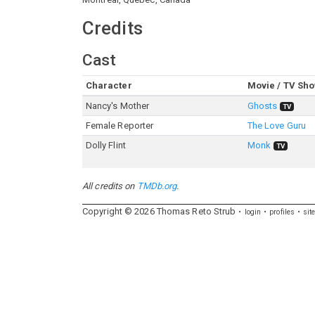
Credits
Cast
Character
Movie / TV Sh
Nancy's Mother
Ghosts
TV
Female Reporter
The Love Guru
Dolly Flint
Monk
TV
All credits on
TMDb.org
.
Copyright ©
2026
Thomas
Reto
Strub
login
profiles
sit