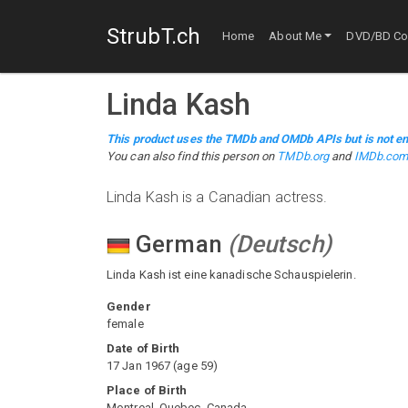
StrubT.ch
Home
About Me
DVD/BD Col
Linda Kash
This product uses the TMDb and OMDb APIs but is not en
You can also find this person on
TMDb.org
and
IMDb.co
Linda Kash is a Canadian actress.
German
(
Deutsch
)
Linda Kash ist eine kanadische Schauspielerin.
Gender
female
Date of Birth
17 Jan 1967
(
age
59
)
Place of Birth
Montreal, Quebec, Canada