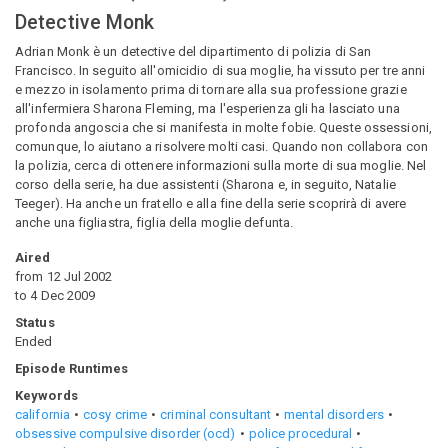
Detective Monk
Adrian Monk è un detective del dipartimento di polizia di San
Francisco. In seguito all'omicidio di sua moglie, ha vissuto per tre anni
e mezzo in isolamento prima di tornare alla sua professione grazie
all'infermiera Sharona Fleming, ma l'esperienza gli ha lasciato una
profonda angoscia che si manifesta in molte fobie. Queste ossessioni,
comunque, lo aiutano a risolvere molti casi. Quando non collabora con
la polizia, cerca di ottenere informazioni sulla morte di sua moglie. Nel
corso della serie, ha due assistenti (Sharona e, in seguito, Natalie
Teeger). Ha anche un fratello e alla fine della serie scoprirà di avere
anche una figliastra, figlia della moglie defunta.
Aired
from
12 Jul 2002
to
4 Dec 2009
Status
Ended
Episode Runtimes
Keywords
california
cosy crime
criminal consultant
mental disorders
obsessive compulsive disorder (ocd)
police procedural