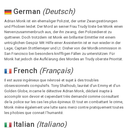
German
(
Deutsch
)
Adrian Monk ist ein ehemaliger Polizist, der unter Zwangsstörungen
und Phobien leidet. Der Mord an seiner Frau Trudy löste bei Monk einen
Nervenzusammenbruch aus, der ihn zwang, den Polizeidienst zu
quittieren. Doch trotzdem ist Monk ein brillanter Ermittler mit einem
untrüglichen Gespür. Mit Hilfe einer Assistentin ist er nun wieder in der
Lage, Captain Stottlemeyer und Lt. Disher von der Mordkommission in
San Francisco bei besonders kniffligen Fällen zu unterstützen. Für
Monk hat jedoch die Aufklärung des Mordes an Trudy oberste Priorität.
French
(
Français
)
Il est aussi ingénieux que névrosé et sujet à des troubles
obsessionnels compulsifs. Tony Shalhoub, lauréat d’un Emmy et d’un
Golden Globe, incarne le détective Adrian Monk, déclaré inapte à
accomplir son devoir et cependant très demandé comme consultant
de la police sur les cas les plus épineux. Et tout en combattant le crime,
Monk mène également une lutte sans merci contre pratiquement toutes
les phobies que connait l’humanité.
Italian
(
Italiano
)