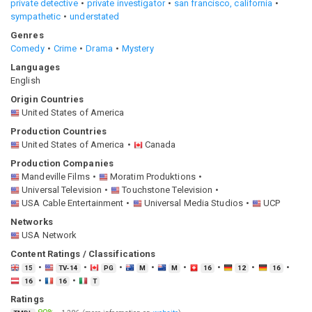
private detective
private investigator
san francisco, california
sympathetic
understated
Genres
Comedy
Crime
Drama
Mystery
Languages
English
Origin Countries
United States of America
Production Countries
United States of America
Canada
Production Companies
Mandeville Films
Moratim Produktions
Universal Television
Touchstone Television
USA Cable Entertainment
Universal Media Studios
UCP
Networks
USA Network
Content Ratings / Classifications
15
TV-14
PG
M
M
16
12
16
16
16
T
Ratings