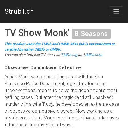
StrubT.ch
TV Show
'
Monk
'
8
Seasons
This product uses the TMDb and OMDb APIs but is not endorsed or
certified by either TMDb or OMDb.
You can also find this
TV show
on
TMDb.org
and
IMDb.com
.
Obsessive. Compulsive. Detective.
Adrian Monk was once a rising star with the San
Francisco Police Department, legendary for using
unconventional means to solve the department's most
baffling cases. But after the tragic (and still unsolved)
murder of his wife Trudy, he developed an extreme case
of obsessive-compulsive disorder. Now working as a
private consultant, Monk continues to investigate cases
in the most unconventional ways.