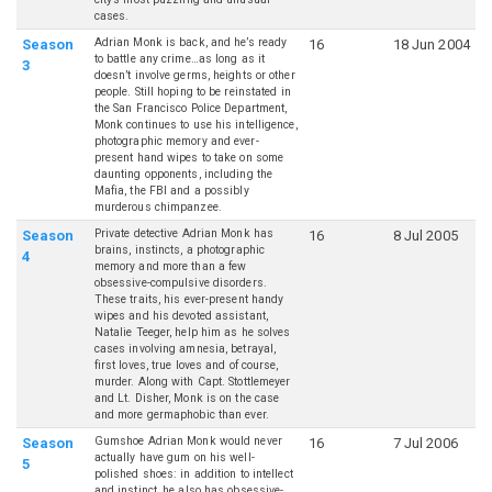
cases.
Adrian Monk is back, and he’s ready
Season
16
18 Jun 2004
to battle any crime…as long as it
3
doesn’t involve germs, heights or other
people. Still hoping to be reinstated in
the San Francisco Police Department,
Monk continues to use his intelligence,
photographic memory and ever-
present hand wipes to take on some
daunting opponents, including the
Mafia, the FBI and a possibly
murderous chimpanzee.
Private detective Adrian Monk has
Season
16
8 Jul 2005
brains, instincts, a photographic
4
memory and more than a few
obsessive-compulsive disorders.
These traits, his ever-present handy
wipes and his devoted assistant,
Natalie Teeger, help him as he solves
cases involving amnesia, betrayal,
first loves, true loves and of course,
murder. Along with Capt. Stottlemeyer
and Lt. Disher, Monk is on the case
and more germaphobic than ever.
Gumshoe Adrian Monk would never
Season
16
7 Jul 2006
actually have gum on his well-
5
polished shoes: in addition to intellect
and instinct, he also has obsessive-