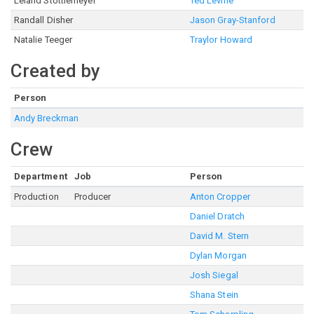
Leland Stottlemeyer
Ted Levine
Randall Disher
Jason Gray-Stanford
Natalie Teeger
Traylor Howard
Created by
Person
Andy Breckman
Crew
Department
Job
Person
Production
Producer
Anton Cropper
Daniel Dratch
David M. Stern
Dylan Morgan
Josh Siegal
Shana Stein