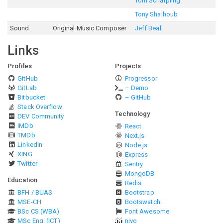
Tom Scharpling
Tony Shalhoub
Sound
Original Music Composer
Jeff Beal
Links
Profiles
Projects
GitHub
Progressor
GitLab
– Demo
Bitbucket
– GitHub
Stack Overflow
Technology
DEV Community
IMDb
React
TMDb
Next.js
LinkedIn
Node.js
XING
Express
Twitter
Sentry
MongoDB
Education
Redis
BFH / BUAS
Bootstrap
MSE-CH
Bootswatch
BSc CS (WBA)
Font Awesome
MSc Eng. (ICT)
nivo