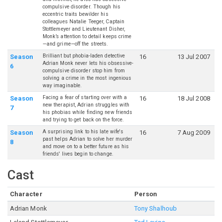
compulsive disorder. Though his
eccentric traits bewilder his
colleagues Natalie Teeger, Captain
Stottlemeyer and Lieutenant Disher,
Monk’s attention to detail keeps crime
—and grime—off the streets.
Brilliant but phobia-laden detective
Season
16
13 Jul 2007
Adrian Monk never lets his obsessive-
6
compulsive disorder stop him from
solving a crime in the most ingenious
way imaginable.
Facing a fear of starting over with a
Season
16
18 Jul 2008
new therapist, Adrian struggles with
7
his phobias while finding new friends
and trying to get back on the force.
A surprising link to his late wife's
Season
16
7 Aug 2009
past helps Adrian to solve her murder
8
and move on to a better future as his
friends' lives begin to change.
Cast
Character
Person
Adrian Monk
Tony Shalhoub