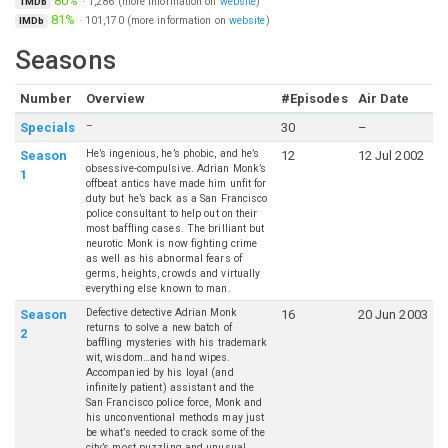
80%
·
1,286
(more information on
website
)
TMDb
81%
·
101,170
(more information on
website
)
IMDb
Seasons
Number
Overview
#Episodes
Air Date
–
Specials
30
–
He’s ingenious, he’s phobic, and he’s
Season
12
12 Jul 2002
obsessive-compulsive. Adrian Monk’s
1
offbeat antics have made him unfit for
duty but he’s back as a San Francisco
police consultant to help out on their
most baffling cases. The brilliant but
neurotic Monk is now fighting crime
as well as his abnormal fears of
germs, heights, crowds and virtually
everything else known to man.
Defective detective Adrian Monk
Season
16
20 Jun 2003
returns to solve a new batch of
2
baffling mysteries with his trademark
wit, wisdom…and hand wipes.
Accompanied by his loyal (and
infinitely patient) assistant and the
San Francisco police force, Monk and
his unconventional methods may just
be what’s needed to crack some of the
city’s most puzzling and unusual